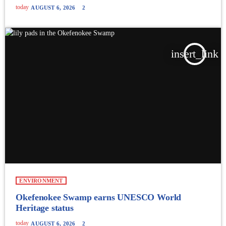
today
AUGUST 6, 2026
2
insert_link
ENVIRONMENT
Okefenokee Swamp earns UNESCO World
Heritage status
today
AUGUST 6, 2026
2