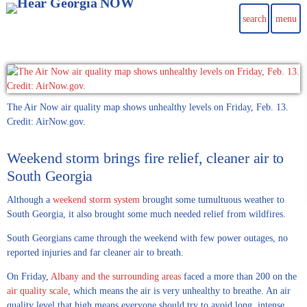
search
menu
The Air Now air quality map shows unhealthy levels on Friday, Feb. 13.
Credit: AirNow.gov.
Weekend storm brings fire relief, cleaner air to
South Georgia
Although a
weekend storm system
brought some tumultuous weather to
South Georgia, it also brought some much needed relief from wildfires.
South Georgians came through the weekend with few power outages, no
reported injuries and far cleaner air to breath.
On Friday,
Albany and the surrounding areas
faced a more than 200 on the
air quality scale
, which means the air is very unhealthy to breathe. An air
quality level that high means everyone should try to avoid long, intense