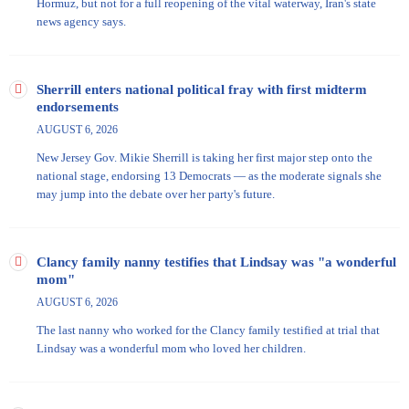
Hormuz, but not for a full reopening of the vital waterway, Iran's state
news agency says.
Sherrill enters national political fray with first midterm
endorsements
AUGUST 6, 2026
New Jersey Gov. Mikie Sherrill is taking her first major step onto the
national stage, endorsing 13 Democrats — as the moderate signals she
may jump into the debate over her party's future.
Clancy family nanny testifies that Lindsay was "a wonderful
mom"
AUGUST 6, 2026
The last nanny who worked for the Clancy family testified at trial that
Lindsay was a wonderful mom who loved her children.