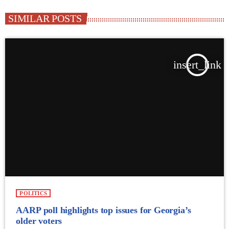
SIMILAR POSTS
insert_link
POLITICS
AARP poll highlights top issues for Georgia’s
older voters