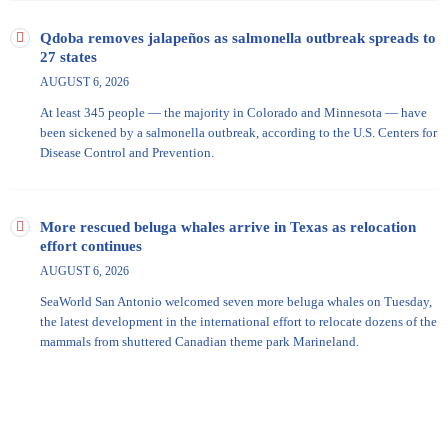
Qdoba removes jalapeños as salmonella outbreak spreads to
27 states
AUGUST 6, 2026
At least 345 people — the majority in Colorado and Minnesota — have
been sickened by a salmonella outbreak, according to the U.S. Centers for
Disease Control and Prevention.
More rescued beluga whales arrive in Texas as relocation
effort continues
AUGUST 6, 2026
SeaWorld San Antonio welcomed seven more beluga whales on Tuesday,
the latest development in the international effort to relocate dozens of the
mammals from shuttered Canadian theme park Marineland.