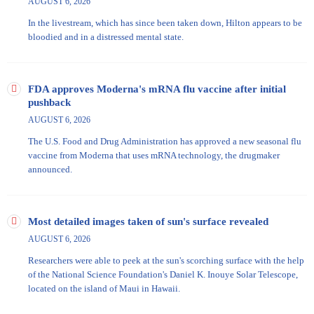
AUGUST 6, 2026
In the livestream, which has since been taken down, Hilton appears to be
bloodied and in a distressed mental state.
FDA approves Moderna's mRNA flu vaccine after initial
pushback
AUGUST 6, 2026
The U.S. Food and Drug Administration has approved a new seasonal flu
vaccine from Moderna that uses mRNA technology, the drugmaker
announced.
Most detailed images taken of sun's surface revealed
AUGUST 6, 2026
Researchers were able to peek at the sun's scorching surface with the help
of the National Science Foundation's Daniel K. Inouye Solar Telescope​,
located on the island of Maui in Hawaii.