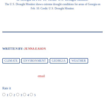
The U.S. Drought Monitor shows extreme drought conditions for areas of Georgia on
Feb. 10. Credit: U.S. Drought Monitor.
WRITTEN BY:
JENNA EASON
CLIMATE
ENVIRONMENT
GEORGIA
WEATHER
email
Rate it
1
2
3
4
5