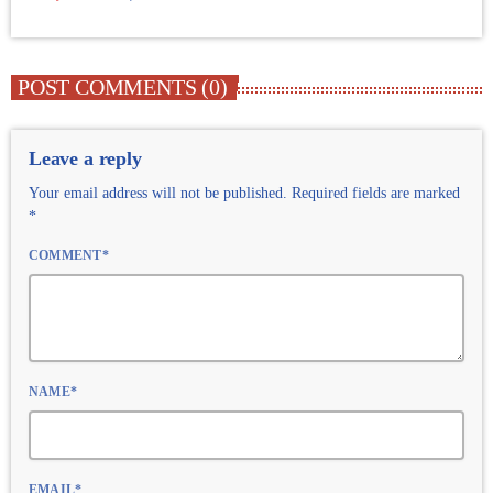
POST COMMENTS (0)
Leave a reply
Your email address will not be published. Required fields are marked
*
COMMENT*
NAME*
EMAIL*