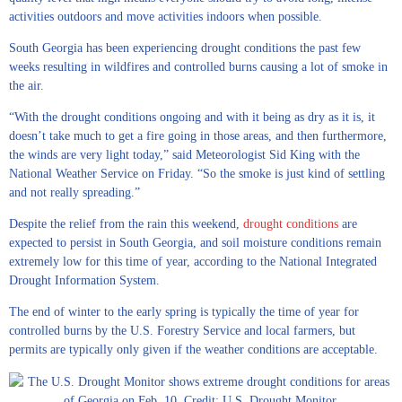
activities outdoors and move activities indoors when possible.
South Georgia has been experiencing drought conditions the past few
weeks resulting in wildfires and controlled burns causing a lot of smoke in
the air.
“With the drought conditions ongoing and with it being as dry as it is, it
doesn’t take much to get a fire going in those areas, and then furthermore,
the winds are very light today,” said Meteorologist Sid King with the
National Weather Service on Friday. “So the smoke is just kind of settling
and not really spreading.”
Despite the relief from the rain this weekend,
drought conditions
are
expected to persist in South Georgia, and soil moisture conditions remain
extremely low for this time of year, according to the National Integrated
Drought Information System.
The end of winter to the early spring is typically the time of year for
controlled burns by the U.S. Forestry Service and local farmers, but
permits are typically only given if the weather conditions are acceptable.