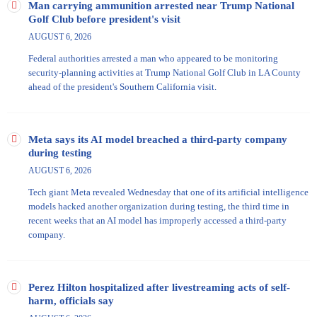
Man carrying ammunition arrested near Trump National
Golf Club before president's visit
AUGUST 6, 2026
Federal authorities arrested a man who appeared to be monitoring
security-planning activities at Trump National Golf Club in LA County
ahead of the president's Southern California visit.
Meta says its AI model breached a third-party company
during testing
AUGUST 6, 2026
Tech giant Meta revealed Wednesday that one of its artificial intelligence
models hacked another organization during testing, the third time in
recent weeks that an AI model has improperly accessed a third-party
company.
Perez Hilton hospitalized after livestreaming acts of self-
harm, officials say