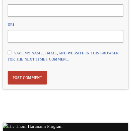
URL
SAVE MY NAME, EMAIL, AND WEBSITE IN THIS BROWSER
FOR THE NEXT TIME I COMMENT.