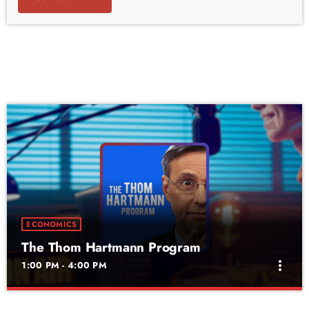
ECONOMICS
The Thom Hartmann Program
more_vert
1:00 PM - 4:00 PM
The Thom Hartmann Program
close