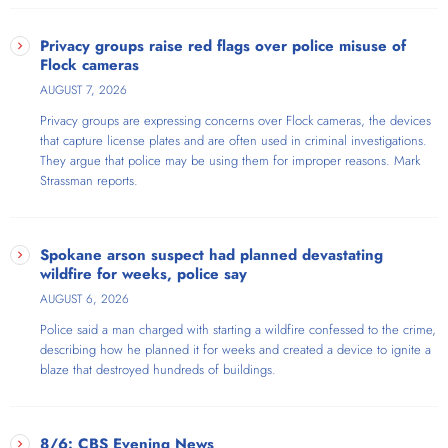
Privacy groups raise red flags over police misuse of
Flock cameras
AUGUST 7, 2026
Privacy groups are expressing concerns over Flock cameras, the devices
that capture license plates and are often used in criminal investigations.
They argue that police may be using them for improper reasons. Mark
Strassman reports.
Spokane arson suspect had planned devastating
wildfire for weeks, police say
AUGUST 6, 2026
Police said a man charged with starting a wildfire confessed to the crime,
describing how he planned it for weeks and created a device to ignite a
blaze that destroyed hundreds of buildings.
8/6: CBS Evening News