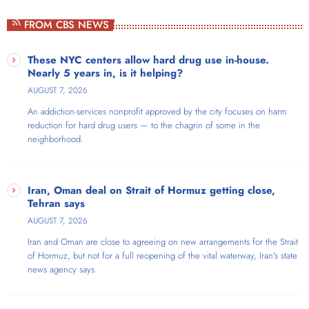
Weekdays at 1pm
FROM CBS NEWS
Thom Hartmann is a New York Times bestselling, four-times Project
Censored Award-winning author and host of The Thom Hartmann
These NYC centers allow hard drug use in-house.
Program, which broadcasts live nationwide each weekday from noon
Nearly 5 years in, is it helping?
to 3pm Eastern. For 20 years, the show has reached audiences
AUGUST 7, 2026
across AM/FM stations throughout the US, on SiriusXM satellite radio,
An addiction-services nonprofit approved by the city focuses on harm
and as video on Free Speech TV, YouTube, Facebook, and X/Twitter.
reduction for hard drug users — to the chagrin of some in the
neighborhood.
Iran, Oman deal on Strait of Hormuz getting close,
Tehran says
AUGUST 7, 2026
Iran and Oman are close to agreeing on new arrangements for the Strait
of Hormuz, but not for a full reopening of the vital waterway, Iran's state
news agency says.