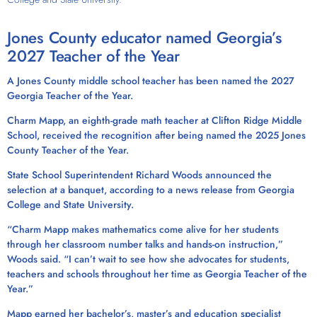
Jones County educator named Georgia’s
2027 Teacher of the Year
A Jones County middle school teacher has been named the 2027
Georgia Teacher of the Year.
Charm Mapp, an eighth-grade math teacher at Clifton Ridge Middle
School, received the recognition after being named the 2025 Jones
County Teacher of the Year.
State School Superintendent Richard Woods announced the
selection at a banquet, according to a news release from Georgia
College and State University.
“Charm Mapp makes mathematics come alive for her students
through her classroom number talks and hands-on instruction,”
Woods said. “I can’t wait to see how she advocates for students,
teachers and schools throughout her time as Georgia Teacher of the
Year.”
Mapp earned her bachelor’s, master’s and education specialist