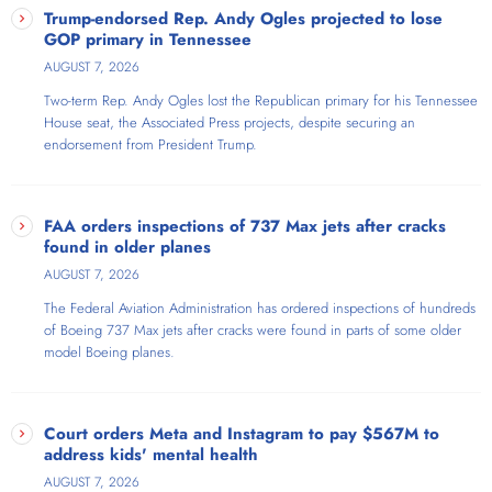
Trump-endorsed Rep. Andy Ogles projected to lose
GOP primary in Tennessee
AUGUST 7, 2026
Two-term Rep. Andy Ogles lost the Republican primary for his Tennessee
House seat, the Associated Press projects, despite securing an
endorsement from President Trump.
FAA orders inspections of 737 Max jets after cracks
found in older planes
AUGUST 7, 2026
The Federal Aviation Administration has ordered inspections of hundreds
of Boeing 737 Max jets after cracks were found in parts of some older
model Boeing planes.
Court orders Meta and Instagram to pay $567M to
address kids' mental health
AUGUST 7, 2026