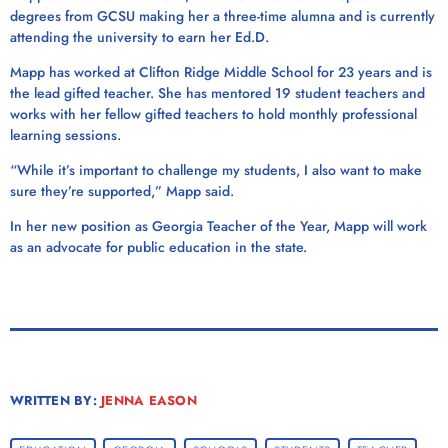
degrees from GCSU making her a three-time alumna and is currently
attending the university to earn her Ed.D.
Mapp has worked at Clifton Ridge Middle School for 23 years and is
the lead gifted teacher. She has mentored 19 student teachers and
works with her fellow gifted teachers to hold monthly professional
learning sessions.
“While it’s important to challenge my students, I also want to make
sure they’re supported,” Mapp said.
In her new position as Georgia Teacher of the Year, Mapp will work
as an advocate for public education in the state.
WRITTEN BY:
JENNA EASON