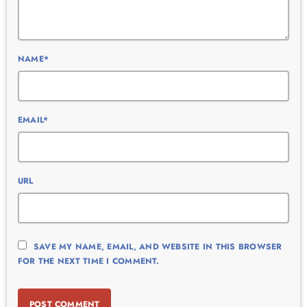
NAME*
EMAIL*
URL
SAVE MY NAME, EMAIL, AND WEBSITE IN THIS BROWSER
FOR THE NEXT TIME I COMMENT.