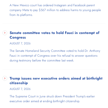
A New Mexico court has ordered Instagram and Facebook parent
company Meta to pay $567 million to address harms to young people
from its platforms.
Senate committee votes to hold Fauci in contempt of
Congress
AUGUST 7, 2026
The Senate Homeland Security Committee voted to hold Dr. Anthony
Fauci in contempt of Congress over his refusal to answer questions
during testimony before the committee last week.
Trump issues new executive orders aimed at birthright
citizenship
AUGUST 7, 2026
The Supreme Court in June struck down President Trump's earlier
executive order aimed at ending birthright citizenship.