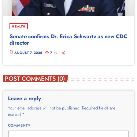
HEALTH
Senate confirms Dr. Erica Schwartz as new CDC
director
today
AUGUST 7, 2026
7
POST COMMENTS (0)
Leave a reply
Your email address will not be published. Required fields are
marked *
COMMENT*