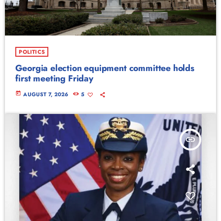
POLITICS
Georgia election equipment committee holds
first meeting Friday
today
AUGUST 7, 2026
5
insert_link