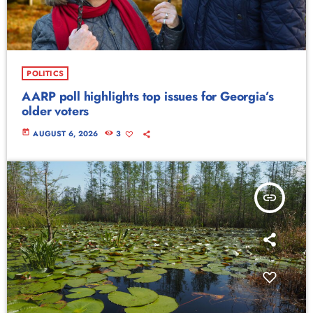
POLITICS
AARP poll highlights top issues for Georgia’s
older voters
today
AUGUST 6, 2026
3
insert_link