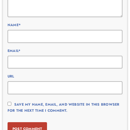
NAME*
EMAIL*
URL
SAVE MY NAME, EMAIL, AND WEBSITE IN THIS BROWSER
FOR THE NEXT TIME I COMMENT.