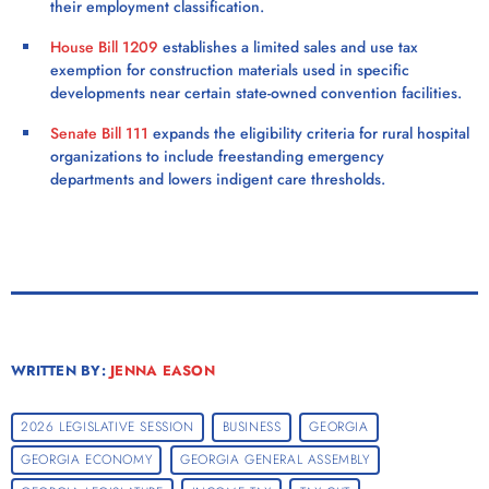
their employment classification.
House Bill 1209
establishes a limited sales and use tax
exemption for construction materials used in specific
developments near certain state-owned convention facilities.
Senate Bill 111
expands the eligibility criteria for rural hospital
organizations to include freestanding emergency
departments and lowers indigent care thresholds.
WRITTEN BY:
JENNA EASON
2026 LEGISLATIVE SESSION
BUSINESS
GEORGIA
GEORGIA ECONOMY
GEORGIA GENERAL ASSEMBLY