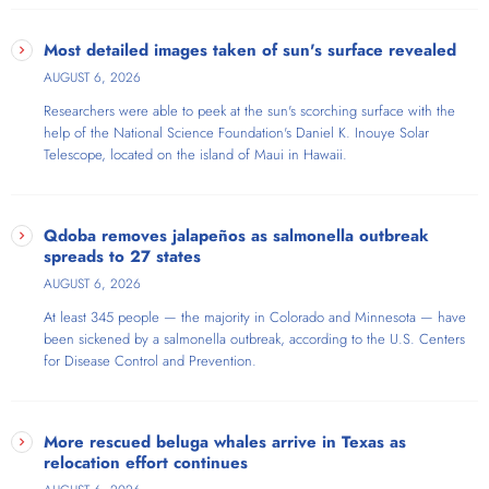
Most detailed images taken of sun's surface revealed
AUGUST 6, 2026
Researchers were able to peek at the sun's scorching surface with the
help of the National Science Foundation's Daniel K. Inouye Solar
Telescope​, located on the island of Maui in Hawaii.
Qdoba removes jalapeños as salmonella outbreak
spreads to 27 states
AUGUST 6, 2026
At least 345 people — the majority in Colorado and Minnesota — have
been sickened by a salmonella outbreak, according to the U.S. Centers
for Disease Control and Prevention.
More rescued beluga whales arrive in Texas as
relocation effort continues