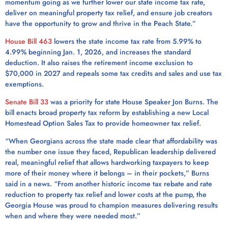
momentum going as we further lower our state income tax rate,
deliver on meaningful property tax relief, and ensure job creators
have the opportunity to grow and thrive in the Peach State.”
House Bill 463
lowers the state income tax rate from 5.99% to
4.99% beginning Jan. 1, 2026, and increases the standard
deduction. It also raises the retirement income exclusion to
$70,000 in 2027 and repeals some tax credits and sales and use tax
exemptions.
Senate Bill 33
was a priority for state House Speaker Jon Burns. The
bill enacts broad property tax reform by establishing a new Local
Homestead Option Sales Tax to provide homeowner tax relief.
“When Georgians across the state made clear that affordability was
the number one issue they faced, Republican leadership delivered
real, meaningful relief that allows hardworking taxpayers to keep
more of their money where it belongs – in their pockets,” Burns
said in a news. “From another historic income tax rebate and rate
reduction to property tax relief and lower costs at the pump, the
Georgia House was proud to champion measures delivering results
when and where they were needed most.”