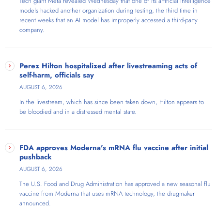
Tech giant Meta revealed Wednesday that one of its artificial intelligence
models hacked another organization during testing, the third time in
recent weeks that an AI model has improperly accessed a third-party
company.
Perez Hilton hospitalized after livestreaming acts of
self-harm, officials say
AUGUST 6, 2026
In the livestream, which has since been taken down, Hilton appears to
be bloodied and in a distressed mental state.
FDA approves Moderna's mRNA flu vaccine after initial
pushback
AUGUST 6, 2026
The U.S. Food and Drug Administration has approved a new seasonal flu
vaccine from Moderna that uses mRNA technology, the drugmaker
announced.