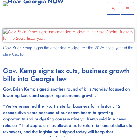
search
menu
Gov. Brian Kemp signs the amended budget for the 2026 fiscal year at the
state Capitol.
Gov. Kemp signs tax cuts, business growth
bills into Georgia law
Gov. Brian Kemp signed another round of bills Monday focused on
lowering taxes and supporting economic growth.
“We’ve remained the No. 1 state for business for a historic 12
consecutive years because of our commitment to growing
opportunity and budgeting conservatively,” Kemp said in a news
release. “That approach has allowed us to return billions of dollars to
taxpayers, and the legislation I signed today will keep that