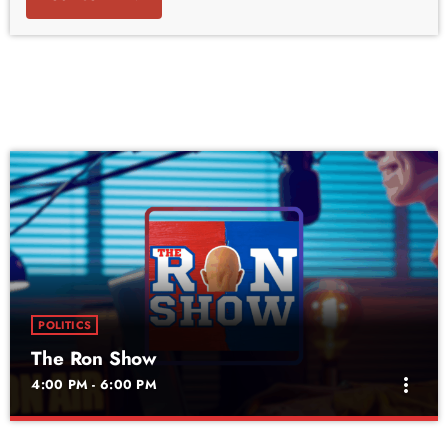
POLITICS
The Ron Show
more_vert
4:00 PM - 6:00 PM
The Ron Show
close