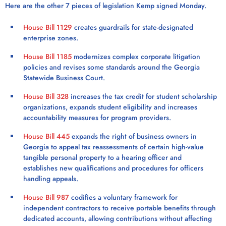
Here are the other 7 pieces of legislation Kemp signed Monday.
House Bill 1129
creates guardrails for state-designated
enterprise zones.
House Bill 1185
modernizes complex corporate litigation
policies and revises some standards around the Georgia
Statewide Business Court.
House Bill 328
increases the tax credit for student scholarship
organizations, expands student eligibility and increases
accountability measures for program providers.
House Bill 445
expands the right of business owners in
Georgia to appeal tax reassessments of certain high-value
tangible personal property to a hearing officer and
establishes new qualifications and procedures for officers
handling appeals.
House Bill 987
codifies a voluntary framework for
independent contractors to receive portable benefits through
dedicated accounts, allowing contributions without affecting