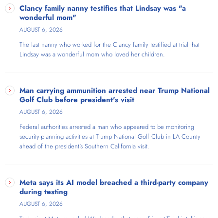
Clancy family nanny testifies that Lindsay was "a
wonderful mom"
AUGUST 6, 2026
The last nanny who worked for the Clancy family testified at trial that
Lindsay was a wonderful mom who loved her children.
Man carrying ammunition arrested near Trump National
Golf Club before president's visit
AUGUST 6, 2026
Federal authorities arrested a man who appeared to be monitoring
security-planning activities at Trump National Golf Club in LA County
ahead of the president's Southern California visit.
Meta says its AI model breached a third-party company
during testing
AUGUST 6, 2026