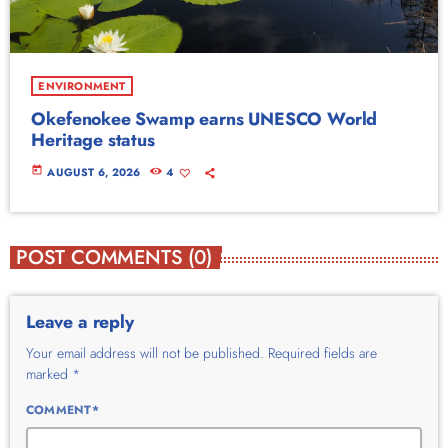
ENVIRONMENT
Okefenokee Swamp earns UNESCO World
Heritage status
today
AUGUST 6, 2026
4
POST COMMENTS (0)
Leave a reply
Your email address will not be published. Required fields are
marked *
COMMENT*