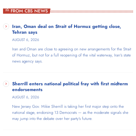
Weekdays at 4pm
FROM CBS NEWS
Ron Roberts is a Georgia-born radio veteran and host of The Ron
Show, Atlanta's only progressive audio platform airing weekdays on
Iran, Oman deal on Strait of Hormuz getting close,
AmericaOne Radio. With an extensive background as an FM radio
Tehran says
program director and broadcaster skilled in audio editing, voice
AUGUST 6, 2026
acting, and commercials, Ron brings nearly three decades of radio
Iran and Oman are close to agreeing on new arrangements for the Strait
experience to his show. The show covers Atlanta, metro Atlanta,
of Hormuz, but not for a full reopening of the vital waterway, Iran's state
Georgia, and national politics from a unique perspective—he's a self-
news agency says.
described "run-of-the-mill Georgia-born gay progressive cat-dad
realtor & talk show host". Ron frequently welcomes guests ranging
from local activists to prominent national figures, including Marianne
Williamson, Rep. Nikema Williams, actor Michael Kelly, and Sen. Shea
Sherrill enters national political fray with first midterm
Roberts.
endorsements
AUGUST 6, 2026
New Jersey Gov. Mikie Sherrill is taking her first major step onto the
national stage, endorsing 13 Democrats — as the moderate signals she
may jump into the debate over her party's future.