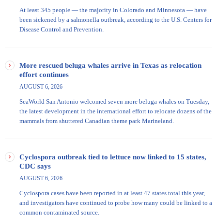
At least 345 people — the majority in Colorado and Minnesota — have
been sickened by a salmonella outbreak, according to the U.S. Centers for
Disease Control and Prevention.
More rescued beluga whales arrive in Texas as relocation
effort continues
AUGUST 6, 2026
SeaWorld San Antonio welcomed seven more beluga whales on Tuesday,
the latest development in the international effort to relocate dozens of the
mammals from shuttered Canadian theme park Marineland.
Cyclospora outbreak tied to lettuce now linked to 15 states,
CDC says
AUGUST 6, 2026
Cyclospora cases have been reported in at least 47 states total this year,
and investigators have continued to probe how many could be linked to a
common contaminated source.