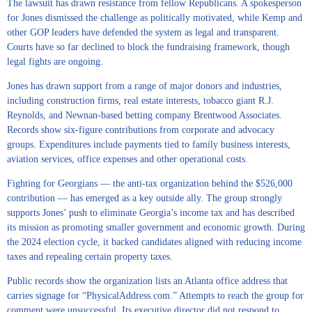
The lawsuit has drawn resistance from fellow Republicans. A spokesperson
for Jones dismissed the challenge as politically motivated, while Kemp and
other GOP leaders have defended the system as legal and transparent.
Courts have so far declined to block the fundraising framework, though
legal fights are ongoing.
Jones has drawn support from a range of major donors and industries,
including construction firms, real estate interests, tobacco giant R.J.
Reynolds, and Newnan-based betting company Brentwood Associates.
Records show six-figure contributions from corporate and advocacy
groups. Expenditures include payments tied to family business interests,
aviation services, office expenses and other operational costs.
Fighting for Georgians — the anti-tax organization behind the $526,000
contribution — has emerged as a key outside ally. The group strongly
supports Jones’ push to eliminate Georgia’s income tax and has described
its mission as promoting smaller government and economic growth. During
the 2024 election cycle, it backed candidates aligned with reducing income
taxes and repealing certain property taxes.
Public records show the organization lists an Atlanta office address that
carries signage for “PhysicalAddress.com.” Attempts to reach the group for
comment were unsuccessful. Its executive director did not respond to