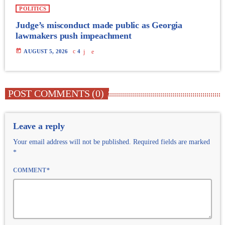
POLITICS
Judge’s misconduct made public as Georgia
lawmakers push impeachment
today
AUGUST 5, 2026
4
POST COMMENTS (0)
Leave a reply
Your email address will not be published. Required fields are marked
*
COMMENT*