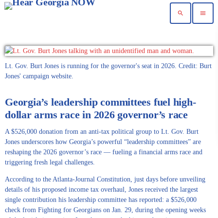
search
menu
Lt. Gov. Burt Jones is running for the governor's seat in 2026. Credit: Burt
Jones' campaign website.
Georgia’s leadership committees fuel high-
dollar arms race in 2026 governor’s race
A $526,000 donation from an anti-tax political group to Lt. Gov. Burt
Jones underscores how Georgia’s powerful “leadership committees” are
reshaping the 2026 governor’s race — fueling a financial arms race and
triggering fresh legal challenges.
According to the Atlanta-Journal Constitution, just days before unveiling
details of his proposed income tax overhaul, Jones received the largest
single contribution his leadership committee has reported: a $526,000
check from Fighting for Georgians on Jan. 29, during the opening weeks