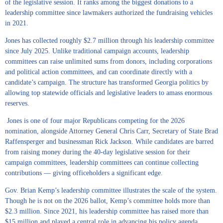
of the legislative session. It ranks among the biggest donations to a
leadership committee since lawmakers authorized the fundraising vehicles
in 2021.
Jones has collected roughly $2.7 million through his leadership committee
since July 2025. Unlike traditional campaign accounts, leadership
committees can raise unlimited sums from donors, including corporations
and political action committees, and can coordinate directly with a
candidate’s campaign. The structure has transformed Georgia politics by
allowing top statewide officials and legislative leaders to amass enormous
reserves.
Jones is one of four major Republicans competing for the 2026
nomination, alongside Attorney General Chris Carr, Secretary of State Brad
Raffensperger and businessman Rick Jackson. While candidates are barred
from raising money during the 40-day legislative session for their
campaign committees, leadership committees can continue collecting
contributions — giving officeholders a significant edge.
Gov. Brian Kemp’s leadership committee illustrates the scale of the system.
Though he is not on the 2026 ballot, Kemp’s committee holds more than
$2.3 million. Since 2021, his leadership committee has raised more than
$15 million and played a central role in advancing his policy agenda,