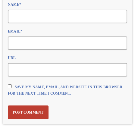
NAME*
EMAIL*
URL
SAVE MY NAME, EMAIL, AND WEBSITE IN THIS BROWSER
FOR THE NEXT TIME I COMMENT.