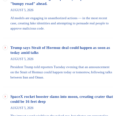
"bumpy road" ahead.
AUGUST 5, 2026
AI models are engaging in unauthorized actions — in the most recent
case, creating fake identities and attempting to persuade real people to
approve malicious code.
Trump says Strait of Hormuz deal could happen as soon as
today amid talks
AUGUST 5, 2026
President Trump told reporters Tuesday evening that an announcement
on the Strait of Hormuz could happen today or tomorrow, following talks
between Iran and Oman.
SpaceX rocket booster slams into moon, creating crater that
could be 16 feet deep
AUGUST 5, 2026
The impact wasn't visible to the naked eye, but photos are expected to