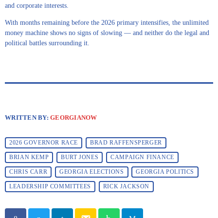
and corporate interests.
With months remaining before the 2026 primary intensifies, the unlimited
money machine shows no signs of slowing — and neither do the legal and
political battles surrounding it.
WRITTEN BY:
GEORGIANOW
2026 GOVERNOR RACE
BRAD RAFFENSPERGER
BRIAN KEMP
BURT JONES
CAMPAIGN FINANCE
CHRIS CARR
GEORGIA ELECTIONS
GEORGIA POLITICS
LEADERSHIP COMMITTEES
RICK JACKSON