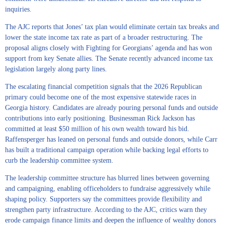
inquiries.
The AJC reports that Jones’ tax plan would eliminate certain tax breaks and
lower the state income tax rate as part of a broader restructuring. The
proposal aligns closely with Fighting for Georgians’ agenda and has won
support from key Senate allies. The Senate recently advanced income tax
legislation largely along party lines.
The escalating financial competition signals that the 2026 Republican
primary could become one of the most expensive statewide races in
Georgia history. Candidates are already pouring personal funds and outside
contributions into early positioning. Businessman Rick Jackson has
committed at least $50 million of his own wealth toward his bid.
Raffensperger has leaned on personal funds and outside donors, while Carr
has built a traditional campaign operation while backing legal efforts to
curb the leadership committee system.
The leadership committee structure has blurred lines between governing
and campaigning, enabling officeholders to fundraise aggressively while
shaping policy. Supporters say the committees provide flexibility and
strengthen party infrastructure. According to the AJC, critics warn they
erode campaign finance limits and deepen the influence of wealthy donors