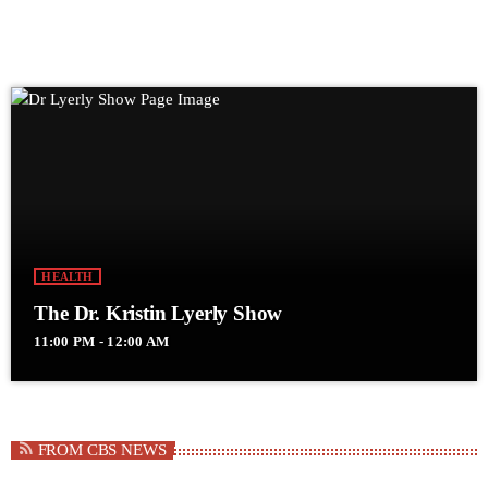
HEALTH
The Dr. Kristin Lyerly Show
11:00 PM - 12:00 AM
FROM CBS NEWS