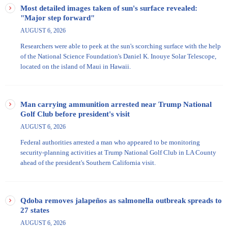
Most detailed images taken of sun's surface revealed:
"Major step forward"
AUGUST 6, 2026
Researchers were able to peek at the sun's scorching surface with the help
of the National Science Foundation's Daniel K. Inouye Solar Telescope​,
located on the island of Maui in Hawaii.
Man carrying ammunition arrested near Trump National
Golf Club before president's visit
AUGUST 6, 2026
Federal authorities arrested a man who appeared to be monitoring
security-planning activities at Trump National Golf Club in LA County
ahead of the president's Southern California visit.
Qdoba removes jalapeños as salmonella outbreak spreads to
27 states
AUGUST 6, 2026