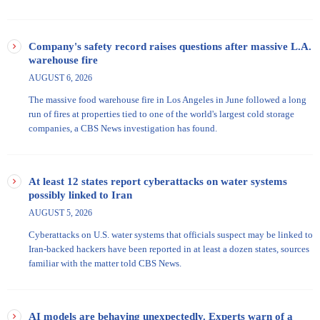
Company's safety record raises questions after massive L.A.
warehouse fire
AUGUST 6, 2026
The massive food warehouse fire in Los Angeles in June followed a long
run of fires at properties tied to one of the world's largest cold storage
companies, a CBS News investigation has found.
At least 12 states report cyberattacks on water systems
possibly linked to Iran
AUGUST 5, 2026
Cyberattacks on U.S. water systems that officials suspect may be linked to
Iran-backed hackers have been reported in at least a dozen states, sources
familiar with the matter told CBS News.
AI models are behaving unexpectedly. Experts warn of a