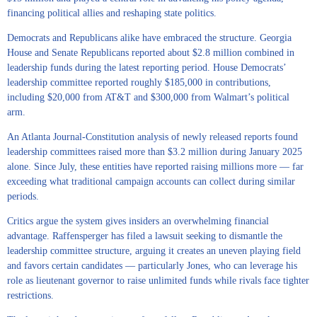
financing political allies and reshaping state politics.
Democrats and Republicans alike have embraced the structure. Georgia
House and Senate Republicans reported about $2.8 million combined in
leadership funds during the latest reporting period. House Democrats’
leadership committee reported roughly $185,000 in contributions,
including $20,000 from AT&T and $300,000 from Walmart’s political
arm.
An Atlanta Journal-Constitution analysis of newly released reports found
leadership committees raised more than $3.2 million during January 2025
alone. Since July, these entities have reported raising millions more — far
exceeding what traditional campaign accounts can collect during similar
periods.
Critics argue the system gives insiders an overwhelming financial
advantage. Raffensperger has filed a lawsuit seeking to dismantle the
leadership committee structure, arguing it creates an uneven playing field
and favors certain candidates — particularly Jones, who can leverage his
role as lieutenant governor to raise unlimited funds while rivals face tighter
restrictions.