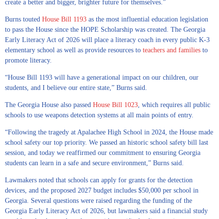
create a better and bigger, brighter future for themselves.”
Burns touted
House Bill 1193
as the most influential education legislation
to pass the House since the HOPE Scholarship was created. The Georgia
Early Literacy Act of 2026 will place a literacy coach in every public K-3
elementary school as well as provide resources to
teachers and families
to
promote literacy.
“House Bill 1193 will have a generational impact on our children, our
students, and I believe our entire state,” Burns said.
The Georgia House also passed
House Bill 1023
, which requires all public
schools to use weapons detection systems at all main points of entry.
“Following the tragedy at Apalachee High School in 2024, the House made
school safety our top priority. We passed an historic school safety bill last
session, and today we reaffirmed our commitment to ensuring Georgia
students can learn in a safe and secure environment,” Burns said.
Lawmakers noted that schools can apply for grants for the detection
devices, and the proposed 2027 budget includes $50,000 per school in
Georgia. Several questions were raised regarding the funding of the
Georgia Early Literacy Act of 2026, but lawmakers said a financial study