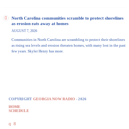
North Carolina communities scramble to protect shorelines
as erosion eats away at homes
AUGUST 7, 2026
Communities in North Carolina are scrambling to protect their shorelines
as rising sea levels and erosion threaten homes, with many lost in the past
few years. Skyler Henry has more.
COPYRIGHT
GEORGIA NOW RADIO
- 2026
HOME
SCHEDULE