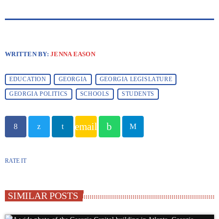
WRITTEN BY:
JENNA EASON
EDUCATION
GEORGIA
GEORGIA LEGISLATURE
GEORGIA POLITICS
SCHOOLS
STUDENTS
email
RATE IT
SIMILAR POSTS