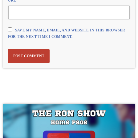
URL
SAVE MY NAME, EMAIL, AND WEBSITE IN THIS BROWSER
FOR THE NEXT TIME I COMMENT.