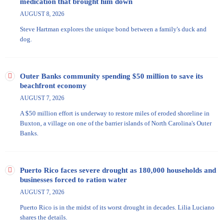
medication that brought him down
AUGUST 8, 2026
Steve Hartman explores the unique bond between a family's duck and
dog.
Outer Banks community spending $50 million to save its
beachfront economy
AUGUST 7, 2026
A $50 million effort is underway to restore miles of eroded shoreline in
Buxton, a village on one of the barrier islands of North Carolina's Outer
Banks.
Puerto Rico faces severe drought as 180,000 households and
businesses forced to ration water
AUGUST 7, 2026
Puerto Rico is in the midst of its worst drought in decades. Lilia Luciano
shares the details.