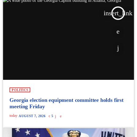
insert_link
POLITICS
Georgia election equipment committee holds first
meeting Friday
today
AUGUST 7, 2026
5