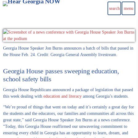
search
menu
Georgia House Speaker Jon Burns announces a batch of bills that passed in
the House Feb. 24. Credit: Georgia General Assembly livestream.
Georgia House passes sweeping education,
school safety bills
Georgia House Republicans announced a package of legislation that passed
this week dealing with
education and literacy
among Georgia’s students.
“We’re proud of things that went on today and it’s certainly a great day for
the students and the educators, our families and communities all across this
great state,” said Georgia House Speaker Jon Burns at a news conference.
“Today, this Georgia House reaffirmed our unwavering commitment to
ensuring every child in Georgia has an opportunity to learn, dream, and