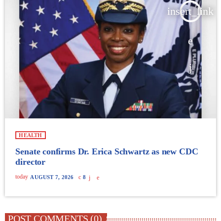
insert_link
HEALTH
Senate confirms Dr. Erica Schwartz as new CDC
director
today
AUGUST 7, 2026
8
POST COMMENTS (0)