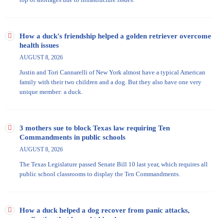
How a duck's friendship helped a golden retriever overcome
health issues
AUGUST 8, 2026
Justin and Tori Cannarelli of New York almost have a typical American
family with their two children and a dog. But they also have one very
unique member: a duck.
3 mothers sue to block Texas law requiring Ten
Commandments in public schools
AUGUST 8, 2026
The Texas Legislature passed Senate Bill 10 last year, which requires all
public school classrooms to display the Ten Commandments.
How a duck helped a dog recover from panic attacks,