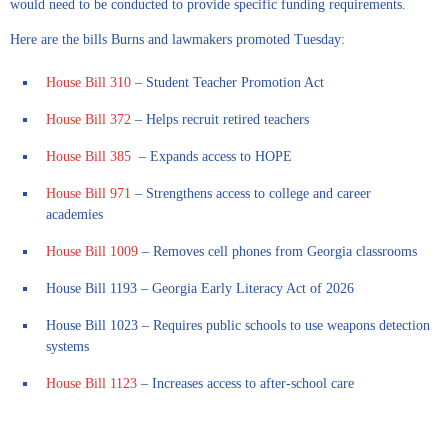
would need to be conducted to provide specific funding requirements.
Here are the bills Burns and lawmakers promoted Tuesday:
House Bill 310
– Student Teacher Promotion Act
House Bill 372
– Helps recruit retired teachers
House Bill 385
– Expands access to HOPE
House Bill 971
– Strengthens access to college and career
academies
House Bill 1009
– Removes cell phones from Georgia classrooms
House Bill 1193 – Georgia Early Literacy Act of 2026
House Bill 1023 – Requires public schools to use weapons detection
systems
House Bill 1123
– Increases access to after-school care