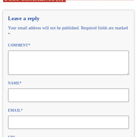
Leave a reply
Your email address will not be published. Required fields are marked
*
COMMENT*
NAME*
EMAIL*