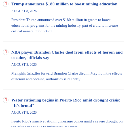
Williamson, Rep. Nikema Williams, actor Michael Kelly, and Sen.
Trump announces $180 million to boost mining education
Shea Roberts.
AUGUST 8, 2026
President Trump announced over $180 million in grants to boost
educational programs for the mining industry, part of a bid to increase
critical mineral production.
NBA player Brandon Clarke died from effects of heroin and
cocaine, officials say
AUGUST 8, 2026
Memphis Grizzlies forward Brandon Clarke died in May from the effects
of heroin and cocaine, authorities said Friday.
Water rationing begins in Puerto Rico amid drought crisis:
"It's brutal"
AUGUST 8, 2026
Puerto Rico's massive rationing measure comes amid a severe drought on
top of shortages due to infrastructure issues.