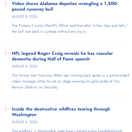
The Stephanie Miller Show, reaching over six million listeners weekly
Video shows Alabama deputies wrangling a 1,500-
on satellite and terrestrial radio, simulcast on FreeSpeech TV. A
pound runaway bull
ratings powerhouse who dominated at KABC, KFI, and stations in New
AUGUST 8, 2026
York and Chicago, she's been ranked on Talkers Magazine's "Heavy
The Pickens County Sheriff's Office said that​ after "a few slips and falls,"
Hundred" for over a decade and won their Woman of the Year
the bull was back in custody without any injury.
Award. Her sold-out Sexy Liberal Comedy Tour became the fastest-
selling comedy tour in history, earning three Pollstar nominations and
producing America's #1 comedy album. Praised by Rachel Maddow
as "the high priestess of excellent liberal talk" and by Carol Burnett as
NFL legend Roger Craig reveals he has vascular
"the Carol Burnett of radio," this Liberal icon—ironically the daughter
dementia during Hall of Fame speech
of Barry Goldwater's 1964 VP running mate—is known as "The Voice
AUGUST 8, 2026
of The Resistance."
The former San Francisco 49ers star running back spoke in a prerecorded
video message while he sat on stage wearing his gold jacket at Tom
Benson Stadium on Saturday.
Inside the destructive wildfires tearing through
Washington
AUGUST 8, 2026
The wildfires in Washington state have charred entire neighborhoods