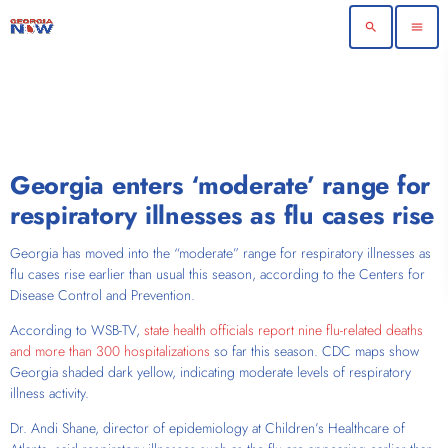
search
menu
Georgia enters ‘moderate’ range for
respiratory illnesses as flu cases rise
Georgia has moved into the “moderate” range for respiratory illnesses as
flu cases rise earlier than usual this season, according to the Centers for
Disease Control and Prevention.
According to WSB-TV,
state health officials report nine flu-related deaths
and more than 300 hospitalizations
so far this season. CDC maps show
Georgia shaded dark yellow, indicating moderate levels of respiratory
illness activity.
Dr. Andi Shane, director of epidemiology at Children’s Healthcare of