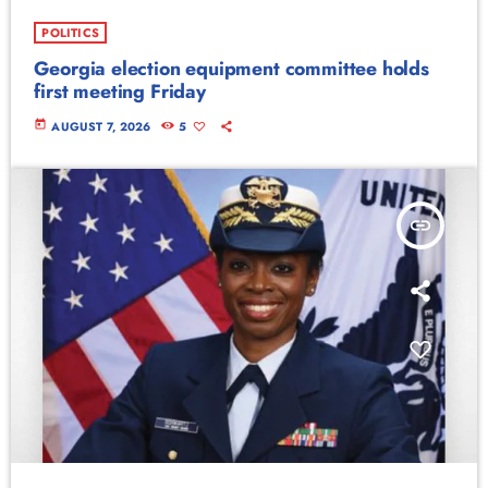
POLITICS
Georgia election equipment committee holds
first meeting Friday
today
AUGUST 7, 2026
5
insert_link