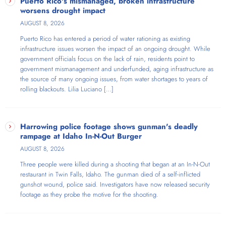
Puerto Rico's mismanaged, broken infrastructure
worsens drought impact
AUGUST 8, 2026
Puerto Rico has entered a period of water rationing as existing
infrastructure issues worsen the impact of an ongoing drought. While
government officials focus on the lack of rain, residents point to
government mismanagement and underfunded, aging infrastructure as
the source of many ongoing issues, from water shortages to years of
rolling blackouts. Lilia Luciano […]
Harrowing police footage shows gunman's deadly
rampage at Idaho In-N-Out Burger
AUGUST 8, 2026
Three people were killed during a shooting that began at an In-N-Out
restaurant in Twin Falls, Idaho. The gunman died of a self-inflicted
gunshot wound, police said. Investigators have now released security
footage as they probe the motive for the shooting.