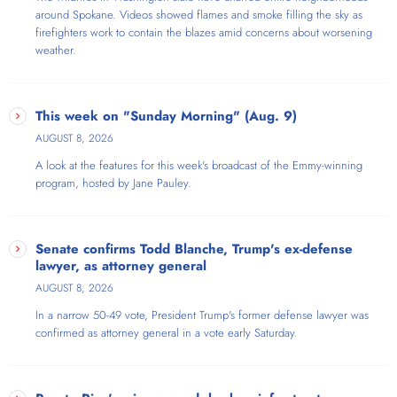
around Spokane. Videos showed flames and smoke filling the sky as
firefighters work to contain the blazes amid concerns about worsening
weather.
This week on "Sunday Morning" (Aug. 9)
AUGUST 8, 2026
A look at the features for this week's broadcast of the Emmy-winning
program, hosted by Jane Pauley.
Senate confirms Todd Blanche, Trump's ex-defense
lawyer, as attorney general
AUGUST 8, 2026
In a narrow 50-49 vote, President Trump's former defense lawyer was
confirmed as attorney general in a vote early Saturday.