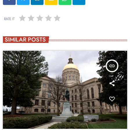
RATE IT
SIMILAR POSTS
insert_link