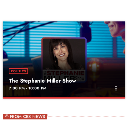
POLITICS
The Stephanie Miller Show
more_vert
7:00 PM - 10:00 PM
The Stephanie Miller Show
close
Weekdays at 10am
FROM CBS NEWS
National morning drive radio and television star Stephanie Miller hosts