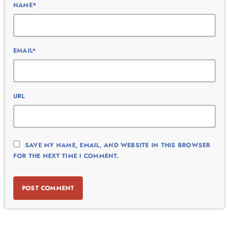
NAME*
EMAIL*
URL
SAVE MY NAME, EMAIL, AND WEBSITE IN THIS BROWSER
FOR THE NEXT TIME I COMMENT.