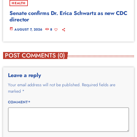
HEALTH
Senate confirms Dr. Erica Schwartz as new CDC
director
today
AUGUST 7, 2026
8
POST COMMENTS (0)
Leave a reply
Your email address will not be published. Required fields are
marked *
COMMENT*