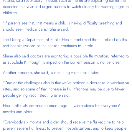
Atlanta, said respiratory illnesses such as the flu are appearing earlier than
expected this year and urged parents to watch closely for warning signs in
children.
“If parents see that, that means a child is having difficulty breathing and
should seek medical care,” Shane said.
The Georgia Department of Public Health confirmed the flu-related deaths
and hospitalizations as the season continues to unfold.
Shane also said doctors are monitoring a possible flu mutation, referred to
as subclade K, though its impact on the current season is not yet clear.
Another concern, she said, is declining vaccination rates.
“One of the challenges also is that we’ve noticed a decrease in vaccination
rates, and so some of that increase in flu infections may be due to fewer
people getting vaccinated,” Shane said.
Health officials continue to encourage flu vaccinations for everyone 6
months and older.
“Everybody six months and older should receive the flu vaccine to help
prevent severe flu illness, to prevent hospitalizations, and to keep people