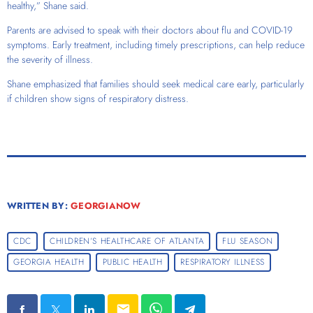
healthy,” Shane said.
Parents are advised to speak with their doctors about flu and COVID-19
symptoms. Early treatment, including timely prescriptions, can help reduce
the severity of illness.
Shane emphasized that families should seek medical care early, particularly
if children show signs of respiratory distress.
WRITTEN BY:
GEORGIANOW
CDC
CHILDREN’S HEALTHCARE OF ATLANTA
FLU SEASON
GEORGIA HEALTH
PUBLIC HEALTH
RESPIRATORY ILLNESS
email