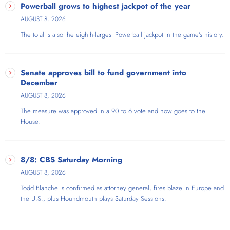
Powerball grows to highest jackpot of the year
AUGUST 8, 2026
The total is also the eighth-largest Powerball jackpot in the game's history.
Senate approves bill to fund government into
December
AUGUST 8, 2026
The measure was approved in a 90 to 6 vote and now goes to the
House.
8/8: CBS Saturday Morning
AUGUST 8, 2026
Todd Blanche is confirmed as attorney general, fires blaze in Europe and
the U.S., plus Houndmouth plays Saturday Sessions.