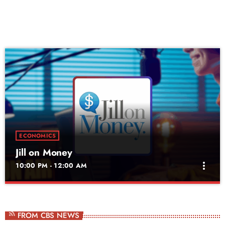
ECONOMICS
Jill on Money
more_vert
10:00 PM - 12:00 AM
Jill on Money
close
Saturdays at 9am
FROM CBS NEWS