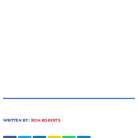
WRITTEN BY:
RON ROBERTS