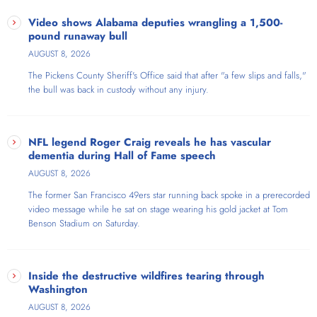
Jill on Money is a nationally syndicated radio show and podcast
hosted by Jill Schlesinger, CFP®, the Emmy and Gracie Award-
Video shows Alabama deputies wrangling a 1,500-
winning business analyst for CBS News who tackles sometimes
pound runaway bull
uncomfortable and even controversial money and investing issues
AUGUST 8, 2026
without the financial jargon. Each week, Jill takes listener phone calls
The Pickens County Sheriff's Office said that​ after "a few slips and falls,"
and interviews informative and entertaining guests to uncover
the bull was back in custody without any injury.
surprising insights and provide actionable information so listeners
can make the most of their money. Jill translates complicated business
and economic news into understandable, relatable topics, is a weekly
guest on NPR's "Here and Now," and writes the nationally syndicated
NFL legend Roger Craig reveals he has vascular
column "Jill on Money" for Tribune Media Services. Her two books
dementia during Hall of Fame speech
include The Great Money Reset, published in January 2023 by St.
AUGUST 8, 2026
Martin's Press, and The Dumb Things Smart People Do With Their
The former San Francisco 49ers star running back spoke in a prerecorded
Money, published in February 2019 by Ballantine Books.
video message while he sat on stage wearing his gold jacket at Tom
Benson Stadium on Saturday.
Inside the destructive wildfires tearing through
Washington
AUGUST 8, 2026