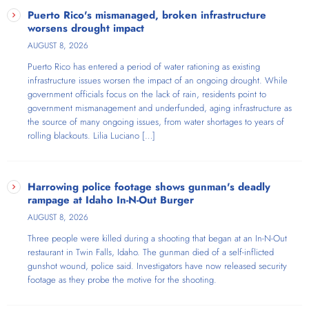
Puerto Rico's mismanaged, broken infrastructure
worsens drought impact
AUGUST 8, 2026
Puerto Rico has entered a period of water rationing as existing
infrastructure issues worsen the impact of an ongoing drought. While
government officials focus on the lack of rain, residents point to
government mismanagement and underfunded, aging infrastructure as
the source of many ongoing issues, from water shortages to years of
rolling blackouts. Lilia Luciano […]
Harrowing police footage shows gunman's deadly
rampage at Idaho In-N-Out Burger
AUGUST 8, 2026
Three people were killed during a shooting that began at an In-N-Out
restaurant in Twin Falls, Idaho. The gunman died of a self-inflicted
gunshot wound, police said. Investigators have now released security
footage as they probe the motive for the shooting.