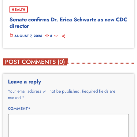
HEALTH
Senate confirms Dr. Erica Schwartz as new CDC
director
today
AUGUST 7, 2026
8
POST COMMENTS (0)
Leave a reply
Your email address will not be published. Required fields are
marked *
COMMENT*