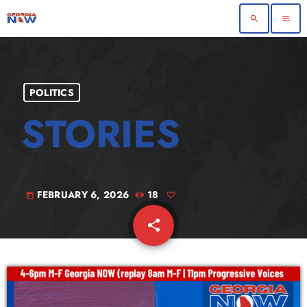
search
menu
POLITICS
FEBRUARY 6, 2026
18
today
share
email