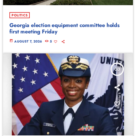
POLITICS
Georgia election equipment committee holds
first meeting Friday
today
AUGUST 7, 2026
5
insert_link