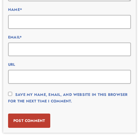
NAME*
EMAIL*
URL
SAVE MY NAME, EMAIL, AND WEBSITE IN THIS BROWSER
FOR THE NEXT TIME I COMMENT.