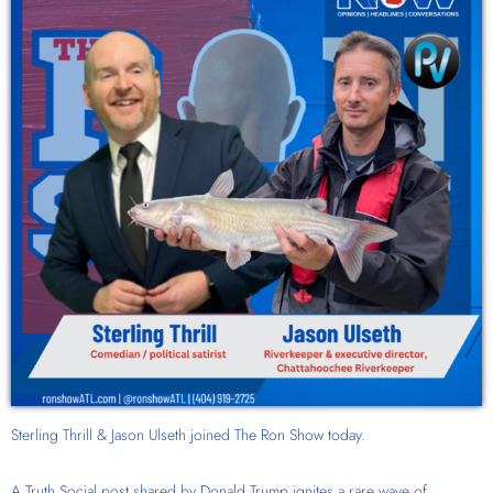
Sterling Thrill & Jason Ulseth joined The Ron Show today.
A Truth Social post shared by Donald Trump ignites a rare wave of