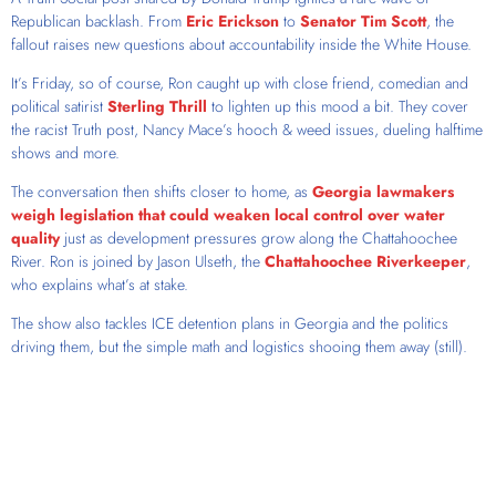
Republican backlash. From
Eric Erickson
to
Senator Tim Scott
, the
fallout raises new questions about accountability inside the White House.
It’s Friday, so of course, Ron caught up with close friend, comedian and
political satirist
Sterling Thrill
to lighten up this mood a bit. They cover
the racist Truth post, Nancy Mace’s hooch & weed issues, dueling halftime
shows and more.
The conversation then shifts closer to home, as
Georgia lawmakers
weigh legislation that could weaken local control over water
quality
just as development pressures grow along the Chattahoochee
River. Ron is joined by Jason Ulseth, the
Chattahoochee Riverkeeper
,
who explains what’s at stake.
The show also tackles ICE detention plans in Georgia and the politics
driving them, but the simple math and logistics shooing them away (still).