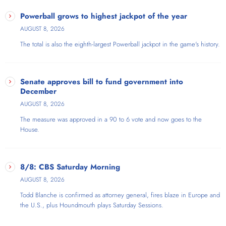
Powerball grows to highest jackpot of the year
AUGUST 8, 2026
The total is also the eighth-largest Powerball jackpot in the game's history.
Senate approves bill to fund government into
December
AUGUST 8, 2026
The measure was approved in a 90 to 6 vote and now goes to the
House.
8/8: CBS Saturday Morning
AUGUST 8, 2026
Todd Blanche is confirmed as attorney general, fires blaze in Europe and
the U.S., plus Houndmouth plays Saturday Sessions.