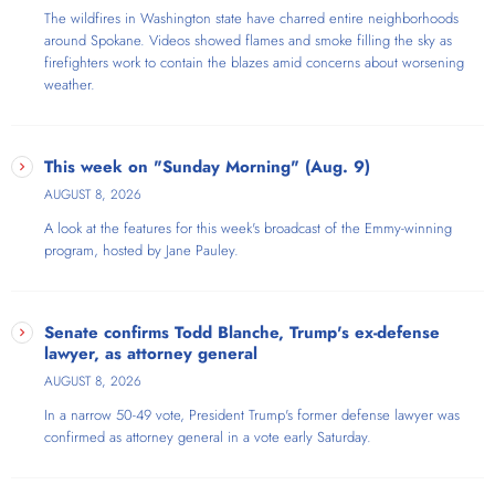
The wildfires in Washington state have charred entire neighborhoods
around Spokane. Videos showed flames and smoke filling the sky as
firefighters work to contain the blazes amid concerns about worsening
weather.
This week on "Sunday Morning" (Aug. 9)
AUGUST 8, 2026
A look at the features for this week's broadcast of the Emmy-winning
program, hosted by Jane Pauley.
Senate confirms Todd Blanche, Trump's ex-defense
lawyer, as attorney general
AUGUST 8, 2026
In a narrow 50-49 vote, President Trump's former defense lawyer was
confirmed as attorney general in a vote early Saturday.