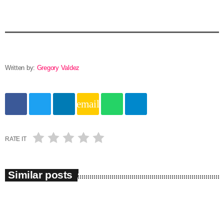
Written by:
Gregory Valdez
email
RATE IT
Similar posts
insert_link