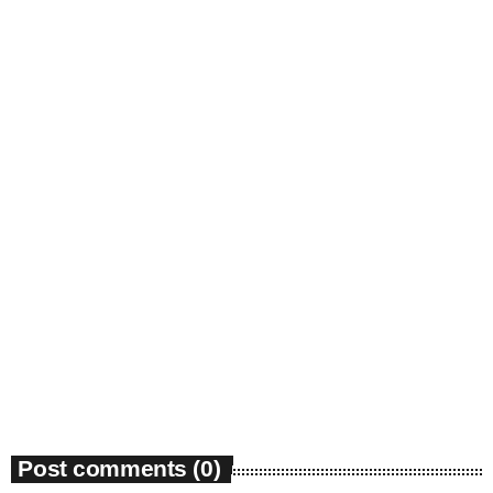
insert_link
Community
Environmental groups petition court over
Georgia PSC power expansion approval
today
March 27, 2026
32
Post comments (0)