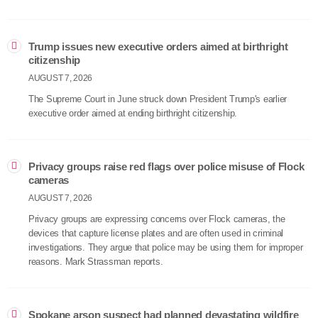
Trump issues new executive orders aimed at birthright
citizenship
AUGUST 7, 2026
The Supreme Court in June struck down President Trump's earlier
executive order aimed at ending birthright citizenship.
Privacy groups raise red flags over police misuse of Flock
cameras
AUGUST 7, 2026
Privacy groups are expressing concerns over Flock cameras, the
devices that capture license plates and are often used in criminal
investigations. They argue that police may be using them for improper
reasons. Mark Strassman reports.
Spokane arson suspect had planned devastating wildfire