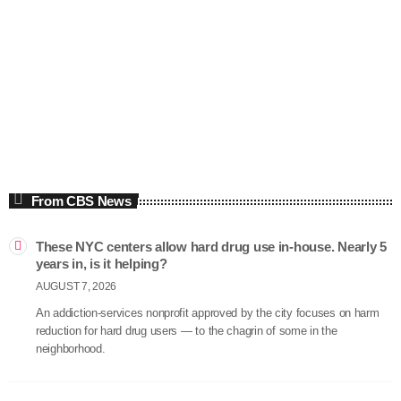
Economics
The Thom Hartmann Program
5:00 am - 8:00 am
The Thom Hartmann Program
From CBS News
These NYC centers allow hard drug use in-house. Nearly 5
years in, is it helping?
AUGUST 7, 2026
An addiction-services nonprofit approved by the city focuses on harm
reduction for hard drug users — to the chagrin of some in the
neighborhood.