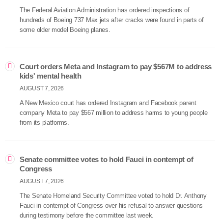
The Federal Aviation Administration has ordered inspections of
hundreds of Boeing 737 Max jets after cracks were found in parts of
some older model Boeing planes.
Court orders Meta and Instagram to pay $567M to address
kids' mental health
AUGUST 7, 2026
A New Mexico court has ordered Instagram and Facebook parent
company Meta to pay $567 million to address harms to young people
from its platforms.
Senate committee votes to hold Fauci in contempt of
Congress
AUGUST 7, 2026
The Senate Homeland Security Committee voted to hold Dr. Anthony
Fauci in contempt of Congress over his refusal to answer questions
during testimony before the committee last week.