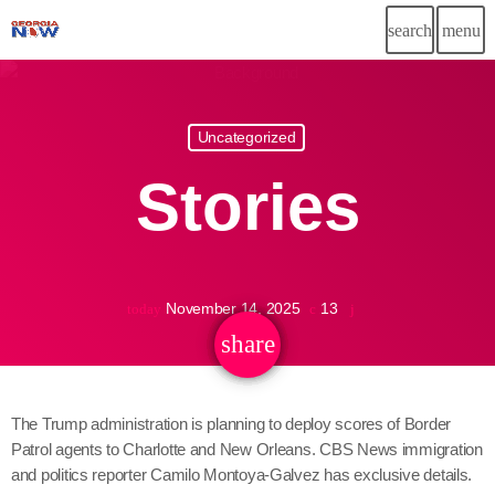
search
menu
Uncategorized
November 14, 2025
13
today
share
email
The Trump administration is planning to deploy scores of Border
Patrol agents to Charlotte and New Orleans. CBS News immigration
and politics reporter Camilo Montoya-Galvez has exclusive details.