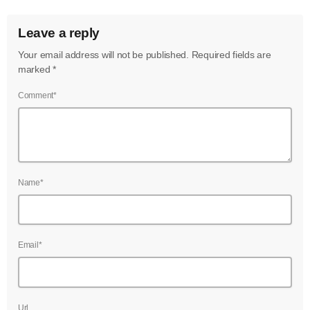
Leave a reply
Your email address will not be published. Required fields are
marked *
Comment*
Name*
Email*
Url