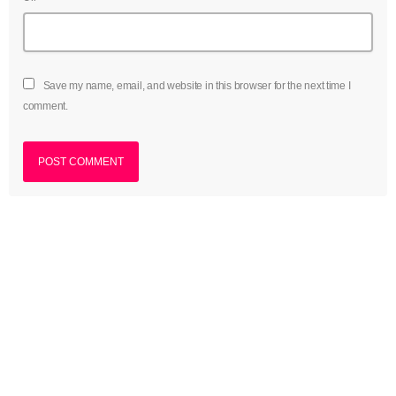
Save my name, email, and website in this browser for the next time I
comment.