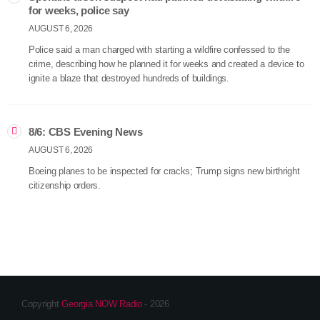
for weeks, police say
AUGUST 6, 2026
Police said a man charged with starting a wildfire confessed to the
crime, describing how he planned it for weeks and created a device to
ignite a blaze that destroyed hundreds of buildings.
8/6: CBS Evening News
AUGUST 6, 2026
Boeing planes to be inspected for cracks; Trump signs new birthright
citizenship orders.
Copyright
Georgia NOW Radio
- 2026