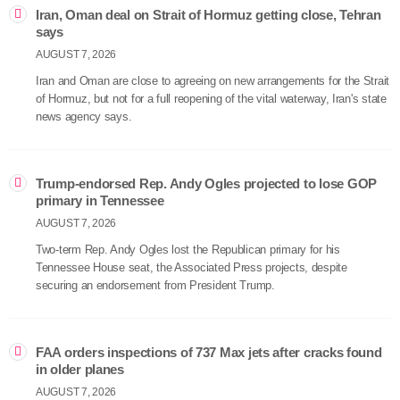
Iran, Oman deal on Strait of Hormuz getting close, Tehran
says
AUGUST 7, 2026
Iran and Oman are close to agreeing on new arrangements for the Strait
of Hormuz, but not for a full reopening of the vital waterway, Iran's state
news agency says.
Trump-endorsed Rep. Andy Ogles projected to lose GOP
primary in Tennessee
AUGUST 7, 2026
Two-term Rep. Andy Ogles lost the Republican primary for his
Tennessee House seat, the Associated Press projects, despite
securing an endorsement from President Trump.
FAA orders inspections of 737 Max jets after cracks found
in older planes
AUGUST 7, 2026