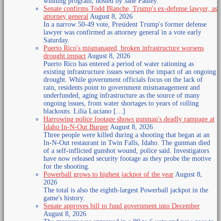
winning program, hosted by Jane Pauley.
Senate confirms Todd Blanche, Trump's ex-defense lawyer, as
attorney general
August 8, 2026
In a narrow 50-49 vote, President Trump's former defense
lawyer was confirmed as attorney general in a vote early
Saturday.
Puerto Rico's mismanaged, broken infrastructure worsens
drought impact
August 8, 2026
Puerto Rico has entered a period of water rationing as
existing infrastructure issues worsen the impact of an ongoing
drought. While government officials focus on the lack of
rain, residents point to government mismanagement and
underfunded, aging infrastructure as the source of many
ongoing issues, from water shortages to years of rolling
blackouts. Lilia Luciano […]
Harrowing police footage shows gunman's deadly rampage at
Idaho In-N-Out Burger
August 8, 2026
Three people were killed during a shooting that began at an
In-N-Out restaurant in Twin Falls, Idaho. The gunman died
of a self-inflicted gunshot wound, police said. Investigators
have now released security footage as they probe the motive
for the shooting.
Powerball grows to highest jackpot of the year
August 8,
2026
The total is also the eighth-largest Powerball jackpot in the
game's history.
Senate approves bill to fund government into December
August 8, 2026