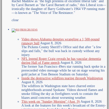
Rachel Maddow as "the high priestess of excellent liberal talk" and
by Carol Burnett as "the Carol Burnett of radio," this Liberal icon—
ironically the daughter of Barry Goldwater's 1964 VP running mate
—is known as "The Voice of The Resistance."
close
FROM CBS NEWS
Video shows Alabama deputies wrangling a 1,500-pound
runaway bull
August 8, 2026
The Pickens County Sheriff's Office said that​ after "a few
slips and falls," the bull was back in custody without any
injury.
NFL legend Roger Craig reveals he has vascular dementia
during Hall of Fame speech
August 8, 2026
The former San Francisco 49ers star running back spoke in a
prerecorded video message while he sat on stage wearing his
gold jacket at Tom Benson Stadium on Saturday.
Inside the destructive wildfires tearing through Washington
August 8, 2026
The wildfires in Washington state have charred entire
neighborhoods around Spokane. Videos showed flames and
smoke filling the sky as firefighters work to contain the
blazes amid concerns about worsening weather.
This week on "Sunday Morning" (Aug. 9)
August 8, 2026
A look at the features for this week's broadcast of the Emmy-