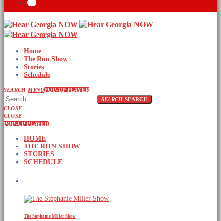
Home
The Ron Show
Stories
Schedule
SEARCH
MENU
POP-UP PLAYER
SEARCH
SEARCH
CLOSE
CLOSE
POP-UP PLAYER
HOME
THE RON SHOW
STORIES
SCHEDULE
UPCOMING SHOWS
The Stephanie Miller Show