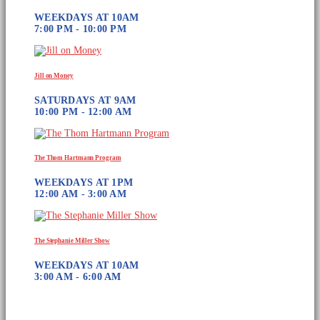
WEEKDAYS AT 10AM
7:00 PM - 10:00 PM
Jill on Money
SATURDAYS AT 9AM
10:00 PM - 12:00 AM
The Thom Hartmann Program
WEEKDAYS AT 1PM
12:00 AM - 3:00 AM
The Stephanie Miller Show
WEEKDAYS AT 10AM
3:00 AM - 6:00 AM