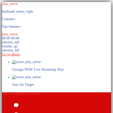
play_arrow
keyboard_arrow_right
Listeners:
Top listeners:
play_arrow
00:00
00:00
chevron_left
volume_up
chevron_left
Go to album
play_arrow
Georgia NOW
Live Streaming Now
play_arrow
Stay On Target
ARROW_FORWARD
DONATE HERE