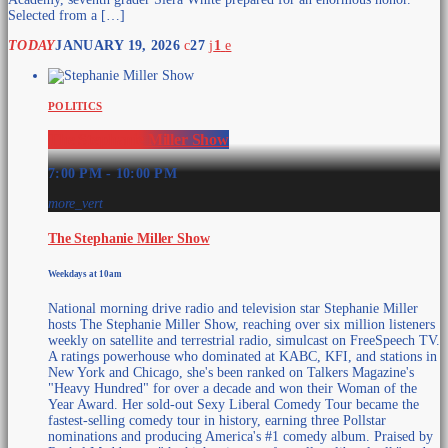
Selected from a […]
TODAY
JANUARY 19, 2026
27
1
POLITICS
The Stephanie Miller Show
7:00 PM - 10:00 PM
more_vert
The Stephanie Miller Show
Weekdays at 10am
National morning drive radio and television star Stephanie Miller
hosts The Stephanie Miller Show, reaching over six million listeners
weekly on satellite and terrestrial radio, simulcast on FreeSpeech TV.
A ratings powerhouse who dominated at KABC, KFI, and stations in
New York and Chicago, she's been ranked on Talkers Magazine's
"Heavy Hundred" for over a decade and won their Woman of the
Year Award. Her sold-out Sexy Liberal Comedy Tour became the
fastest-selling comedy tour in history, earning three Pollstar
nominations and producing America's #1 comedy album. Praised by