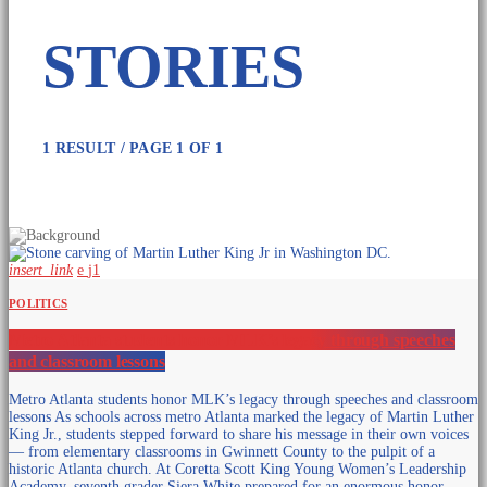
1 RESULT / PAGE 1 OF 1
insert_link
1
POLITICS
Metro Atlanta students honor MLK’s legacy through speeches
and classroom lessons
Metro Atlanta students honor MLK’s legacy through speeches and classroom
lessons As schools across metro Atlanta marked the legacy of Martin Luther
King Jr., students stepped forward to share his message in their own voices
— from elementary classrooms in Gwinnett County to the pulpit of a
historic Atlanta church. At Coretta Scott King Young Women’s Leadership
Academy, seventh grader Siera White prepared for an enormous honor.