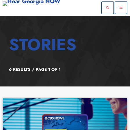
search
menu
6 RESULTS / PAGE 1 OF 1