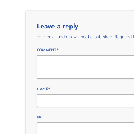
Leave a reply
Your email address will not be published. Required 
COMMENT*
NAME*
URL