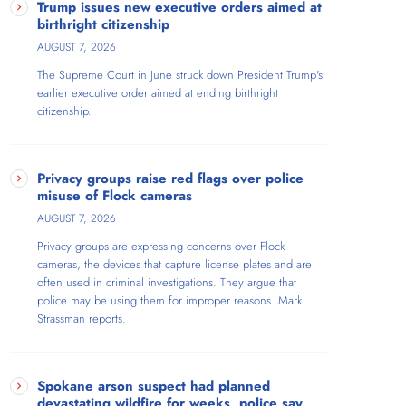
Trump issues new executive orders aimed at
birthright citizenship
AUGUST 7, 2026
The Supreme Court in June struck down President Trump's
earlier executive order aimed at ending birthright
citizenship.
Privacy groups raise red flags over police
misuse of Flock cameras
AUGUST 7, 2026
Privacy groups are expressing concerns over Flock
cameras, the devices that capture license plates and are
often used in criminal investigations. They argue that
police may be using them for improper reasons. Mark
Strassman reports.
Spokane arson suspect had planned
devastating wildfire for weeks, police say