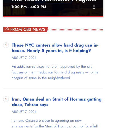
more_vert
1:00 PM - 4:00 PM
close
The Thom Hartmann
FROM CBS NEWS
Program
These NYC centers allow hard drug use in-
Weekdays at 1pm
house. Nearly 5 years in, is it helping?
Thom Hartmann is a New York Times bestselling,
AUGUST 7, 2026
four-times Project Censored Award-winning author
An addiction-services nonprofit approved by the city
and host of The Thom Hartmann Program, which
focuses on harm reduction for hard drug users — to the
broadcasts live nationwide each weekday from
chagrin of some in the neighborhood.
noon to 3pm Eastern. For 20 years, the show has
reached audiences across AM/FM stations
throughout the US, on SiriusXM satellite radio, and
as video on Free Speech TV, YouTube, Facebook,
Iran, Oman deal on Strait of Hormuz getting
close, Tehran says
and X/Twitter.
AUGUST 7, 2026
Iran and Oman are close to agreeing on new
arrangements for the Strait of Hormuz, but not for a full