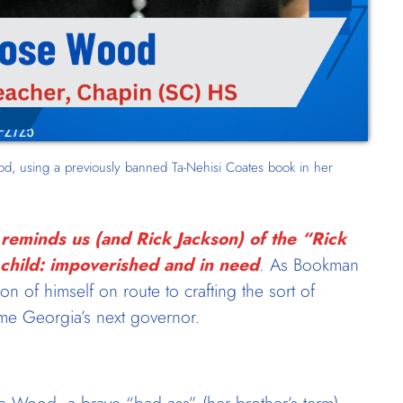
, using a previously banned Ta-Nehisi Coates book in her
reminds us (and Rick Jackson) of the “Rick
 child: impoverished and in need
. As Bookman
sion of himself on route to crafting the sort of
ome Georgia’s next governor.