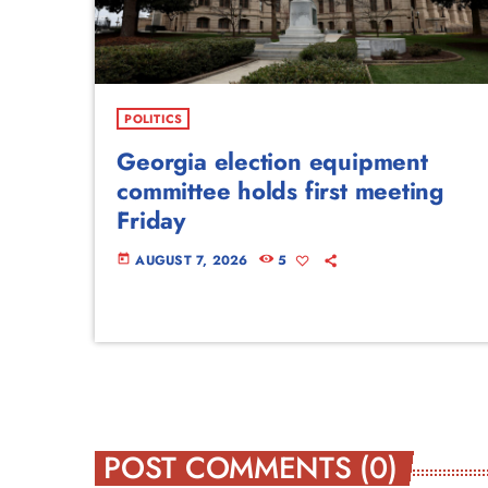
POLITICS
Georgia election equipment
committee holds first meeting
Friday
AUGUST 7, 2026
5
today
POST COMMENTS (0)