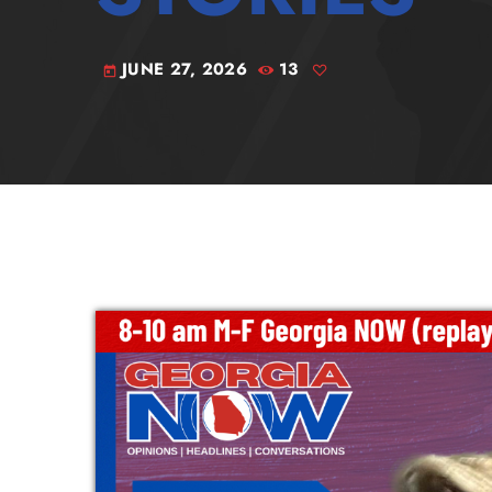
JUNE 27, 2026
13
today