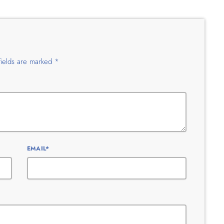
fields are marked *
EMAIL*