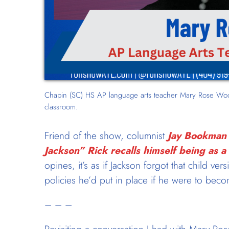
Chapin (SC) HS AP language arts teacher Mary Rose Wood
classroom.
Friend of the show, columnist
Jay Bookman 
Jackson” Rick recalls himself being as a
opines, it’s as if Jackson forgot that child ver
policies he’d put in place if he were to bec
– – –