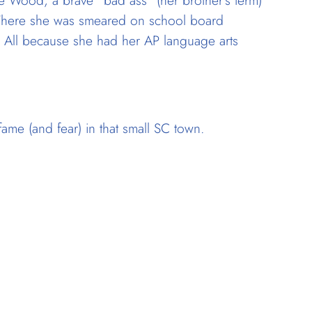
se Wood, a brave “bad ass” (her brother’s term)
 There she was smeared on school board
 All because she had her AP language arts
ame (and fear) in that small SC town.