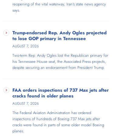
reopening of the vital waterway, Iran's state news agency
says.
Trump-endorsed Rep. Andy Ogles projected
to lose GOP primary in Tennessee
AUGUST 7, 2026
Two-term Rep. Andy Ogles lost the Republican primary for
his Tennessee House seat, the Associated Press projects,
despite securing an endorsement from President Trump.
FAA orders inspections of 737 Max jets after
cracks found in older planes
AUGUST 7, 2026
The Federal Aviation Administration has ordered
inspections of hundreds of Boeing 737 Max jets after
cracks were found in parts of some older model Boeing
planes.