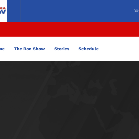
00
me
The Ron Show
Stories
Schedule