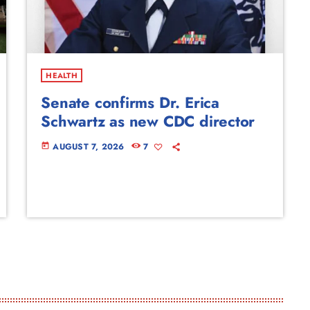
HEALTH
Senate confirms Dr. Erica
Schwartz as new CDC director
AUGUST 7, 2026
7
today