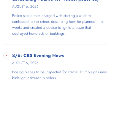
AUGUST 6, 2026
Police said a man charged with starting a wildfire
confessed to the crime, describing how he planned it for
weeks and created a device to ignite a blaze that
destroyed hundreds of buildings.
8/6: CBS Evening News
AUGUST 6, 2026
Boeing planes to be inspected for cracks; Trump signs new
birthright citizenship orders.