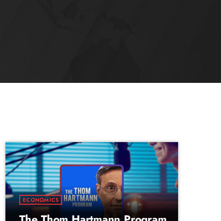
ECONOMICS
The Thom Hartmann Program