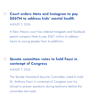
Court orders Meta and Instagram to pay
$567M to address kids' mental health
AUGUST 7, 2026
A New Mexico court has ordered Instagram and Facebook
parent company Meta to pay $567 million to address
harms to young people from its platforms.
Senate committee votes to hold Fauci in
contempt of Congress
AUGUST 7, 2026
The Senate Homeland Security Committee voted to hold
Dr. Anthony Fauci in contempt of Congress over his
refusal to answer questions during testimony before the
committee last week.