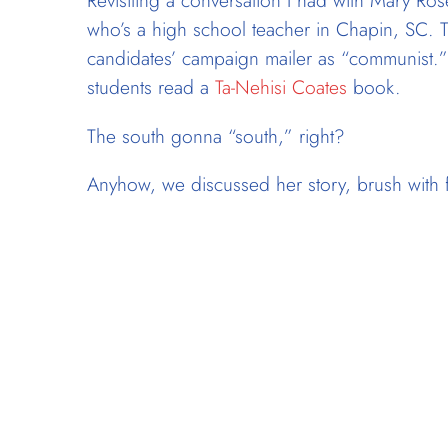
Revisiting a conversation I had with Mary Ro
who’s a high school teacher in Chapin, SC.
candidates’ campaign mailer as “communist.”
students read a
Ta-Nehisi Coates
book.
The south gonna “south,” right?
Anyhow, we discussed her story, brush with f