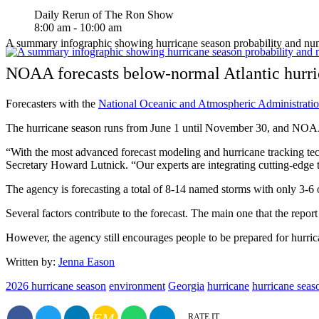
Daily Rerun of The Ron Show
8:00 am - 10:00 am
A summary infographic showing hurricane season probability and n
NOAA forecasts below-normal Atlantic hurri
Forecasters with the
National Oceanic and Atmospheric Administrati
The hurricane season runs from June 1 until November 30, and NOAA
“With the most advanced forecast modeling and hurricane tracking te
Secretary Howard Lutnick. “Our experts are integrating cutting-edge to
The agency is forecasting a total of 8-14 named storms with only 3-6 
Several factors contribute to the forecast. The main one that the report
However, the agency still encourages people to be prepared for hurrica
Written by:
Jenna Eason
2026 hurricane season
environment
Georgia
hurricane
hurricane seas
EMAIL
RATE IT