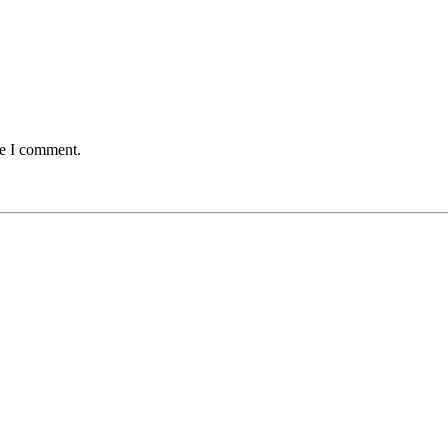
me I comment.