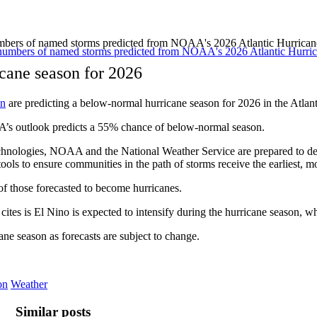
umbers of named storms predicted from NOAA's 2026 Atlantic Hurric
cane season for 2026
on
are predicting a below-normal hurricane season for 2026 in the Atla
’s outlook predicts a 55% chance of below-normal season.
chnologies, NOAA and the National Weather Service are prepared to de
ols to ensure communities in the path of storms receive the earliest, m
of those forecasted to become hurricanes.
 cites is El Nino is expected to intensify during the hurricane season, wh
ne season as forecasts are subject to change.
on
Weather
Similar posts