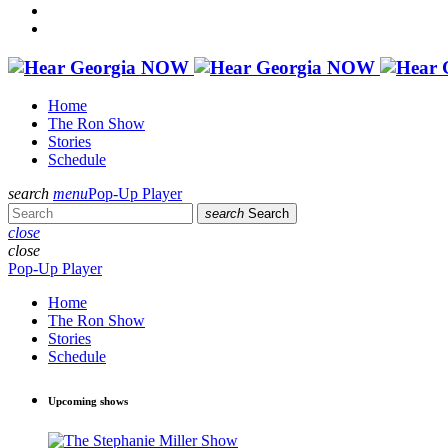
Home
The Ron Show
Stories
Schedule
search
menu
Pop-Up Player
search
Search
close
close
Pop-Up Player
Home
The Ron Show
Stories
Schedule
Upcoming shows