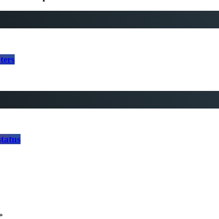
ters
tatus
*