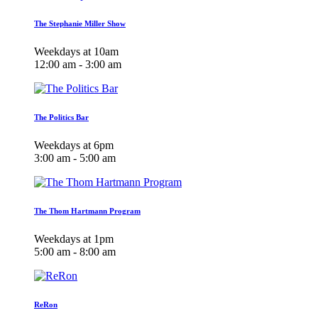
The Stephanie Miller Show
Weekdays at 10am
12:00 am - 3:00 am
The Politics Bar
Weekdays at 6pm
3:00 am - 5:00 am
The Thom Hartmann Program
Weekdays at 1pm
5:00 am - 8:00 am
ReRon