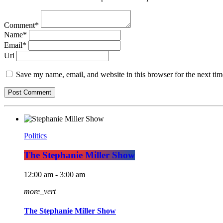
Comment*
Name*
Email*
Url
Save my name, email, and website in this browser for the next ti
Politics
The Stephanie Miller Show
12:00 am - 3:00 am
more_vert
The Stephanie Miller Show