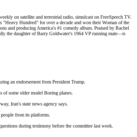
eekly on satellite and terrestrial radio, simulcast on FreeSpeech TV.
's "Heavy Hundred" for over a decade and won their Woman of the
ations and producing America's #1 comedy album. Praised by Rachel
nically the daughter of Barry Goldwater's 1964 VP running mate—is
curing an endorsement from President Trump.
ts of some older model Boeing planes.
rway, Iran's state news agency says.
eople from its platforms.
uestions during testimony before the committee last week.