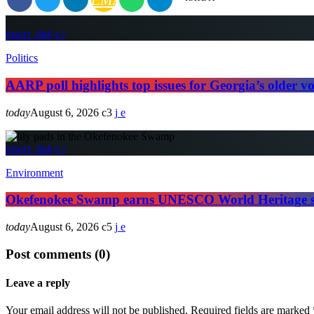
insert_link
Politics
AARP poll highlights top issues for Georgia’s older vo
today
August 6, 2026
3
insert_link
Environment
Okefenokee Swamp earns UNESCO World Heritage s
today
August 6, 2026
5
Post comments (0)
Leave a reply
Your email address will not be published. Required fields are marked 