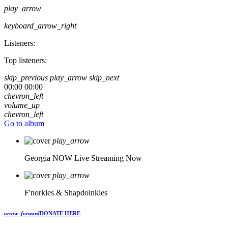
play_arrow
keyboard_arrow_right
Listeners:
Top listeners:
skip_previous
play_arrow
skip_next
00:00
00:00
chevron_left
volume_up
chevron_left
Go to album
play_arrow
Georgia NOW
Live Streaming Now
play_arrow
F'norkles & Shapdoinkles
arrow_forward
DONATE HERE