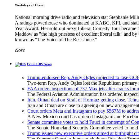
Weekdays at 10am
National morning drive radio and television star Stephanie Mille
A ratings powerhouse who dominated at KABC, KFI, and stati
Year Award. Her sold-out Sexy Liberal Comedy Tour became the 
Maddow as "the high priestess of excellent liberal talk" and b
known as "The Voice of The Resistance."
close
From CBS News
Trump-endorsed Rep. Andy Ogles projected to lose GOP
Two-term Rep. Andy Ogles lost the Republican primary fo
FAA orders inspections of 737 Max jets after cracks foun
The Federal Aviation Administration has ordered inspect
Iran, Oman deal on Strait of Hormuz getting close, Tehra
Iran and Oman are close to agreeing on new arrangements f
Court orders Meta and Instagram to pay $567M to address
A New Mexico court has ordered Instagram and Facebook 
Senate committee votes to hold Fauci in contempt of Co
The Senate Homeland Security Committee voted to hold Dr
Trump issues new executive orders aimed at birthright ci
The Supreme Court in June struck down President Trump's 