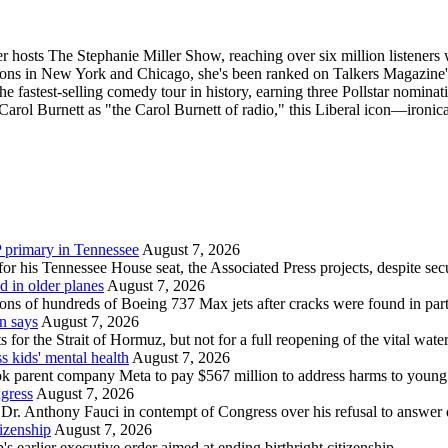
r hosts The Stephanie Miller Show, reaching over six million listeners w
ons in New York and Chicago, she's been ranked on Talkers Magazine
fastest-selling comedy tour in history, earning three Pollstar nomin
y Carol Burnett as "the Carol Burnett of radio," this Liberal icon—iro
 primary in Tennessee
August 7, 2026
r his Tennessee House seat, the Associated Press projects, despite se
d in older planes
August 7, 2026
ions of hundreds of Boeing 737 Max jets after cracks were found in par
n says
August 7, 2026
or the Strait of Hormuz, but not for a full reopening of the vital wate
 kids' mental health
August 7, 2026
parent company Meta to pay $567 million to address harms to young p
ngress
August 7, 2026
. Anthony Fauci in contempt of Congress over his refusal to answer q
tizenship
August 7, 2026
earlier executive order aimed at ending birthright citizenship.