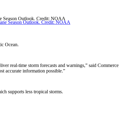
ane Season Outlook. Credit: NOAA
ntic Ocean.
liver real-time storm forecasts and warnings,” said Commerce
ost accurate information possible.”
ich supports less tropical storms.