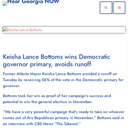
search
menu
Keisha Lance Bottoms wins Democratic
governor primary, avoids runoff
Former Atlanta Mayor Keisha Lance Bottoms avoided a runoff on
Tuesday by receiving 56% of the vote in the Democratic primary for
governor.
Bottoms took her win as proof of her campaign’s success and
potential to win the general election in November.
“We have a very powerful campaign that’s ready to take on whoever
comes out of this Republican primary in November,” Bottoms said in
an interview with CBS News “The Takeout.”