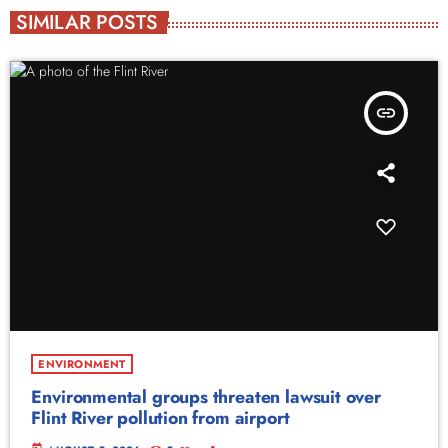
SIMILAR POSTS
insert_link
ENVIRONMENT
Environmental groups threaten lawsuit over
Flint River pollution from airport