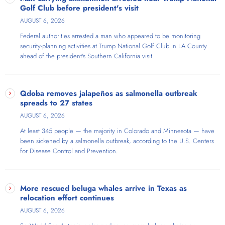
Golf Club before president's visit
AUGUST 6, 2026
Federal authorities arrested a man who appeared to be monitoring
security-planning activities at Trump National Golf Club in LA County
ahead of the president's Southern California visit.
Qdoba removes jalapeños as salmonella outbreak
spreads to 27 states
AUGUST 6, 2026
At least 345 people — the majority in Colorado and Minnesota — have
been sickened by a salmonella outbreak, according to the U.S. Centers
for Disease Control and Prevention.
More rescued beluga whales arrive in Texas as
relocation effort continues
AUGUST 6, 2026