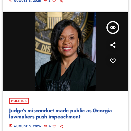
today
AUGUST 5, 2026
5
insert_link
POLITICS
Judge’s misconduct made public as Georgia
lawmakers push impeachment
today
AUGUST 5, 2026
4