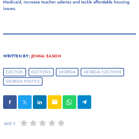
Medicaid, increase teacher salaries and tackle affordable housing
issues.
WRITTEN BY:
JENNA EASON
ELECTION
ELECTIONS
GEORGIA
GEORGIA ELECTIONS
GEORGIA POLITICS
email
RATE IT