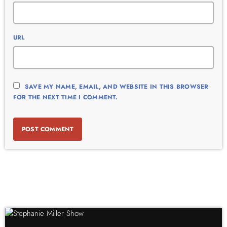
URL
SAVE MY NAME, EMAIL, AND WEBSITE IN THIS BROWSER
FOR THE NEXT TIME I COMMENT.