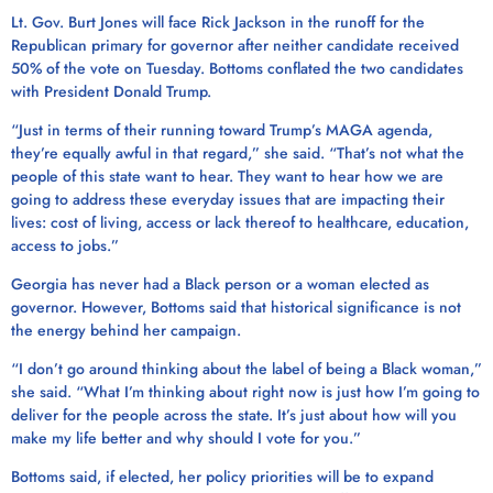
Lt. Gov. Burt Jones will face Rick Jackson in the runoff for the
Republican primary for governor after neither candidate received
50% of the vote on Tuesday. Bottoms conflated the two candidates
with President Donald Trump.
“Just in terms of their running toward Trump’s MAGA agenda,
they’re equally awful in that regard,” she said. “That’s not what the
people of this state want to hear. They want to hear how we are
going to address these everyday issues that are impacting their
lives: cost of living, access or lack thereof to healthcare, education,
access to jobs.”
Georgia has never had a Black person or a woman elected as
governor. However, Bottoms said that historical significance is not
the energy behind her campaign.
“I don’t go around thinking about the label of being a Black woman,”
she said. “What I’m thinking about right now is just how I’m going to
deliver for the people across the state. It’s just about how will you
make my life better and why should I vote for you.”
Bottoms said, if elected, her policy priorities will be to expand