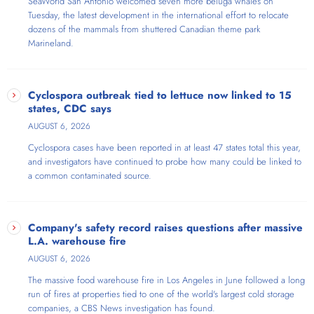
SeaWorld San Antonio welcomed seven more beluga whales on
Tuesday, the latest development in the international effort to relocate
dozens of the mammals from shuttered Canadian theme park
Marineland.
Cyclospora outbreak tied to lettuce now linked to 15
states, CDC says
AUGUST 6, 2026
Cyclospora cases have been reported in at least 47 states total this year,
and investigators have continued to probe how many could be linked to
a common contaminated source.
Company's safety record raises questions after massive
L.A. warehouse fire
AUGUST 6, 2026
The massive food warehouse fire in Los Angeles in June followed a long
run of fires at properties tied to one of the world's largest cold storage
companies, a CBS News investigation has found.