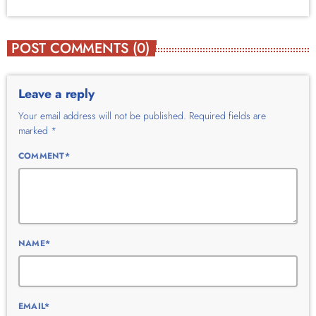
POST COMMENTS (0)
Leave a reply
Your email address will not be published. Required fields are
marked *
COMMENT*
NAME*
EMAIL*