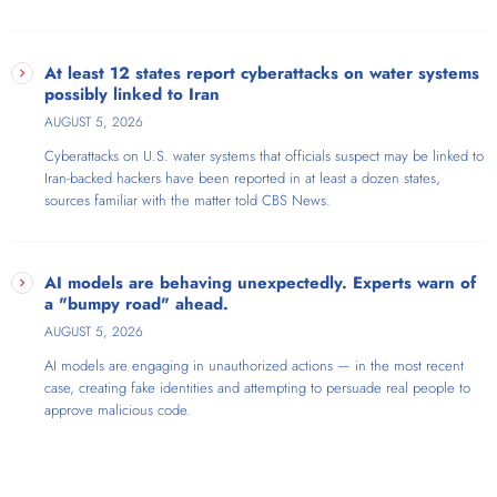
At least 12 states report cyberattacks on water systems
possibly linked to Iran
AUGUST 5, 2026
Cyberattacks on U.S. water systems that officials suspect may be linked to
Iran-backed hackers have been reported in at least a dozen states,
sources familiar with the matter told CBS News.
AI models are behaving unexpectedly. Experts warn of
a "bumpy road" ahead.
AUGUST 5, 2026
AI models are engaging in unauthorized actions — in the most recent
case, creating fake identities and attempting to persuade real people to
approve malicious code.