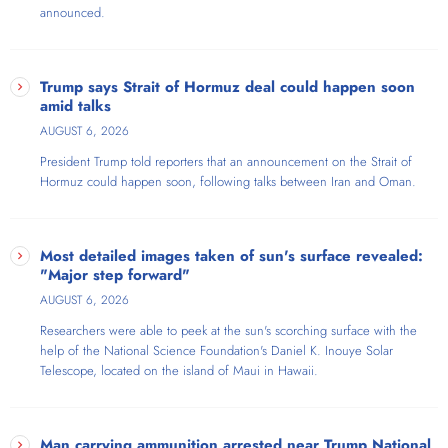
announced.
selling comedy tour in history, earning three Pollstar nominations and
producing America's #1 comedy album. Praised by Rachel Maddow
as "the high priestess of excellent liberal talk" and by Carol Burnett as
"the Carol Burnett of radio," this Liberal icon—ironically the daughter
Trump says Strait of Hormuz deal could happen soon
of Barry Goldwater's 1964 VP running mate—is known as "The Voice
amid talks
of The Resistance."
AUGUST 6, 2026
President Trump told reporters that an announcement on the Strait of
Hormuz could happen soon, following talks between Iran and Oman.
Most detailed images taken of sun's surface revealed:
"Major step forward"
AUGUST 6, 2026
Researchers were able to peek at the sun's scorching surface with the
help of the National Science Foundation's Daniel K. Inouye Solar
Telescope​, located on the island of Maui in Hawaii.
Man carrying ammunition arrested near Trump National