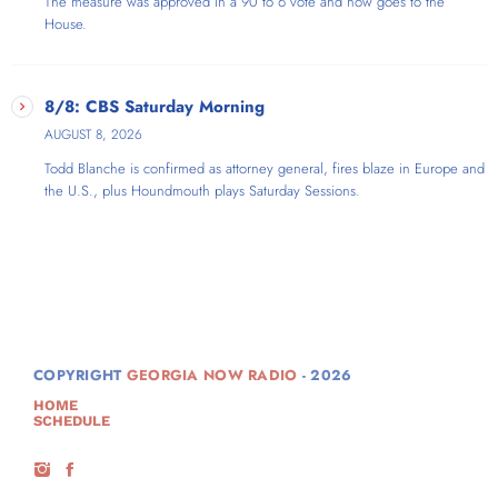
The measure was approved in a 90 to 6 vote and now goes to the
House.
8/8: CBS Saturday Morning
AUGUST 8, 2026
Todd Blanche is confirmed as attorney general, fires blaze in Europe and
the U.S., plus Houndmouth plays Saturday Sessions.
COPYRIGHT
GEORGIA NOW RADIO
- 2026
HOME
SCHEDULE