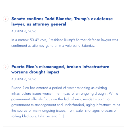
Senate confirms Todd Blanche, Trump's ex-defense
lawyer, as attorney general
AUGUST 8, 2026
In a narrow 50-49 vote, President Trump's former defense lawyer was
confirmed as attorney general in a vote early Saturday.
Puerto Rico's mismanaged, broken infrastructure
worsens drought impact
AUGUST 8, 2026
Puerto Rico has entered a period of water rationing as existing
infrastructure issues worsen the impact of an ongoing drought. While
government officials focus on the lack of rain, residents point to
government mismanagement and underfunded, aging infrastructure as
the source of many ongoing issues, from water shortages to years of
rolling blackouts. Lilia Luciano […]