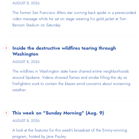
Roberts.
AUGUST 8, 2026
The former San Francisco 49ers star running back spoke in a prerecorded
video message while he sat on stage wearing his gold jacket at Tom
Benson Stadium on Saturday.
Inside the destructive wildfires tearing through
Washington
AUGUST 8, 2026
The wildfires in Washington state have charred entire neighborhoods
around Spokane. Videos showed flames and smoke filling the sky as
firefighters work to contain the blazes amid concerns about worsening
weather.
This week on "Sunday Morning" (Aug. 9)
AUGUST 8, 2026
A look at the features for this week's broadcast of the Emmy-winning
program, hosted by Jane Pauley.