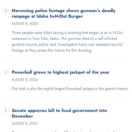
Harrowing police footage shows gunman's deadly
rampage at Idaho In-N-Out Burger
AUGUST 8, 2026
Three people were killed during a shooting that began at an In-N-Out
restaurant in Twin Falls, Idaho. The gunman died of a self-inflicted
gunshot wound, police said. Investigators have now released security
footage as they probe the motive for the shooting.
Powerball grows to highest jackpot of the year
AUGUST 8, 2026
The total is also the eighth-largest Powerball jackpot in the game's history.
Senate approves bill to fund government into
December
AUGUST 8, 2026