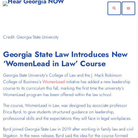
search
menu
Credit: Georgia State University
Georgia State Law Introduces New
‘WomenLead in Law’ Course
Georgia State University’s College of Law and the J. Mack Robinson
College of Business’s
WomenLead
initiative has added a new leadership
course to its curriculum this fall, marking the first time the university’s
WomenLead program has been offered within the law school.
The course,
WomenLead in Law
, was designed by associate professor
Erica Byrd, to give students structured guidance on leadership,
professional skills and the expectations they will face in legal workplaces.
Byrd joined Georgia State Law in 2019 after working in family law and civil
litigation. In the news release, Byrd said the idea for the course formed