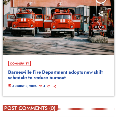
COMMUNITY
Barnesville Fire Department adopts new shift
schedule to reduce burnout
today
AUGUST 3, 2026
4
POST COMMENTS (0)