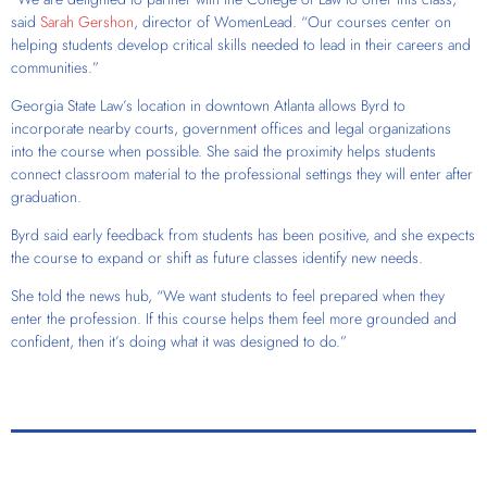
said
Sarah Gershon
, director of WomenLead. “Our courses center on
helping students develop critical skills needed to lead in their careers and
communities.”
Georgia State Law’s location in downtown Atlanta allows Byrd to
incorporate nearby courts, government offices and legal organizations
into the course when possible. She said the proximity helps students
connect classroom material to the professional settings they will enter after
graduation.
Byrd said early feedback from students has been positive, and she expects
the course to expand or shift as future classes identify new needs.
She told the news hub, “We want students to feel prepared when they
enter the profession. If this course helps them feel more grounded and
confident, then it’s doing what it was designed to do.”