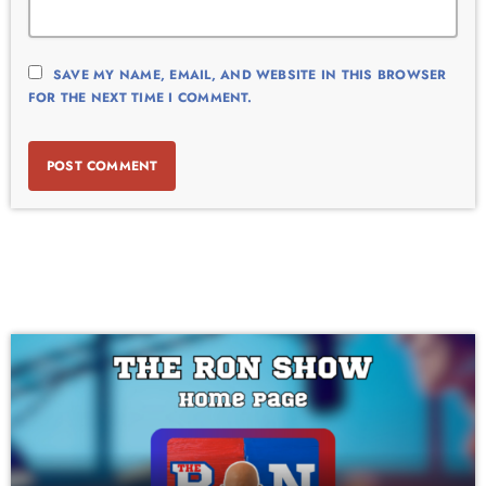
SAVE MY NAME, EMAIL, AND WEBSITE IN THIS BROWSER
FOR THE NEXT TIME I COMMENT.