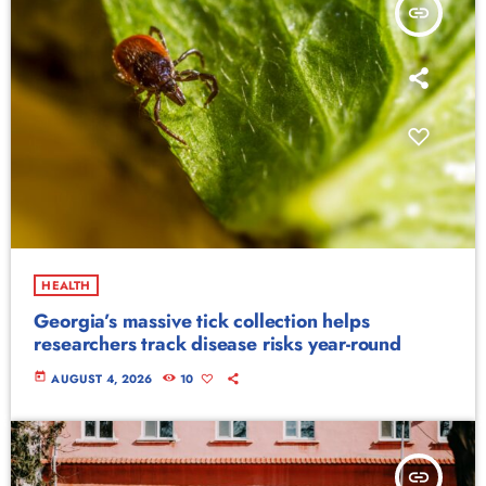
insert_link
HEALTH
Georgia’s massive tick collection helps
researchers track disease risks year-round
today
AUGUST 4, 2026
10
insert_link