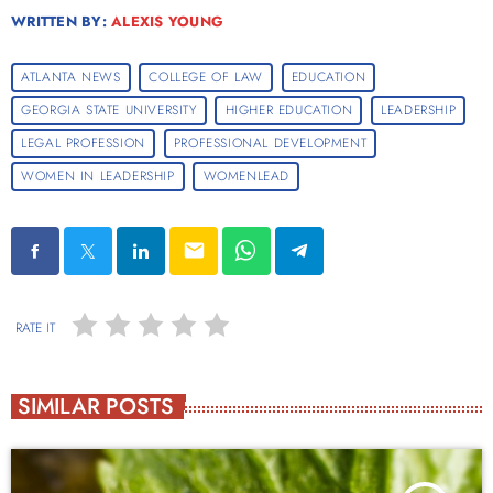
WRITTEN BY:
ALEXIS YOUNG
ATLANTA NEWS
COLLEGE OF LAW
EDUCATION
GEORGIA STATE UNIVERSITY
HIGHER EDUCATION
LEADERSHIP
LEGAL PROFESSION
PROFESSIONAL DEVELOPMENT
WOMEN IN LEADERSHIP
WOMENLEAD
email
RATE IT
SIMILAR POSTS