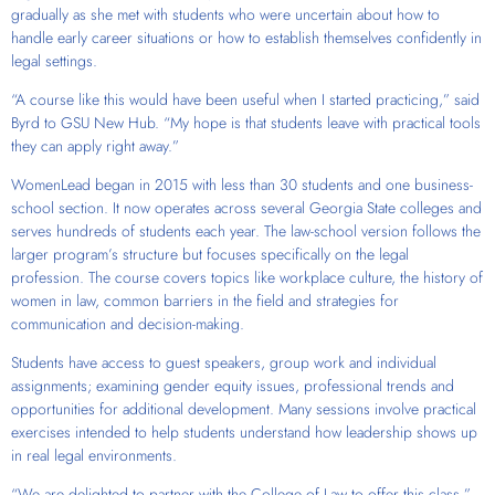
gradually as she met with students who were uncertain about how to
handle early career situations or how to establish themselves confidently in
legal settings.
“A course like this would have been useful when I started practicing,” said
Byrd to GSU New Hub. “My hope is that students leave with practical tools
they can apply right away.”
WomenLead began in 2015 with less than 30 students and one business-
school section. It now operates across several Georgia State colleges and
serves hundreds of students each year. The law-school version follows the
larger program’s structure but focuses specifically on the legal
profession. The course covers topics like workplace culture, the history of
women in law, common barriers in the field and strategies for
communication and decision-making.
Students have access to guest speakers, group work and individual
assignments; examining gender equity issues, professional trends and
opportunities for additional development. Many sessions involve practical
exercises intended to help students understand how leadership shows up
in real legal environments.
“We are delighted to partner with the College of Law to offer this class,”