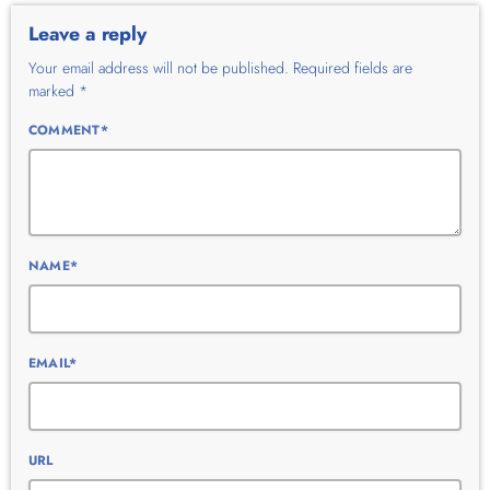
Leave a reply
Your email address will not be published. Required fields are
marked *
COMMENT*
NAME*
EMAIL*
URL