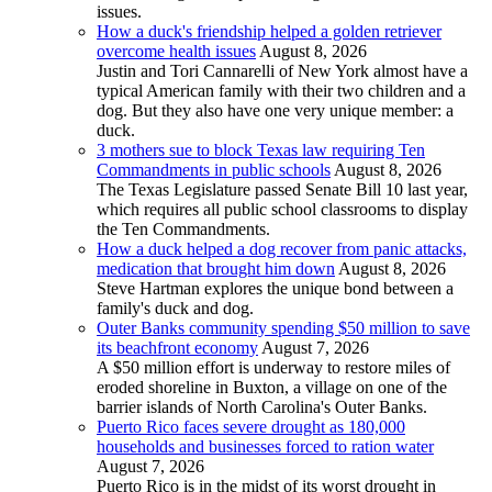
issues.
How a duck's friendship helped a golden retriever
overcome health issues
August 8, 2026
Justin and Tori Cannarelli of New York almost have a
typical American family with their two children and a
dog. But they also have one very unique member: a
duck.
3 mothers sue to block Texas law requiring Ten
Commandments in public schools
August 8, 2026
The Texas Legislature passed Senate Bill 10 last year,
which requires all public school classrooms to display
the Ten Commandments.
How a duck helped a dog recover from panic attacks,
medication that brought him down
August 8, 2026
Steve Hartman explores the unique bond between a
family's duck and dog.
Outer Banks community spending $50 million to save
its beachfront economy
August 7, 2026
A $50 million effort is underway to restore miles of
eroded shoreline in Buxton, a village on one of the
barrier islands of North Carolina's Outer Banks.
Puerto Rico faces severe drought as 180,000
households and businesses forced to ration water
August 7, 2026
Puerto Rico is in the midst of its worst drought in