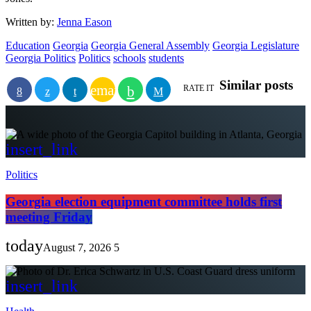
Written by:
Jenna Eason
Education
Georgia
Georgia General Assembly
Georgia Legislature
Georgia Politics
Politics
schools
students
Similar posts
email
RATE IT
insert_link
Politics
Georgia election equipment committee holds first
meeting Friday
today
August 7, 2026
5
insert_link