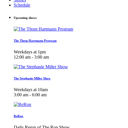
Schedule
Upcoming shows
The Thom Hartmann Program
Weekdays at 1pm
12:00 am - 3:00 am
The Stephanie Miller Show
Weekdays at 10am
3:00 am - 6:00 am
ReRon
Daily Rerun of The Ron Show