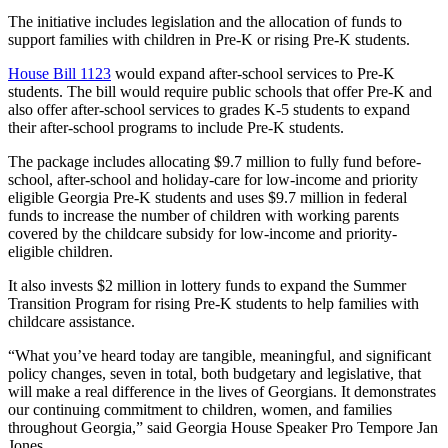
The initiative includes legislation and the allocation of funds to
support families with children in Pre-K or rising Pre-K students.
House Bill 1123
would expand after-school services to Pre-K
students. The bill would require public schools that offer Pre-K and
also offer after-school services to grades K-5 students to expand
their after-school programs to include Pre-K students.
The package includes allocating $9.7 million to fully fund before-
school, after-school and holiday-care for low-income and priority
eligible Georgia Pre-K students and uses $9.7 million in federal
funds to increase the number of children with working parents
covered by the childcare subsidy for low-income and priority-
eligible children.
It also invests $2 million in lottery funds to expand the Summer
Transition Program for rising Pre-K students to help families with
childcare assistance.
“What you’ve heard today are tangible, meaningful, and significant
policy changes, seven in total, both budgetary and legislative, that
will make a real difference in the lives of Georgians. It demonstrates
our continuing commitment to children, women, and families
throughout Georgia,” said Georgia House Speaker Pro Tempore Jan
Jones.