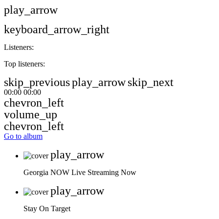
play_arrow
keyboard_arrow_right
Listeners:
Top listeners:
skip_previous
play_arrow
skip_next
00:00
00:00
chevron_left
volume_up
chevron_left
Go to album
play_arrow
Georgia NOW
Live Streaming Now
play_arrow
Stay On Target