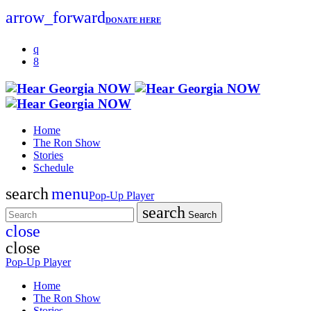
arrow_forward
DONATE HERE
Home
The Ron Show
Stories
Schedule
search
menu
Pop-Up Player
search
Search
close
close
Pop-Up Player
Home
The Ron Show
Stories