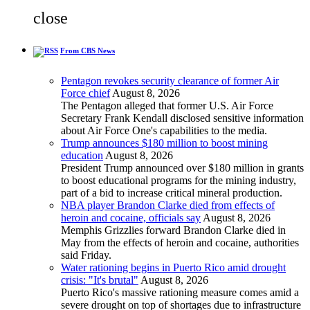
close
From CBS News
Pentagon revokes security clearance of former Air
Force chief
August 8, 2026
The Pentagon alleged that former U.S. Air Force
Secretary Frank Kendall disclosed sensitive information
about Air Force One's capabilities to the media.
Trump announces $180 million to boost mining
education
August 8, 2026
President Trump announced over $180 million in grants
to boost educational programs for the mining industry,
part of a bid to increase critical mineral production.
NBA player Brandon Clarke died from effects of
heroin and cocaine, officials say
August 8, 2026
Memphis Grizzlies forward Brandon Clarke died in
May from the effects of heroin and cocaine, authorities
said Friday.
Water rationing begins in Puerto Rico amid drought
crisis: "It's brutal"
August 8, 2026
Puerto Rico's massive rationing measure comes amid a
severe drought on top of shortages due to infrastructure