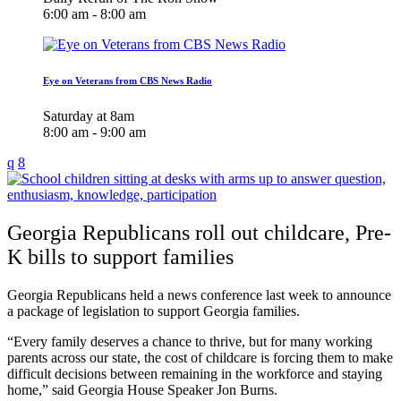
6:00 am - 8:00 am
Eye on Veterans from CBS News Radio
Saturday at 8am
8:00 am - 9:00 am
Georgia Republicans roll out childcare, Pre-
K bills to support families
Georgia Republicans held a news conference last week to announce
a package of legislation to support Georgia families.
“Every family deserves a chance to thrive, but for many working
parents across our state, the cost of childcare is forcing them to make
difficult decisions between remaining in the workforce and staying
home,” said Georgia House Speaker Jon Burns.