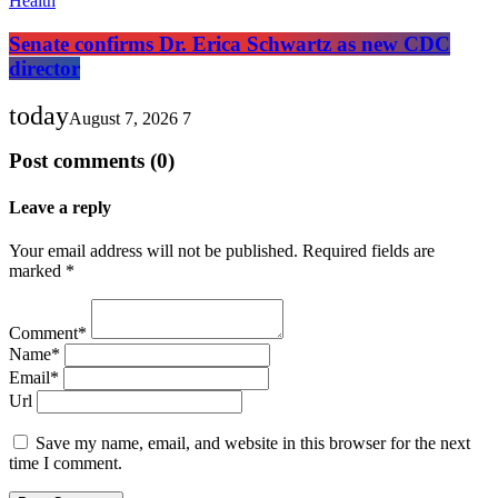
Health
Senate confirms Dr. Erica Schwartz as new CDC
director
today
August 7, 2026
7
Post comments (0)
Leave a reply
Your email address will not be published. Required fields are
marked *
Comment*
Name*
Email*
Url
Save my name, email, and website in this browser for the next
time I comment.