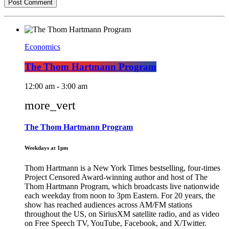
Economics
The Thom Hartmann Program
12:00 am - 3:00 am
more_vert
The Thom Hartmann Program
Weekdays at 1pm
Thom Hartmann is a New York Times bestselling, four-times
Project Censored Award-winning author and host of The
Thom Hartmann Program, which broadcasts live nationwide
each weekday from noon to 3pm Eastern. For 20 years, the
show has reached audiences across AM/FM stations
throughout the US, on SiriusXM satellite radio, and as video
on Free Speech TV, YouTube, Facebook, and X/Twitter.