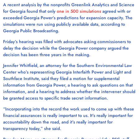
A recent analysis by the nonprofits Greenlink Analytics and Science
for Georgia found that only
one in 500 simulations
agreed with or
exceeded Georgia Power’s predictions for expansion capacity. The
simulations were run using publicly available data, according to
Georgia Public Broadcasting.
Friday’s hearing was filled with advocates asking commissioners to
delay the decision while the Georgia Power company argued the
decision has been three years in the making.
Jennifer Whitfield, an attorney for the Southern Environmental Law
Center who’s representing Georgia Interfaith Power and Light and
Southface Institute, said they filed a motion for supplemental
information from Georgia Power, a hearing to ask questions on that
information, and a hearing to address whether the intervener should
be granted access to specific trade secret information.
“Incorporating into the record the work used to come up with these
financial assurances is really important to us. It’s really important for
accountability down the road, and it’s really important for
transparency today,” she said.