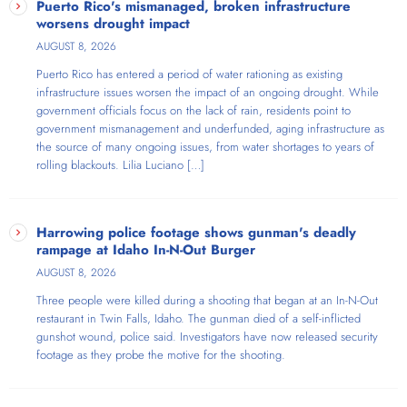
Puerto Rico's mismanaged, broken infrastructure
worsens drought impact
AUGUST 8, 2026
Puerto Rico has entered a period of water rationing as existing
infrastructure issues worsen the impact of an ongoing drought. While
government officials focus on the lack of rain, residents point to
government mismanagement and underfunded, aging infrastructure as
the source of many ongoing issues, from water shortages to years of
rolling blackouts. Lilia Luciano […]
Harrowing police footage shows gunman's deadly
rampage at Idaho In-N-Out Burger
AUGUST 8, 2026
Three people were killed during a shooting that began at an In-N-Out
restaurant in Twin Falls, Idaho. The gunman died of a self-inflicted
gunshot wound, police said. Investigators have now released security
footage as they probe the motive for the shooting.