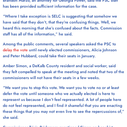
Brandon Marzo, an attorney for Georgia Power, said the PSC staff
has been provided sufficient information for the case.
“Where I take exception is SELC is suggesting that somehow we
have said that they don’t, that they’re confusing things. Well, we
heard this morning that she’s confused about the facts. Commission
staff has all of the information,” he said.
Among the public comments, several speakers asked the PSC to
delay the vote
until newly elected commissioners, Alicia Johnson
and Peter Hubbard, could take their seats in January.
Amber Simon, a DeKalb County resident and social worker, said
they felt compelled to speak at the meeting and noted that two of the
commissioners will not have their seats in a few weeks.
“We want you to stop this vote. We want you to vote no or at least
defer the vote until someone who we actually elected is here to
represent us because I don’t feel represented. A lot of people here
do not feel represented, and I find it shameful that you are enacting
these things that you may not even live to see the repercussions of,”
she said.