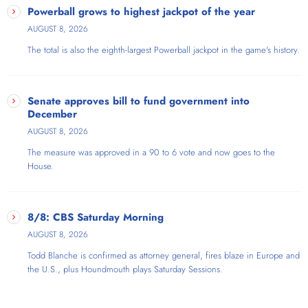
Powerball grows to highest jackpot of the year
AUGUST 8, 2026
The total is also the eighth-largest Powerball jackpot in the game's history.
Senate approves bill to fund government into
December
AUGUST 8, 2026
The measure was approved in a 90 to 6 vote and now goes to the
House.
8/8: CBS Saturday Morning
AUGUST 8, 2026
Todd Blanche is confirmed as attorney general, fires blaze in Europe and
the U.S., plus Houndmouth plays Saturday Sessions.