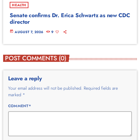
HEALTH
Senate confirms Dr. Erica Schwartz as new CDC
director
today
AUGUST 7, 2026
9
POST COMMENTS (0)
Leave a reply
Your email address will not be published. Required fields are
marked *
COMMENT*