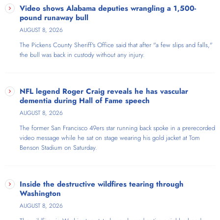
Show, Atlanta's only progressive audio platform airing weekdays on
Video shows Alabama deputies wrangling a 1,500-
AmericaOne Radio. With an extensive background as an FM radio
pound runaway bull
program director and broadcaster skilled in audio editing, voice
AUGUST 8, 2026
acting, and commercials, Ron brings nearly three decades of radio
The Pickens County Sheriff's Office said that​ after "a few slips and falls,"
experience to his show. The show covers Atlanta, metro Atlanta,
the bull was back in custody without any injury.
Georgia, and national politics from a unique perspective—he's a self-
described "run-of-the-mill Georgia-born gay progressive cat-dad
realtor & talk show host". Ron frequently welcomes guests ranging
from local activists to prominent national figures, including Marianne
NFL legend Roger Craig reveals he has vascular
Williamson, Rep. Nikema Williams, actor Michael Kelly, and Sen. Shea
dementia during Hall of Fame speech
Roberts.
AUGUST 8, 2026
The former San Francisco 49ers star running back spoke in a prerecorded
video message while he sat on stage wearing his gold jacket at Tom
Benson Stadium on Saturday.
Inside the destructive wildfires tearing through
Washington
AUGUST 8, 2026