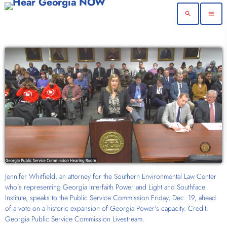
search
menu
Jennifer Whitfield, an attorney for the Southern Environmental Law Center
who’s representing Georgia Interfaith Power and Light and Southface
Institute, speaks to the Public Service Commission Friday, Dec. 19, ahead
of a vote on a historic expansion of Georgia Power's capacity. Credit:
Georgia Public Service Commission Livestream.