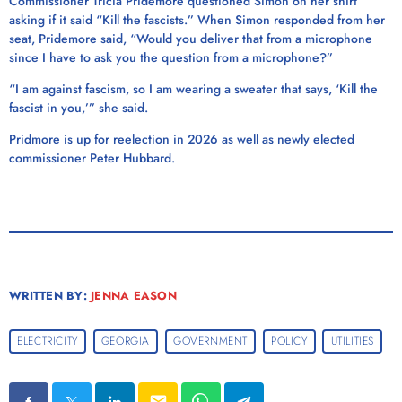
Commissioner Tricia Pridemore questioned Simon on her shirt
asking if it said “Kill the fascists.” When Simon responded from her
seat, Pridemore said, “Would you deliver that from a microphone
since I have to ask you the question from a microphone?”
“I am against fascism, so I am wearing a sweater that says, ‘Kill the
fascist in you,’” she said.
Pridmore is up for reelection in 2026 as well as newly elected
commissioner Peter Hubbard.
WRITTEN BY:
JENNA EASON
ELECTRICITY
GEORGIA
GOVERNMENT
POLICY
UTILITIES
email