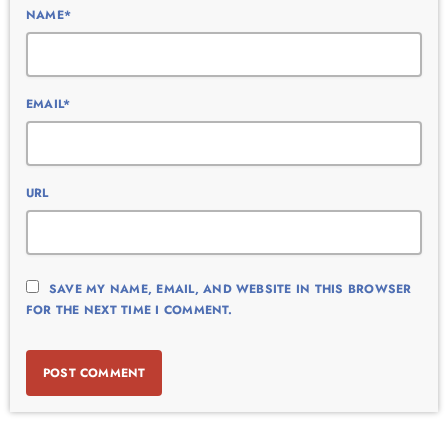
NAME*
EMAIL*
URL
SAVE MY NAME, EMAIL, AND WEBSITE IN THIS BROWSER
FOR THE NEXT TIME I COMMENT.