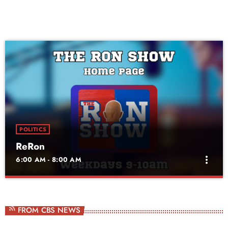
POLITICS
ReRon
more_vert
6:00 AM - 8:00 AM
ReRon
close
Daily Rerun of The Ron Show
FROM CBS NEWS
Ron Roberts is a Georgia-born radio veteran and host of The Ron