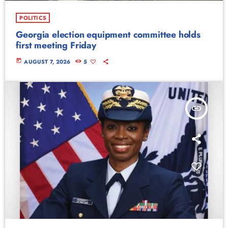
POLITICS
Georgia election equipment committee holds
first meeting Friday
today
AUGUST 7, 2026
5
insert_link