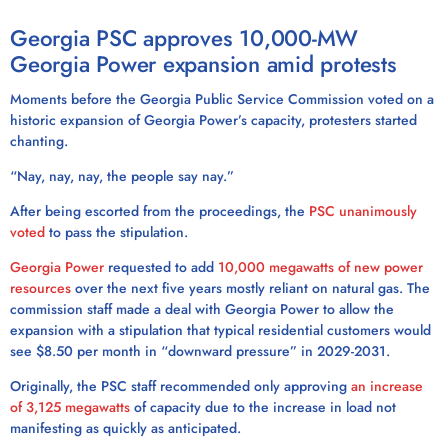
Georgia PSC approves 10,000-MW
Georgia Power expansion amid protests
Moments before the Georgia Public Service Commission voted on a
historic expansion of Georgia Power’s capacity, protesters started
chanting.
“Nay, nay, nay, the people say nay.”
After being escorted from the proceedings, the
PSC unanimously
voted
to pass the stipulation.
Georgia Power
requested to add
10,000 megawatts of new power
resources
over the next five years mostly reliant on natural gas. The
commission staff made a deal with Georgia Power to allow the
expansion with a stipulation that typical residential customers would
see $8.50 per month in “downward pressure” in 2029-2031.
Originally, the PSC staff recommended only approving
an increase
of 3,125 megawatts
of capacity due to the increase in load not
manifesting as quickly as anticipated.