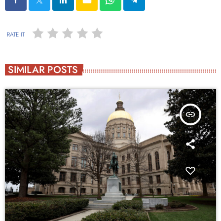
RATE IT
SIMILAR POSTS
insert_link