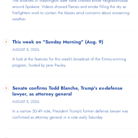
The wildfires in Washington state have charred entire neighborhoods
around Spokane. Videos showed flames and smoke filling the sky as
firefighters work to contain the blazes amid concerns about worsening
weather.
This week on "Sunday Morning" (Aug. 9)
AUGUST 8, 2026
A look at the features for this week's broadcast of the Emmy-winning
program, hosted by Jane Pauley.
Senate confirms Todd Blanche, Trump's ex-defense
lawyer, as attorney general
AUGUST 8, 2026
In a narrow 50-49 vote, President Trump's former defense lawyer was
confirmed as attorney general in a vote early Saturday.