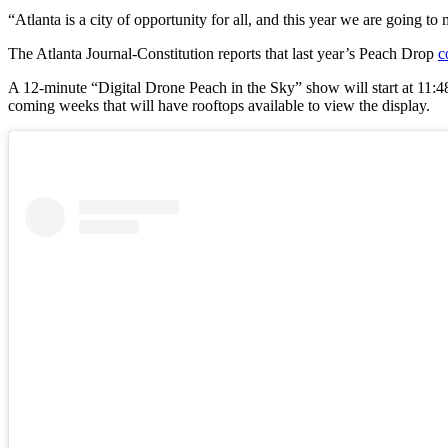
“Atlanta is a city of opportunity for all, and this year we are going t
The Atlanta Journal-Constitution reports that last year’s Peach Drop
c
A 12-minute “Digital Drone Peach in the Sky” show will start at 11:4
coming weeks that will have rooftops available to view the display.