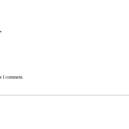
*
me I comment.