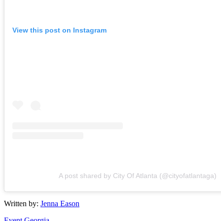
View this post on Instagram
A post shared by City Of Atlanta (@cityofatlantaga)
Written by:
Jenna Eason
Event
Georgia