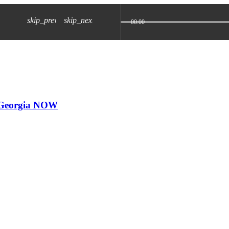
skip_previous
skip_next
00:00