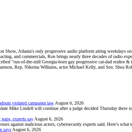
Ron Show, Atlanta's only progressive audio platform airing weekdays 
e acting, and commercials, Ron brings nearly three decades of radio exp
scribed "run-of-the-mill Georgia-born gay progressive cat-dad realtor &
lliamson, Rep. Nikema Williams, actor Michael Kelly, and Sen. Shea Rob
andouts violated campaign law
August 6, 2026
date Mike Lindell will continue after a judge decided Thursday there i
 gaps, experts say
August 6, 2026
nses against malicious actors, cybersecurity experts said. Here's what 
n says
August 6, 2026