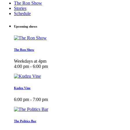
The Ron Show
Stories
Schedule
Upcoming shows
The Ron Show
Weekdays at 4pm
4:00 pm - 6:00 pm
Kudzu Vine
6:00 pm - 7:00 pm
The Politics Bar