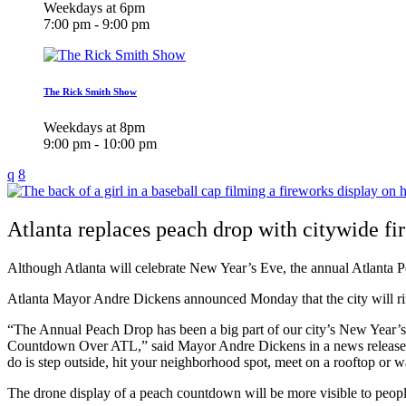
Weekdays at 6pm
7:00 pm - 9:00 pm
The Rick Smith Show
Weekdays at 8pm
9:00 pm - 10:00 pm
Atlanta replaces peach drop with citywide f
Although Atlanta will celebrate New Year’s Eve, the annual Atlanta P
Atlanta Mayor Andre Dickens announced Monday that the city will ri
“The Annual Peach Drop has been a big part of our city’s New Year’s 
Countdown Over ATL,” said Mayor Andre Dickens in a news release. “We 
do is step outside, hit your neighborhood spot, meet on a rooftop or 
The drone display of a peach countdown will be more visible to people a