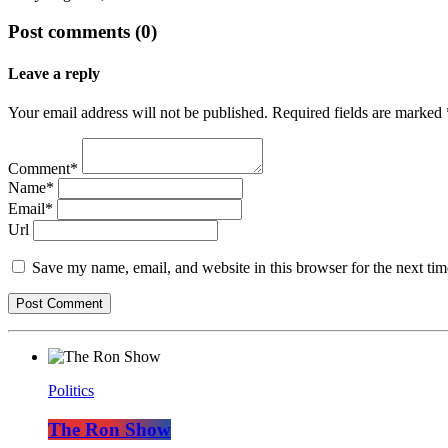
Post comments (0)
Leave a reply
Your email address will not be published. Required fields are marked 
Comment*
Name*
Email*
Url
Save my name, email, and website in this browser for the next ti
Politics
The Ron Show