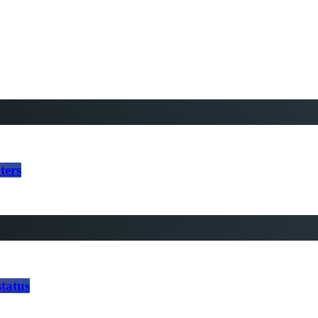
ters
tatus