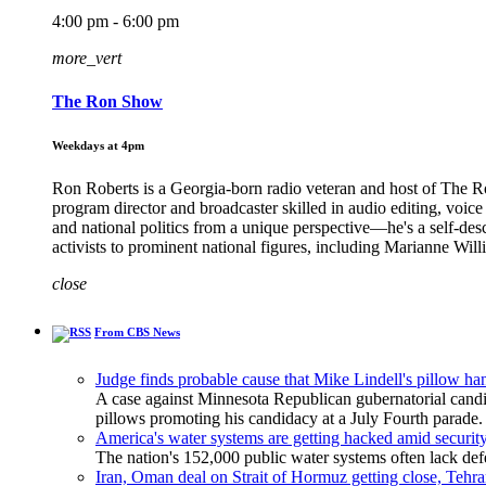
4:00 pm - 6:00 pm
more_vert
The Ron Show
Weekdays at 4pm
Ron Roberts is a Georgia-born radio veteran and host of The 
program director and broadcaster skilled in audio editing, voic
and national politics from a unique perspective—he's a self-de
activists to prominent national figures, including Marianne Wi
close
From CBS News
Judge finds probable cause that Mike Lindell's pillow h
A case against Minnesota Republican gubernatorial candi
pillows promoting his candidacy at a July Fourth parade.
America's water systems are getting hacked amid security
The nation's 152,000 public water systems often lack defe
Iran, Oman deal on Strait of Hormuz getting close, Tehra