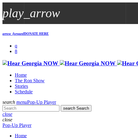
play_arrow
play_arrow
arrow_forward
DONATE HERE
Georgia NOW
Live Streaming Now
play_arrow
Poop In A Group
Home
The Ron Show
Stories
Schedule
search
menu
Pop-Up Player
search
Search
close
close
Pop-Up Player
Home