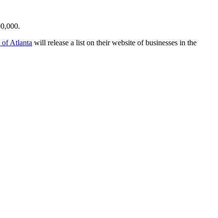
50,000.
 of Atlanta
will release a list on their website of businesses in the