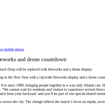
ireworks and drone countdown
each Drop will be replaced with fireworks and a drone display.
ng in the New Year with a citywide fireworks display and a drone cou
Eve since 1989, bringing people together in a way only Atlanta can. H
cannot wait for residents and visitors to experience several fireworks
watch from your backyard, and you’ll be part of one special shared mome
cross the city. The change reflects the mayor’s focus on equity, accessi