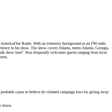
on AmericaOne Radio. With an extensive background as an FM radio
erience to his show. The show covers Atlanta, metro Atlanta, Georgia,
 talk show host". Ron frequently welcomes guests ranging from local
erts.
s probable cause to believe he violated campaign laws by giving away
to know.