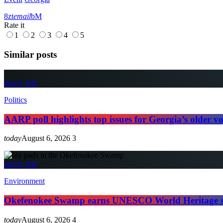
email
Rate it
1
2
3
4
5
Similar posts
insert_link
Politics
AARP poll highlights top issues for Georgia’s older vo
today
August 6, 2026
3
insert_link
Environment
Okefenokee Swamp earns UNESCO World Heritage s
today
August 6, 2026
4