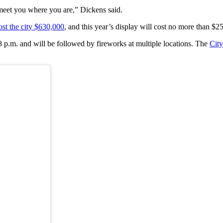
o meet you where you are,” Dickens said.
ost the city $630,000
, and this year’s display will cost no more than $2
8 p.m. and will be followed by fireworks at multiple locations. The
City