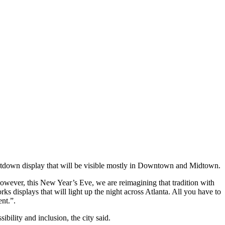
ntdown display that will be visible mostly in Downtown and Midtown.
owever, this New Year’s Eve, we are reimagining that tradition with
 displays that will light up the night across Atlanta. All you have to
nt.”.
bility and inclusion, the city said.