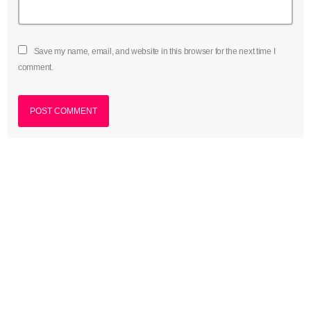
Save my name, email, and website in this browser for the next time I
comment.