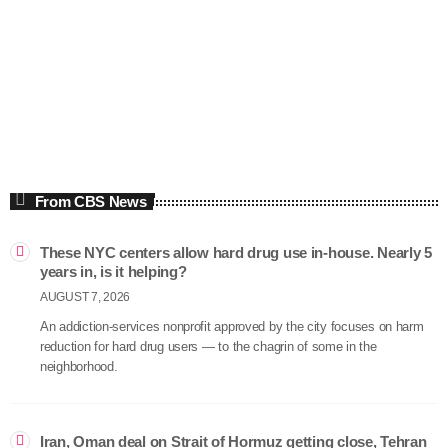
Economics
The Thom Hartmann Program
5:00 am - 8:00 am
The Thom Hartmann Program
From CBS News
These NYC centers allow hard drug use in-house. Nearly 5
years in, is it helping?
AUGUST 7, 2026
An addiction-services nonprofit approved by the city focuses on harm
reduction for hard drug users — to the chagrin of some in the
neighborhood.
Iran, Oman deal on Strait of Hormuz getting close, Tehran