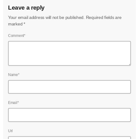
Leave a reply
Your email address will not be published. Required fields are
marked *
Comment*
Name*
Email*
Url