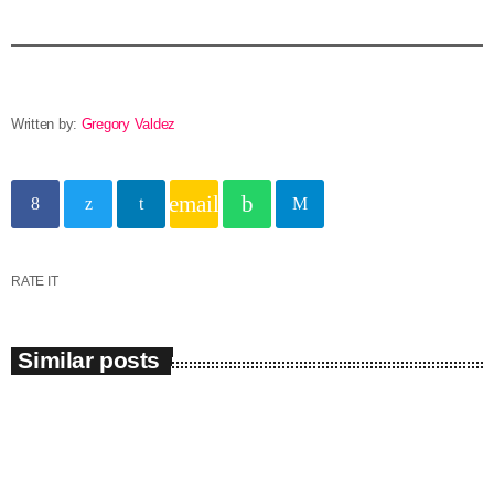
Written by:
Gregory Valdez
email
RATE IT
Similar posts
insert_link