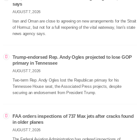
says
AUGUST 7, 2026
Iran and Oman are close to agreeing on new arrangements for the Strait
of Hormuz, but not for a full reopening of the vital waterway, Iran's state
news agency says.
Trump-endorsed Rep. Andy Ogles projected to lose GOP
primary in Tennessee
AUGUST 7, 2026
Two-term Rep. Andy Ogles lost the Republican primary for his
Tennessee House seat, the Associated Press projects, despite
securing an endorsement from President Trump.
FAA orders inspections of 737 Max jets after cracks found
in older planes
AUGUST 7, 2026
The Federal Aviation Administration has ordered inspections of