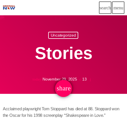
search
menu
Uncategorized
November 29, 2025
13
today
share
email
Acclaimed playwright Tom Stoppard has died at 88. Stoppard won
the Oscar for his 1998 screenplay “Shakespeare in Love.”