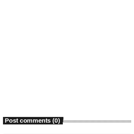
Community
Environmental groups petition court over
Georgia PSC power expansion approval
today
March 27, 2026
32
Post comments (0)