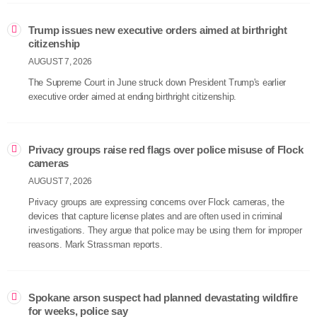
Trump issues new executive orders aimed at birthright
citizenship
AUGUST 7, 2026
The Supreme Court in June struck down President Trump's earlier
executive order aimed at ending birthright citizenship.
Privacy groups raise red flags over police misuse of Flock
cameras
AUGUST 7, 2026
Privacy groups are expressing concerns over Flock cameras, the
devices that capture license plates and are often used in criminal
investigations. They argue that police may be using them for improper
reasons. Mark Strassman reports.
Spokane arson suspect had planned devastating wildfire
for weeks, police say