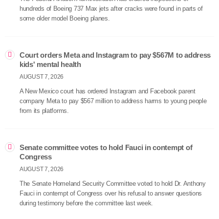
hundreds of Boeing 737 Max jets after cracks were found in parts of
some older model Boeing planes.
Court orders Meta and Instagram to pay $567M to address
kids' mental health
AUGUST 7, 2026
A New Mexico court has ordered Instagram and Facebook parent
company Meta to pay $567 million to address harms to young people
from its platforms.
Senate committee votes to hold Fauci in contempt of
Congress
AUGUST 7, 2026
The Senate Homeland Security Committee voted to hold Dr. Anthony
Fauci in contempt of Congress over his refusal to answer questions
during testimony before the committee last week.