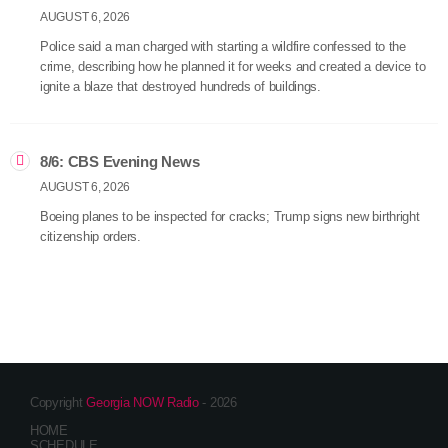
AUGUST 6, 2026
Police said a man charged with starting a wildfire confessed to the
crime, describing how he planned it for weeks and created a device to
ignite a blaze that destroyed hundreds of buildings.
8/6: CBS Evening News
AUGUST 6, 2026
Boeing planes to be inspected for cracks; Trump signs new birthright
citizenship orders.
Copyright
Georgia NOW Radio
- 2026
HOME
SCHEDULE