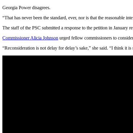
Georgia Power disagrees.
“That has never been the standard, ever, nor is that the reasonable in
The staff of the PSC submitted a response to the petition in January
Commissioner Alicia Johnson
urged fellow commissioners to consider 
“Reconsideration is not delay for delay’s sake,” she said. “I think it 