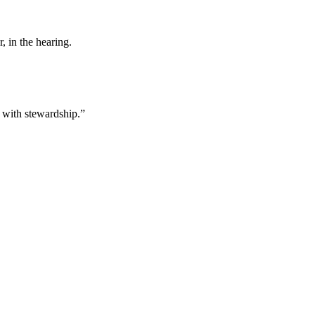
, in the hearing.
h with stewardship.”