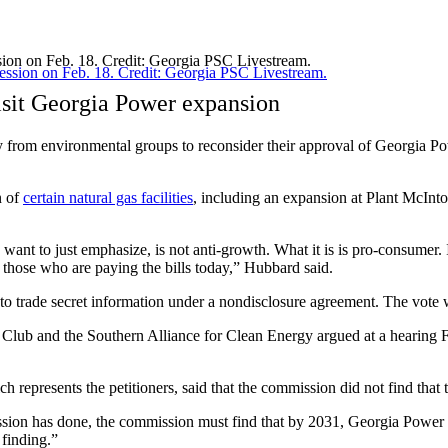
sion on Feb. 18. Credit: Georgia PSC Livestream.
isit Georgia Power expansion
 from environmental groups to reconsider their approval of Georgia P
n of
certain natural gas facilities
, including an expansion at Plant McInto
want to just emphasize, is not anti-growth. What it is is pro-consumer. 
 those who are paying the bills today,” Hubbard said.
o trade secret information under a nondisclosure agreement. The vote 
ra Club and the Southern Alliance for Clean Energy argued at a hearing
represents the petitioners, said that the commission did not find that 
ssion has done, the commission must find that by 2031, Georgia Power r
finding.”