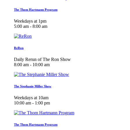
The Thom Hartmann Program
Weekdays at 1pm
5:00 am - 8:00 am
ReRon
Daily Rerun of The Ron Show
8:00 am - 10:00 am
The Stephanie Miller Show
Weekdays at 10am
10:00 am - 1:00 pm
The Thom Hartmann Program