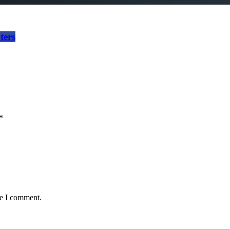
ters
*
me I comment.