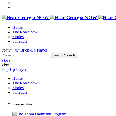
Home
The Ron Show
Stories
Schedule
search
menu
Pop-Up Player
search
Search
close
close
Pop-Up Player
Home
The Ron Show
Stories
Schedule
Upcoming shows