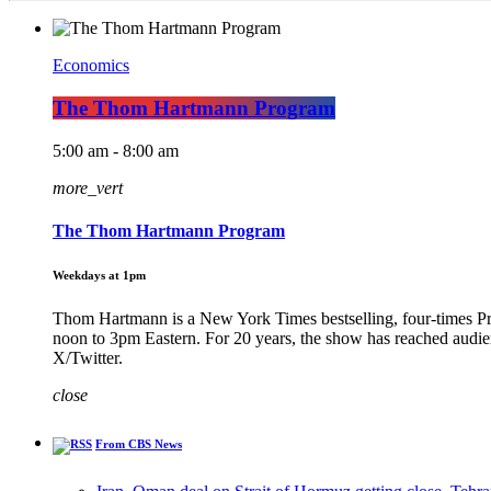
Economics
The Thom Hartmann Program
5:00 am - 8:00 am
more_vert
The Thom Hartmann Program
Weekdays at 1pm
Thom Hartmann is a New York Times bestselling, four-times 
noon to 3pm Eastern. For 20 years, the show has reached audi
X/Twitter.
close
From CBS News