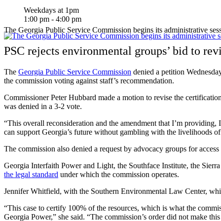
Weekdays at 1pm
1:00 pm - 4:00 pm
The Georgia Public Service Commission begins its administrative ses
PSC rejects environmental groups’ bid to rev
The
Georgia Public Service Commission
denied a petition Wednesday
the commission voting against staff’s recommendation.
Commissioner Peter Hubbard made a motion to revise the certificatio
was denied in a 3-2 vote.
“This overall reconsideration and the amendment that I’m providing, I 
can support Georgia’s future without gambling with the livelihoods of
The commission also denied a request by advocacy groups for access t
Georgia Interfaith Power and Light, the Southface Institute, the Sier
the legal standard
under which the commission operates.
Jennifer Whitfield, with the Southern Environmental Law Center, which 
“This case to certify 100% of the resources, which is what the commi
Georgia Power,” she said. “The commission’s order did not make this 