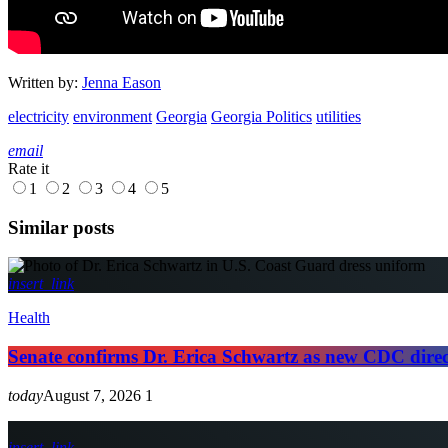
Written by:
Jenna Eason
electricity
environment
Georgia
Georgia Politics
utilities
email
Rate it
1
2
3
4
5
Similar posts
insert_link
Health
Senate confirms Dr. Erica Schwartz as new CDC dire
today
August 7, 2026
1
insert_link