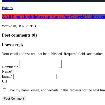
Politics
AARP poll highlights top issues for Georgia’s older vo
today
August 6, 2026
3
Post comments (0)
Leave a reply
Your email address will not be published. Required fields are marked 
Comment*
Name*
Email*
Url
Save my name, email, and website in this browser for the next ti