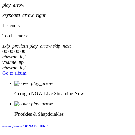
play_arrow
keyboard_arrow_right
Listeners:
Top listeners:
skip_previous
play_arrow
skip_next
00:00
00:00
chevron_left
volume_up
chevron_left
Go to album
play_arrow
Georgia NOW
Live Streaming Now
play_arrow
F'norkles & Shapdoinkles
arrow_forward
DONATE HERE