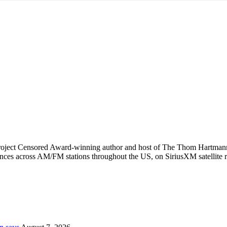
Project Censored Award-winning author and host of The Thom Hartman
ences across AM/FM stations throughout the US, on SiriusXM satellite