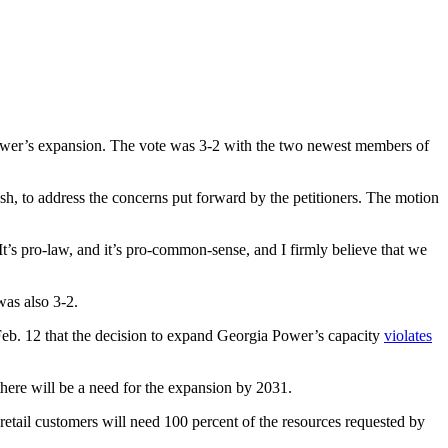
ower’s expansion. The vote was 3-2 with the two newest members of
sh, to address the concerns put forward by the petitioners. The motion
It’s pro-law, and it’s pro-common-sense, and I firmly believe that we
was also 3-2.
 Feb. 12 that the decision to expand Georgia Power’s capacity
violates
there will be a need for the expansion by 2031.
etail customers will need 100 percent of the resources requested by