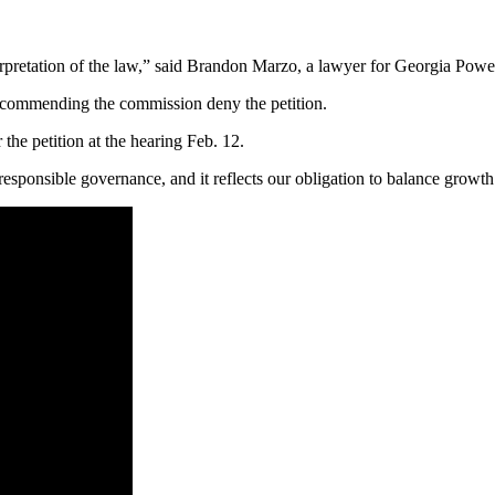
terpretation of the law,” said Brandon Marzo, a lawyer for Georgia Power
 recommending the commission deny the petition.
the petition at the hearing Feb. 12.
is responsible governance, and it reflects our obligation to balance growt