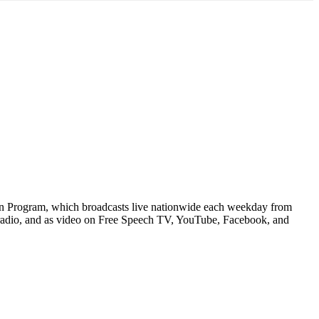
n Program, which broadcasts live nationwide each weekday from
 radio, and as video on Free Speech TV, YouTube, Facebook, and