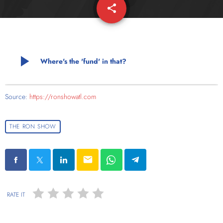
share
email
play_arrow
Where's the 'fund' in that?
Source:
https://ronshowatl.com
THE RON SHOW
email
RATE IT