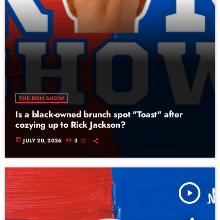
THE RON SHOW
Is a black-owned brunch spot "Toast" after
cozying up to Rick Jackson?
today
JULY 20, 2026
3
play_arrow