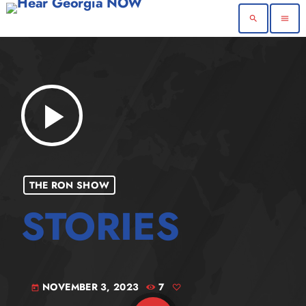
search
menu
play_arrow
THE RON SHOW
NOVEMBER 3, 2023
7
today