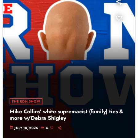
THE RON SHOW
Mike Collins' white supremacist (family) ties &
more w/Debra Shigley
today
JULY 18, 2026
6