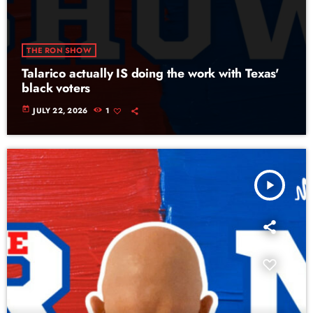
THE RON SHOW
Talarico actually IS doing the work with Texas'
black voters
today
JULY 22, 2026
1
play_arrow