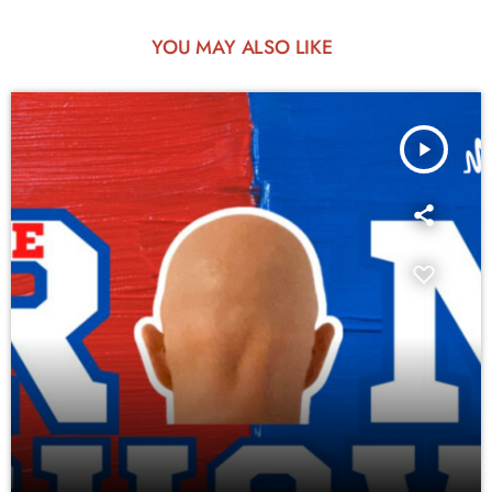
YOU MAY ALSO LIKE
play_arrow