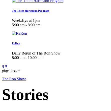
The Thom Hartmann Program
Weekdays at 1pm
5:00 am - 8:00 am
ReRon
Daily Rerun of The Ron Show
8:00 am - 10:00 am
play_arrow
The Ron Show