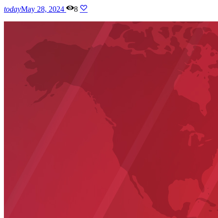
today
May 28, 2024
8