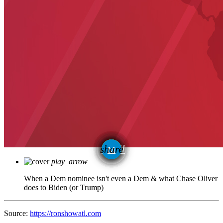
email
share
play_arrow
When a Dem nominee isn't even a Dem & what Chase Oliver
does to Biden (or Trump)
Source:
https://ronshowatl.com