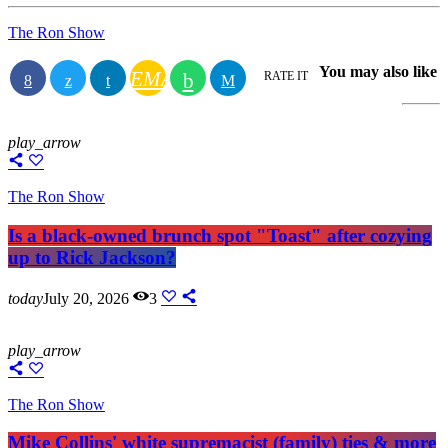
The Ron Show
You may also like
EMAIL
RATE IT
play_arrow
The Ron Show
Is a black-owned brunch spot "Toast" after cozying
up to Rick Jackson?
today
July 20, 2026
3
play_arrow
The Ron Show
Mike Collins' white supremacist (family) ties & more