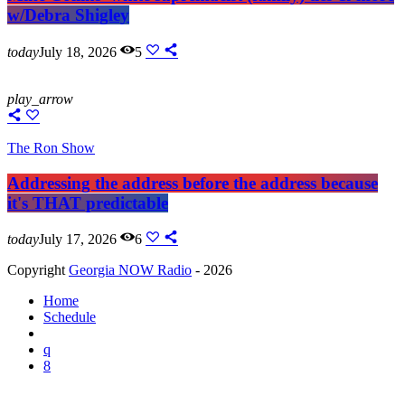
w/Debra Shigley
today
July 18, 2026
5
play_arrow
The Ron Show
Addressing the address before the address because
it's THAT predictable
today
July 17, 2026
6
Copyright
Georgia NOW Radio
- 2026
Home
Schedule