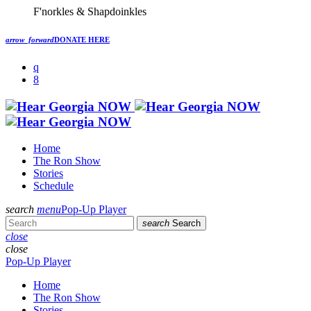
F'norkles & Shapdoinkles
arrow_forward
DONATE HERE
Home
The Ron Show
Stories
Schedule
search
menu
Pop-Up Player
search
Search
close
close
Pop-Up Player
Home
The Ron Show
Stories