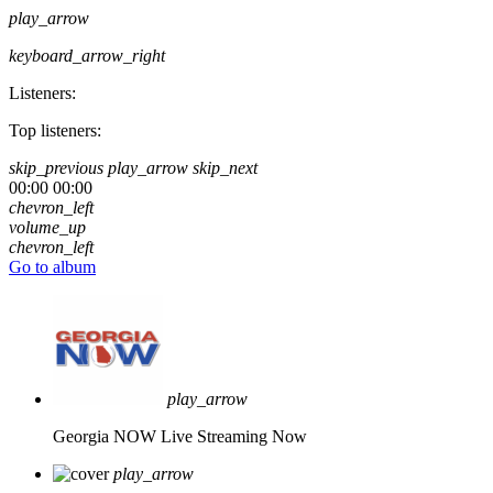
play_arrow
keyboard_arrow_right
Listeners:
Top listeners:
skip_previous
play_arrow
skip_next
00:00
00:00
chevron_left
volume_up
chevron_left
Go to album
play_arrow
Georgia NOW
Live Streaming Now
play_arrow