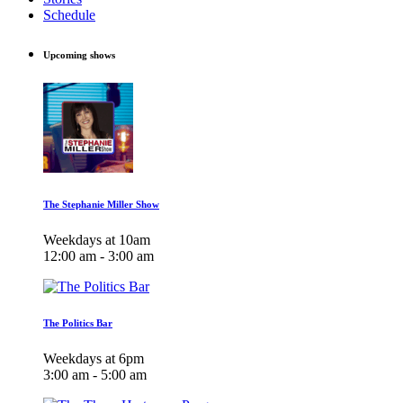
Schedule
Upcoming shows
The Stephanie Miller Show
Weekdays at 10am
12:00 am - 3:00 am
The Politics Bar
Weekdays at 6pm
3:00 am - 5:00 am