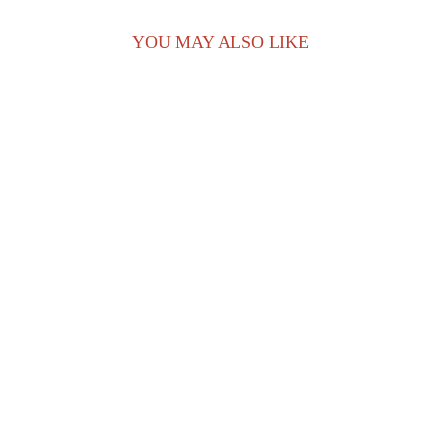
YOU MAY ALSO LIKE
play_arrow