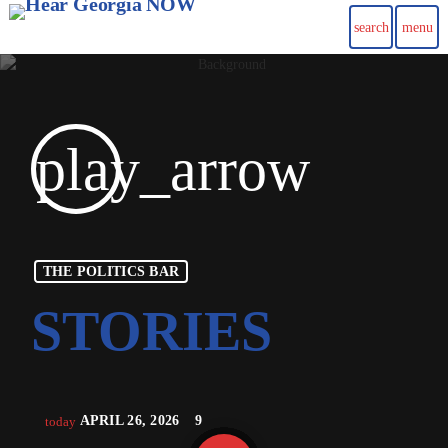
search
menu
play_arrow
THE POLITICS BAR
APRIL 26, 2026
9
today