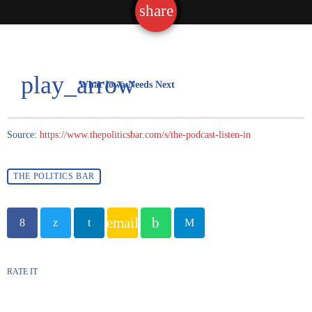
share
email
play_arrow
What Iowa Needs Next
Source:
https://www.thepoliticsbar.com/s/the-podcast-listen-in
THE POLITICS BAR
email
RATE IT