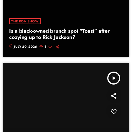
THE RON SHOW
Is a black-owned brunch spot "Toast" after
cozying up to Rick Jackson?
today
JULY 20, 2026
3
play_arrow