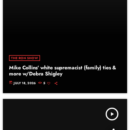
THE RON SHOW
Mike Collins' white supremacist (family) ties &
more w/Debra Shigley
today
JULY 18, 2026
5
play_arrow