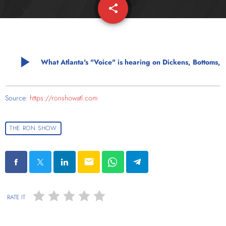
share
email
play_arrow
What Atlanta's "Voice" is hearing on 
Source:
https://ronshowatl.com
THE RON SHOW
email
RATE IT