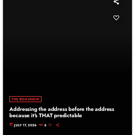
THE RON SHOW
Addressing the address before the address
because it's THAT predictable
today
JULY 17, 2026
6