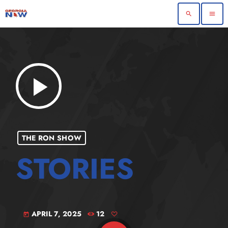
search
menu
play_arrow
THE RON SHOW
APRIL 7, 2025
12
today