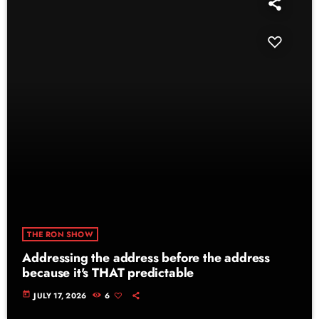
THE RON SHOW
Addressing the address before the address
because it's THAT predictable
today
JULY 17, 2026
6