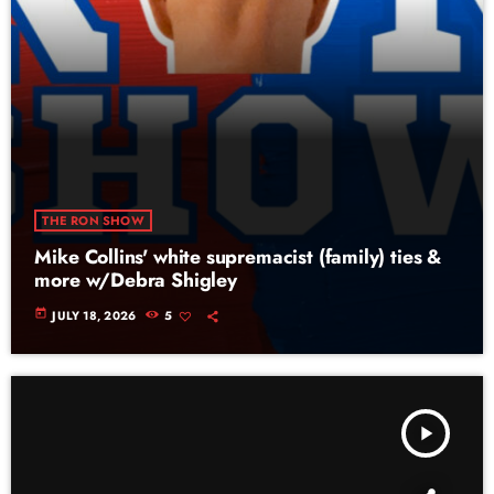
THE RON SHOW
Mike Collins' white supremacist (family) ties &
more w/Debra Shigley
today
JULY 18, 2026
5
play_arrow