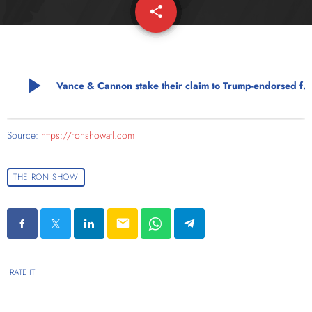
share
email
play_arrow
Vance & Cannon stake their claim to Trump-endorsed futures
Source:
https://ronshowatl.com
THE RON SHOW
email
RATE IT