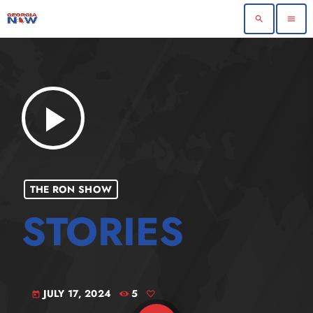
search
menu
play_arrow
THE RON SHOW
JULY 17, 2024
5
today