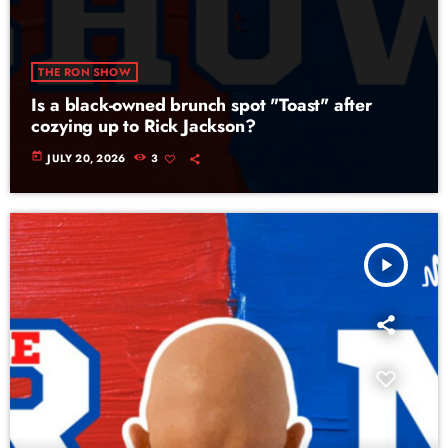
THE RON SHOW
Is a black-owned brunch spot "Toast" after
cozying up to Rick Jackson?
today
JULY 20, 2026
3
play_arrow