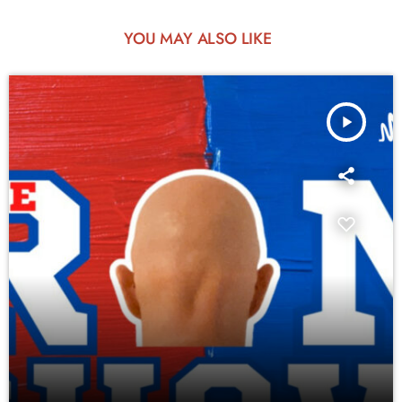
YOU MAY ALSO LIKE
play_arrow