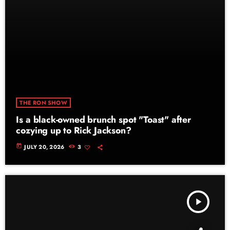
THE RON SHOW
Is a black-owned brunch spot "Toast" after
cozying up to Rick Jackson?
today
JULY 20, 2026
3
play_arrow