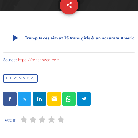
share
email
play_arrow
Trump takes aim at 15 trans girls & an accurate Americ
Source:
https://ronshowatl.com
THE RON SHOW
email
RATE IT