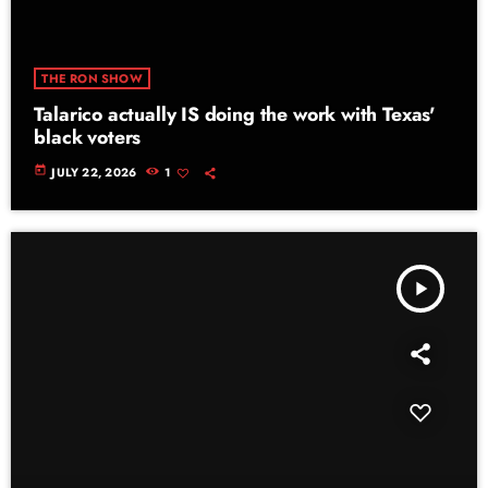
THE RON SHOW
Talarico actually IS doing the work with Texas'
black voters
today
JULY 22, 2026
1
play_arrow