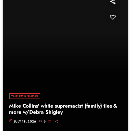
THE RON SHOW
Mike Collins' white supremacist (family) ties &
more w/Debra Shigley
today
JULY 18, 2026
6