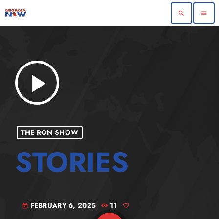
search
menu
play_arrow
THE RON SHOW
FEBRUARY 6, 2025
11
today