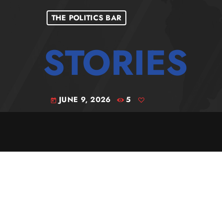
THE POLITICS BAR
JUNE 9, 2026
5
today