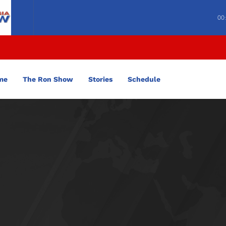
00
me
The Ron Show
Stories
Schedule