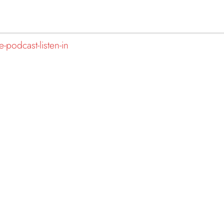
-podcast-listen-in