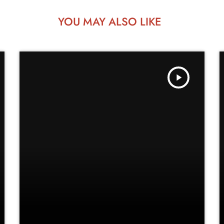
YOU MAY ALSO LIKE
play_arrow