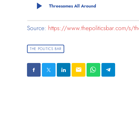
play_arrow
Threesomes All Around
Source:
https://www.thepoliticsbar.com/s/the
THE POLITICS BAR
email