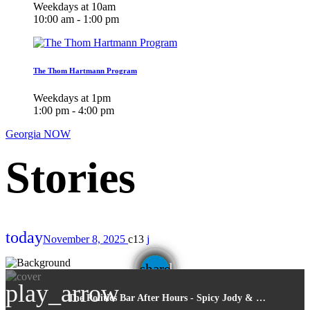
Weekdays at 10am
10:00 am - 1:00 pm
The Thom Hartmann Program
Weekdays at 1pm
1:00 pm - 4:00 pm
Georgia NOW
today
November 8, 2025
13
email
share
play_arrow
The Politics Bar After Hours - Spicy Jody & Friends