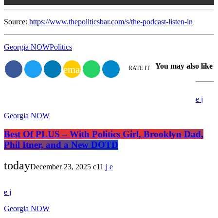
Source:
https://www.thepoliticsbar.com/s/the-podcast-listen-in
Georgia NOW
Politics
You may also like
email
RATE IT
Georgia NOW
Best Of PLUS – With Politics Girl, Brooklyn Dad,
Phil Itner, and a New DOTD
today
December 23, 2025
11
Georgia NOW