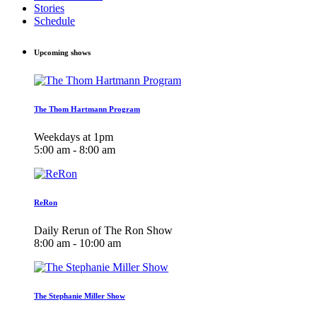
Stories
Schedule
Upcoming shows
The Thom Hartmann Program
Weekdays at 1pm
5:00 am - 8:00 am
ReRon
Daily Rerun of The Ron Show
8:00 am - 10:00 am
The Stephanie Miller Show