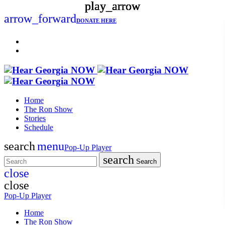
play_arrow
play_arrow
play_arrow
play_arrow
arrow_forward
DONATE HERE
Home
The Ron Show
Stories
Schedule
search
menu
Pop-Up Player
search
Search
close
close
Pop-Up Player
Home
The Ron Show