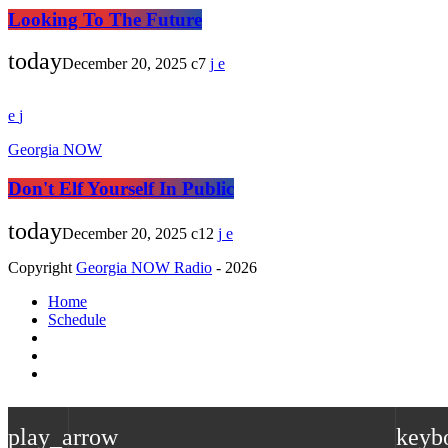
Looking To The Future
today
December 20, 2025
7
Georgia NOW
Don't Elf Yourself In Public
today
December 20, 2025
12
Copyright
Georgia NOW Radio
- 2026
Home
Schedule
play_arrow
keyb