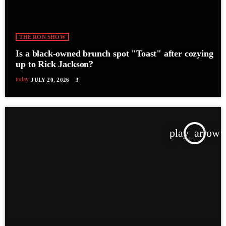
THE RON SHOW
Is a black-owned brunch spot "Toast" after cozying
up to Rick Jackson?
today
JULY 20, 2026
3
play_arrow