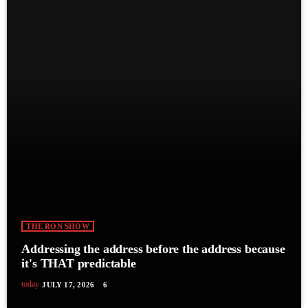
THE RON SHOW
Addressing the address before the address because
it's THAT predictable
today
JULY 17, 2026
6