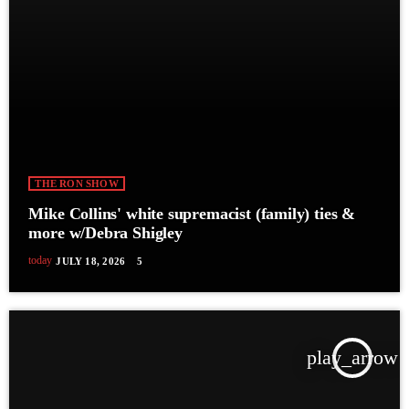
THE RON SHOW
Mike Collins' white supremacist (family) ties &
more w/Debra Shigley
today
JULY 18, 2026
5
play_arrow