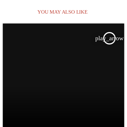
YOU MAY ALSO LIKE
play_arrow