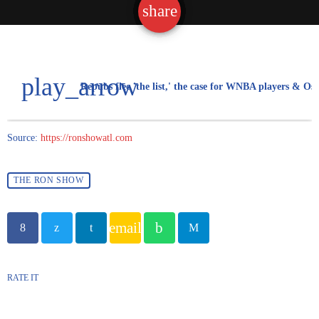
share
email
play_arrow
Source:
https://ronshowatl.com
THE RON SHOW
email
RATE IT