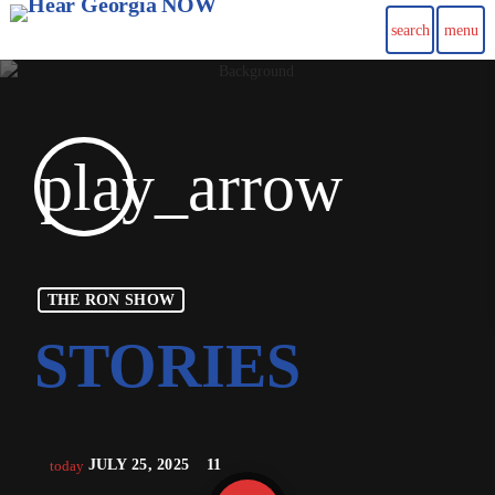
search
menu
play_arrow
THE RON SHOW
JULY 25, 2025
11
today