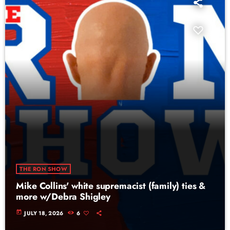
THE RON SHOW
Mike Collins' white supremacist (family) ties &
more w/Debra Shigley
today
JULY 18, 2026
6