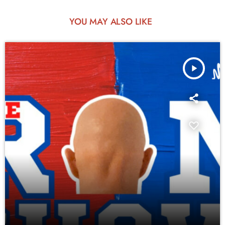
YOU MAY ALSO LIKE
play_arrow