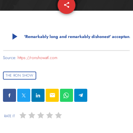
share
email
play_arrow
'Remarkably long and remarkably dishonest' acceptance speech ca
Source:
https://ronshowatl.com
THE RON SHOW
email
RATE IT