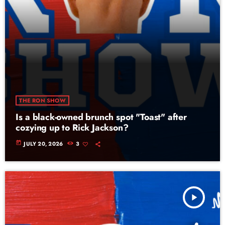
THE RON SHOW
Is a black-owned brunch spot "Toast" after
cozying up to Rick Jackson?
today
JULY 20, 2026
3
play_arrow