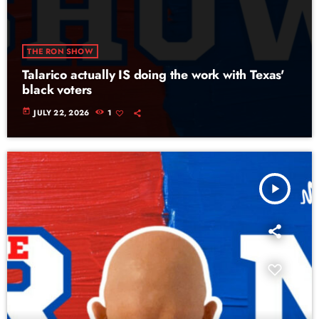
THE RON SHOW
Talarico actually IS doing the work with Texas'
black voters
today
JULY 22, 2026
1
play_arrow