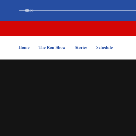
00:00
Home
The Ron Show
Stories
Schedule