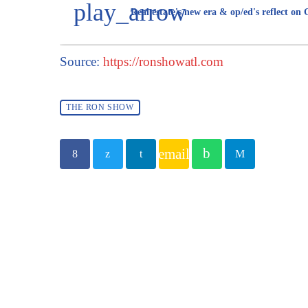
play_arrow
Real estate's new era & op/ed's reflect on
Source:
https://ronshowatl.com
THE RON SHOW
email