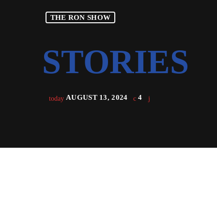
THE RON SHOW
AUGUST 13, 2024
4
today