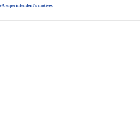
 GA superintendent's motives