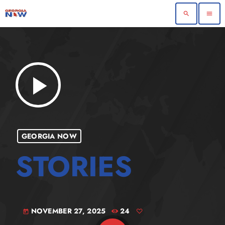
search
menu
play_arrow
GEORGIA NOW
NOVEMBER 27, 2025
24
today