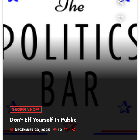
GEORGIA NOW
Don't Elf Yourself In Public
today
DECEMBER 20, 2025
12