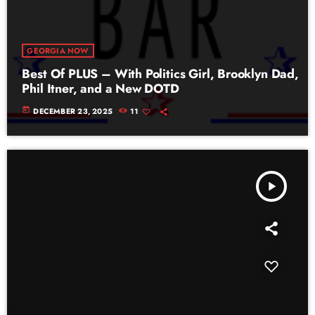
GEORGIA NOW
Best Of PLUS – With Politics Girl, Brooklyn Dad,
Phil Itner, and a New DOTD
today
DECEMBER 23, 2025
11
play_arrow