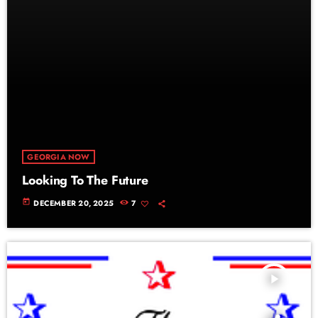
GEORGIA NOW
Looking To The Future
today
DECEMBER 20, 2025
7
play_arrow