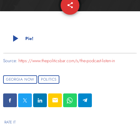
share
email
play_arrow
Pie!
Source:
https://www.thepoliticsbar.com/s/the-podcast-listen-in
GEORGIA NOW
POLITICS
email
RATE IT