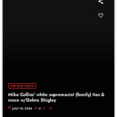
THE RON SHOW
Mike Collins' white supremacist (family) ties &
more w/Debra Shigley
today
JULY 18, 2026
6