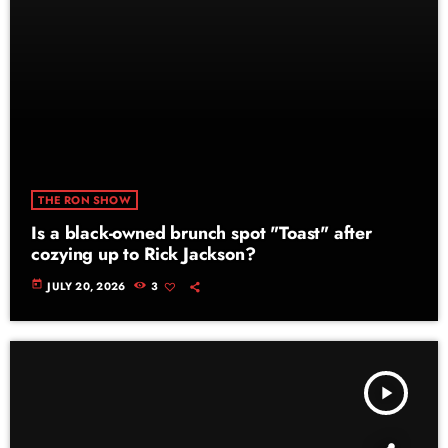
THE RON SHOW
Is a black-owned brunch spot "Toast" after
cozying up to Rick Jackson?
today
JULY 20, 2026
3
play_arrow