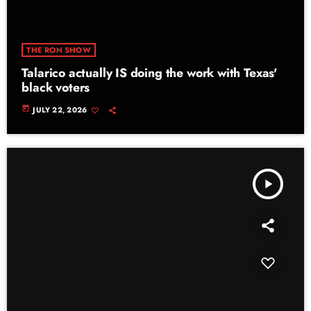
THE RON SHOW
Talarico actually IS doing the work with Texas'
black voters
today
JULY 22, 2026
play_arrow