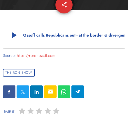
share
email
play_arrow
Ossoff calls Republicans out - at the border & diverge
Source:
https://ronshowatl.com
THE RON SHOW
email
RATE IT