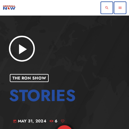
search
menu
play_arrow
THE RON SHOW
MAY 31, 2024
6
today