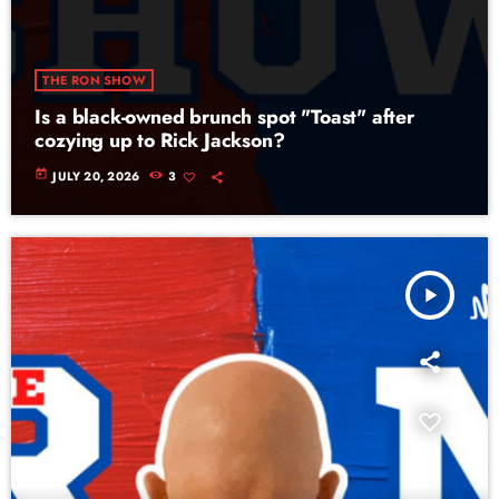
THE RON SHOW
Is a black-owned brunch spot "Toast" after
cozying up to Rick Jackson?
today
JULY 20, 2026
3
play_arrow