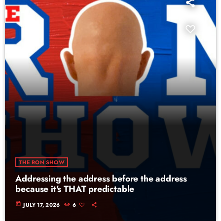
THE RON SHOW
Addressing the address before the address
because it's THAT predictable
today
JULY 17, 2026
6