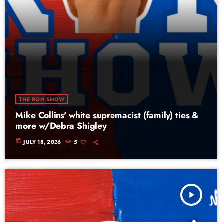
THE RON SHOW
Mike Collins' white supremacist (family) ties &
more w/Debra Shigley
today
JULY 18, 2026
5
play_arrow