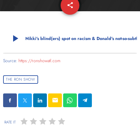
share
email
play_arrow
Nikki's blind(ers) spot on racism & Donal
Source:
https://ronshowatl.com
THE RON SHOW
email
RATE IT