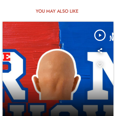
YOU MAY ALSO LIKE
play_arrow