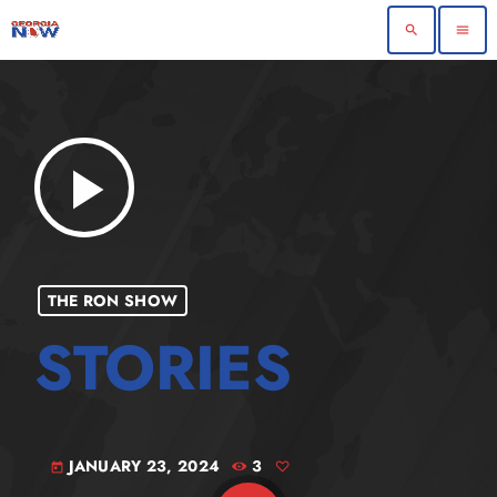
search
menu
play_arrow
THE RON SHOW
JANUARY 23, 2024
3
today