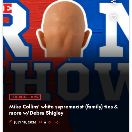
THE RON SHOW
Mike Collins' white supremacist (family) ties &
more w/Debra Shigley
today
JULY 18, 2026
6