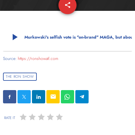
share
email
play_arrow
Murkowski's selfish vote is "on-brand" MAG
Source:
https://ronshowatl.com
THE RON SHOW
email
RATE IT