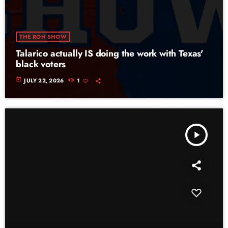
THE RON SHOW
Talarico actually IS doing the work with Texas'
black voters
today
JULY 22, 2026
1
play_arrow