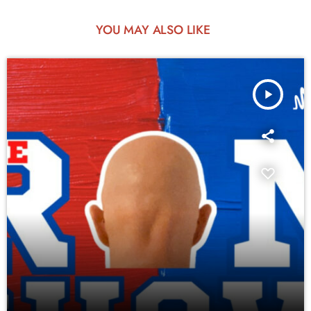
YOU MAY ALSO LIKE
play_arrow