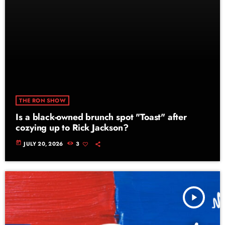
THE RON SHOW
Is a black-owned brunch spot "Toast" after
cozying up to Rick Jackson?
today
JULY 20, 2026
3
play_arrow