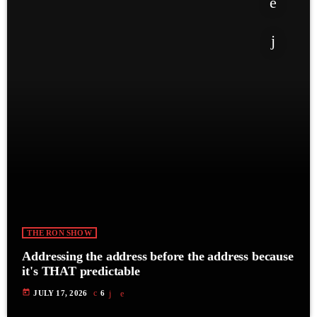
THE RON SHOW
Addressing the address before the address because
it's THAT predictable
today
JULY 17, 2026
6