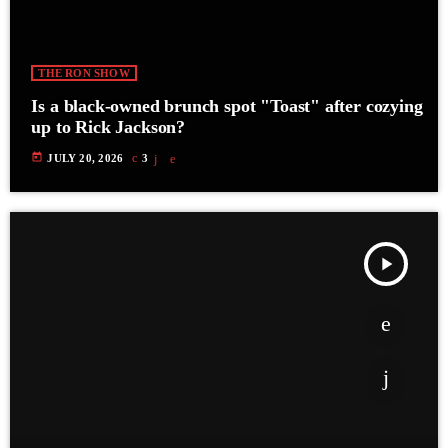
THE RON SHOW
Is a black-owned brunch spot "Toast" after cozying
up to Rick Jackson?
today
JULY 20, 2026
3
play_arrow