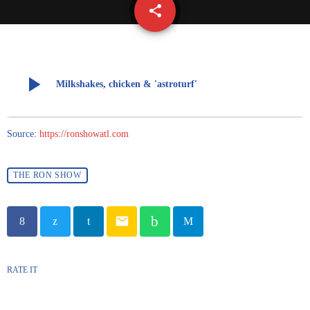
share
email
play_arrow
Milkshakes, chicken & 'astroturf'
Source:
https://ronshowatl.com
THE RON SHOW
email
RATE IT