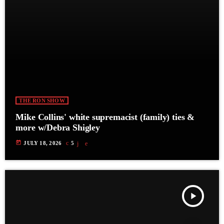
THE RON SHOW
Mike Collins' white supremacist (family) ties &
more w/Debra Shigley
today
JULY 18, 2026
5
play_arrow