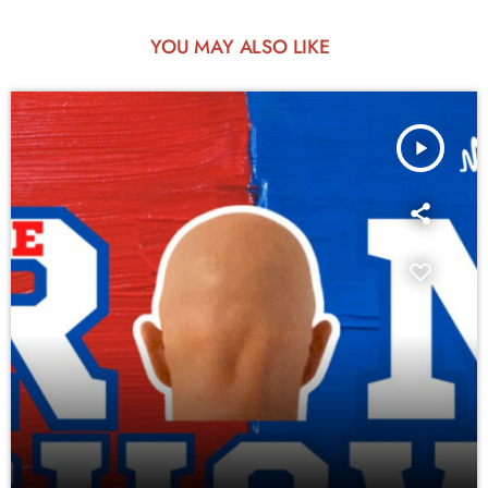
YOU MAY ALSO LIKE
play_arrow