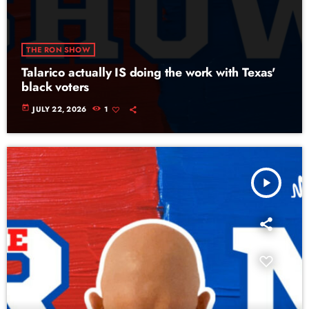
THE RON SHOW
Talarico actually IS doing the work with Texas'
black voters
today
JULY 22, 2026
1
play_arrow