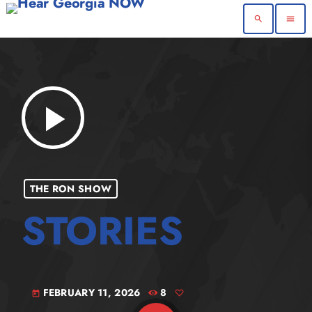
search
menu
play_arrow
THE RON SHOW
FEBRUARY 11, 2026
8
today