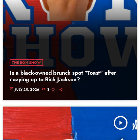
THE RON SHOW
Is a black-owned brunch spot "Toast" after
cozying up to Rick Jackson?
today
JULY 20, 2026
3
play_arrow