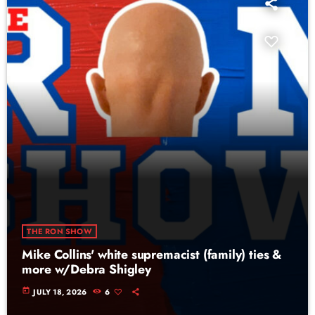
THE RON SHOW
Mike Collins' white supremacist (family) ties &
more w/Debra Shigley
today
JULY 18, 2026
6