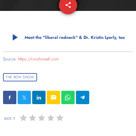
share
email
play_arrow
Meet the "liberal redneck" & Dr. Kristin Lyerly, too
Source:
https://ronshowatl.com
THE RON SHOW
email
RATE IT