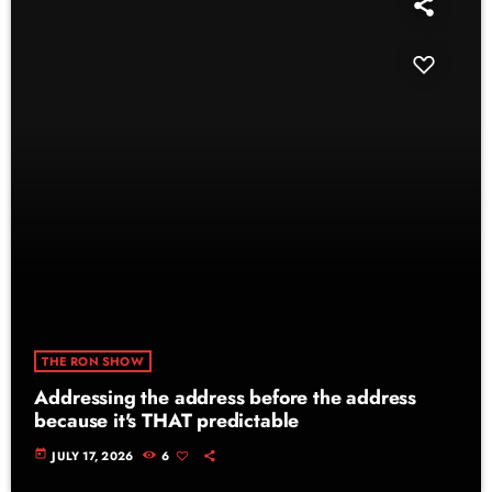
THE RON SHOW
Addressing the address before the address
because it's THAT predictable
today
JULY 17, 2026
6