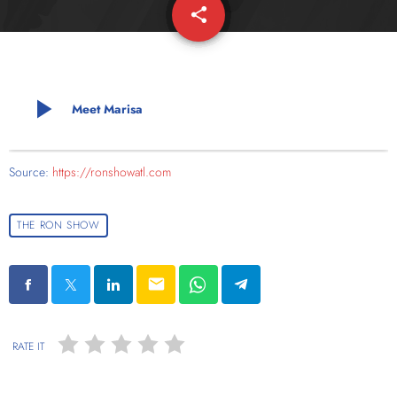
share
email
play_arrow
Meet Marisa
Source:
https://ronshowatl.com
THE RON SHOW
email
RATE IT