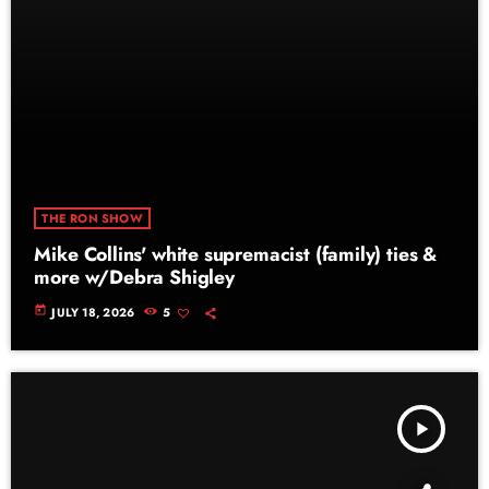
THE RON SHOW
Mike Collins' white supremacist (family) ties &
more w/Debra Shigley
today
JULY 18, 2026
5
play_arrow