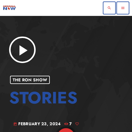
search
menu
play_arrow
THE RON SHOW
FEBRUARY 23, 2024
7
today