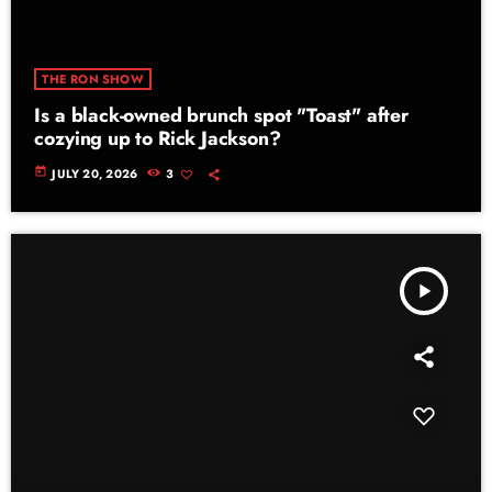
THE RON SHOW
Is a black-owned brunch spot "Toast" after
cozying up to Rick Jackson?
today
JULY 20, 2026
3
play_arrow