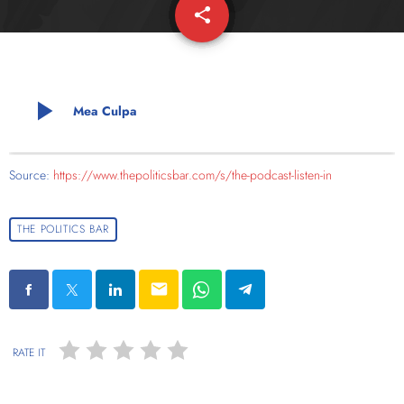
share
email
play_arrow
Mea Culpa
Source:
https://www.thepoliticsbar.com/s/the-podcast-listen-in
THE POLITICS BAR
email
RATE IT