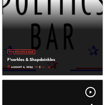
THE POLITICS BAR
F'norkles & Shapdoinkles
today
AUGUST 6, 2026
3
play_arrow