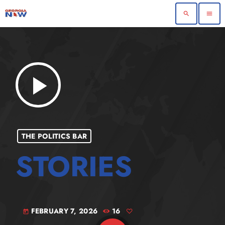
search
menu
play_arrow
THE POLITICS BAR
FEBRUARY 7, 2026
16
today