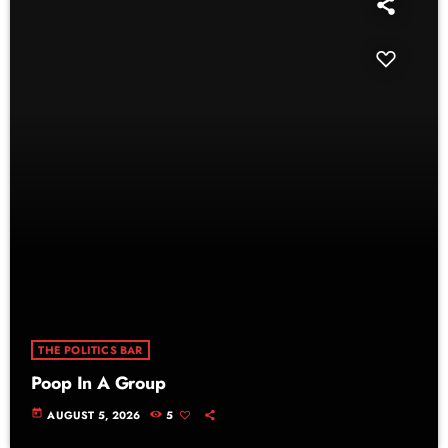
THE POLITICS BAR
Poop In A Group
today
AUGUST 5, 2026
5