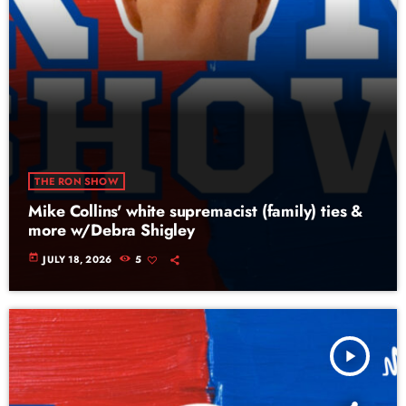
THE RON SHOW
Mike Collins' white supremacist (family) ties &
more w/Debra Shigley
today
JULY 18, 2026
5
play_arrow