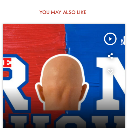
YOU MAY ALSO LIKE
play_arrow