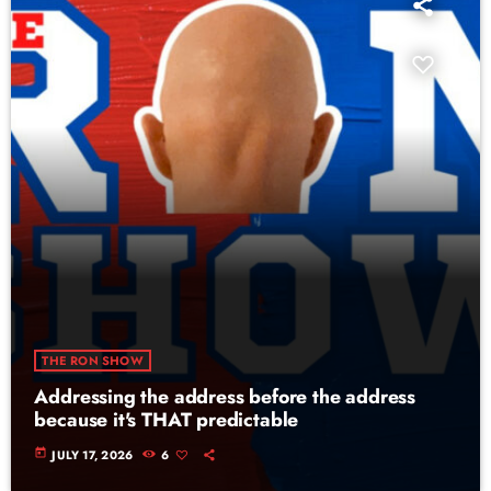
THE RON SHOW
Addressing the address before the address
because it's THAT predictable
today
JULY 17, 2026
6