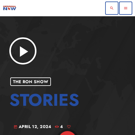
search
menu
play_arrow
THE RON SHOW
APRIL 12, 2024
4
today