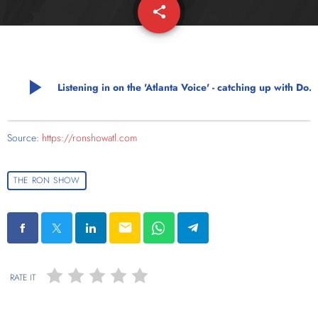
share
email
play_arrow
Listening in on the 'Atlanta Voice' - catching up with Donnell Suggs
Source:
https://ronshowatl.com
THE RON SHOW
email
RATE IT