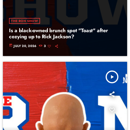
THE RON SHOW
Is a black-owned brunch spot "Toast" after
cozying up to Rick Jackson?
today
JULY 20, 2026
3
play_arrow