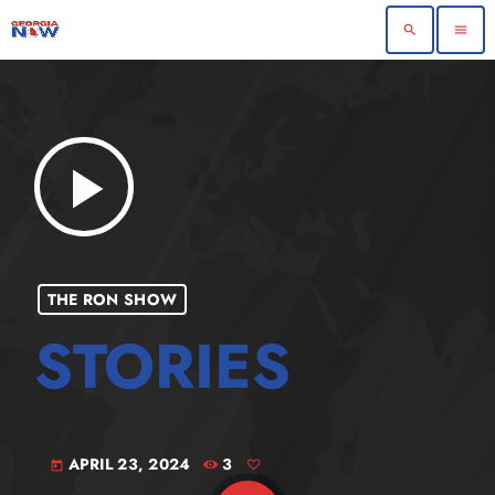
search
menu
play_arrow
THE RON SHOW
APRIL 23, 2024
3
today