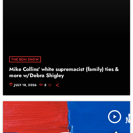
THE RON SHOW
Mike Collins' white supremacist (family) ties &
more w/Debra Shigley
today
JULY 18, 2026
5
play_arrow