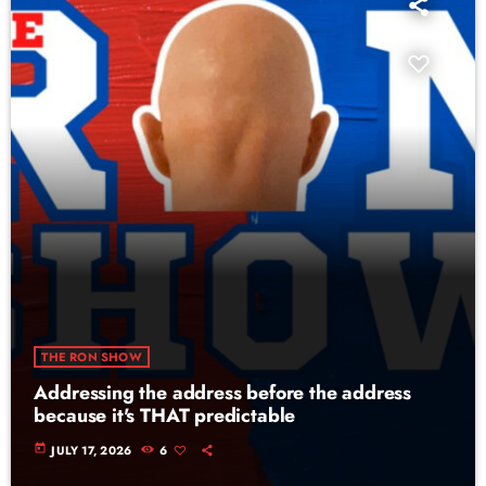
THE RON SHOW
Addressing the address before the address
because it's THAT predictable
today
JULY 17, 2026
6