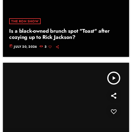
THE RON SHOW
Is a black-owned brunch spot "Toast" after
cozying up to Rick Jackson?
today
JULY 20, 2026
3
play_arrow