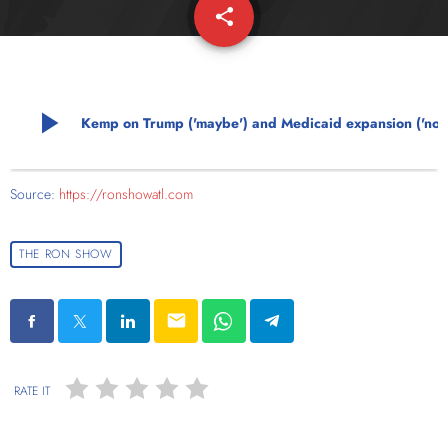
share
email
play_arrow
Kemp on Trump ('maybe') and Medicaid expansion ('no'
Source:
https://ronshowatl.com
THE RON SHOW
email
RATE IT