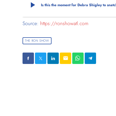
play_arrow
Is this the moment for Debra Shigley to sna
Source:
https://ronshowatl.com
THE RON SHOW
email