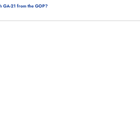
tch GA-21 from the GOP?