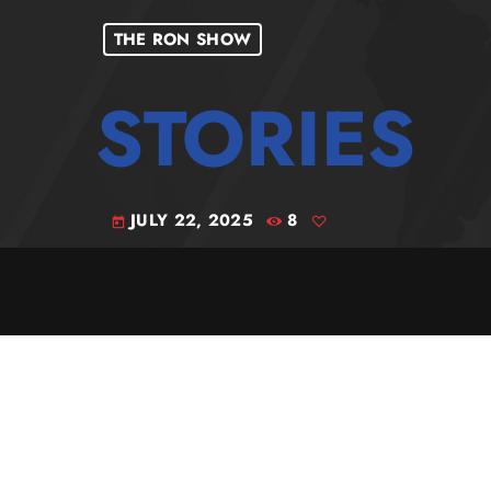
THE RON SHOW
JULY 22, 2025
8
today