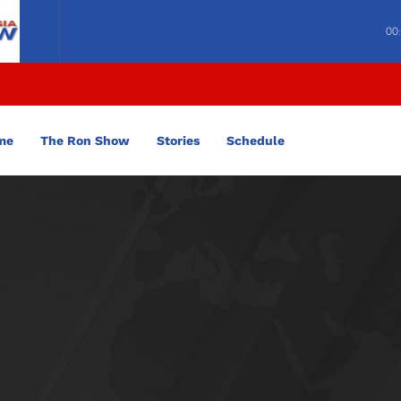
00
me
The Ron Show
Stories
Schedule