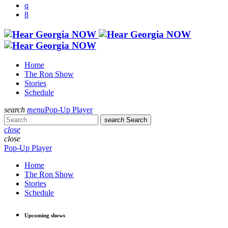
Home
The Ron Show
Stories
Schedule
search
menu
Pop-Up Player
search
Search
close
close
Pop-Up Player
Home
The Ron Show
Stories
Schedule
Upcoming shows