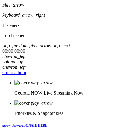
play_arrow
keyboard_arrow_right
Listeners:
Top listeners:
skip_previous
play_arrow
skip_next
00:00
00:00
chevron_left
volume_up
chevron_left
Go to album
play_arrow
Georgia NOW
Live Streaming Now
play_arrow
F'norkles & Shapdoinkles
arrow_forward
DONATE HERE