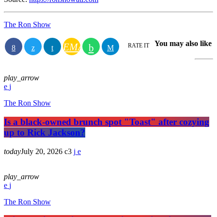
The Ron Show
You may also like
EMAIL
RATE IT
play_arrow
The Ron Show
Is a black-owned brunch spot "Toast" after cozying
up to Rick Jackson?
today
July 20, 2026
3
play_arrow
The Ron Show