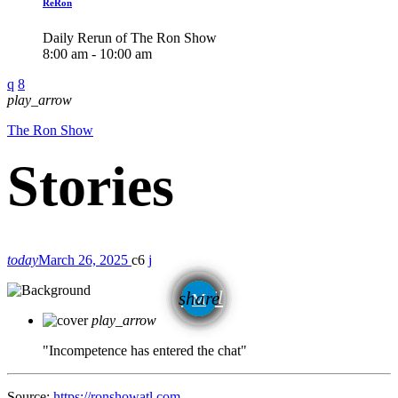
ReRon
Daily Rerun of The Ron Show
8:00 am - 10:00 am
play_arrow
The Ron Show
today
March 26, 2025
6
email
share
play_arrow
"Incompetence has entered the chat"
Source:
https://ronshowatl.com