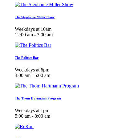
The Stephanie Miller Show
Weekdays at 10am
12:00 am - 3:00 am
The Politics Bar
Weekdays at 6pm
3:00 am - 5:00 am
The Thom Hartmann Program
Weekdays at 1pm
5:00 am - 8:00 am