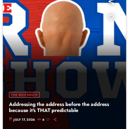
THE RON SHOW
Addressing the address before the address
because it's THAT predictable
today
JULY 17, 2026
6