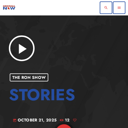
search
menu
play_arrow
THE RON SHOW
OCTOBER 21, 2025
12
today