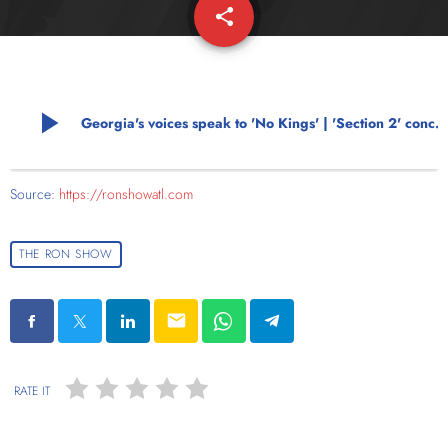
share
email
play_arrow
Georgia's voices speak to 'No Kings' | 'Section 2' concerns mount
Source:
https://ronshowatl.com
THE RON SHOW
email
RATE IT