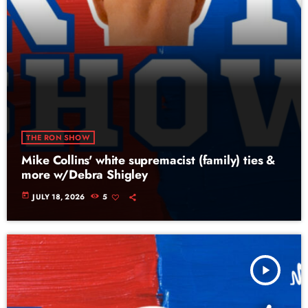
THE RON SHOW
Mike Collins' white supremacist (family) ties &
more w/Debra Shigley
today
JULY 18, 2026
5
play_arrow