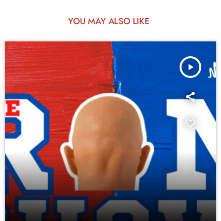
YOU MAY ALSO LIKE
play_arrow