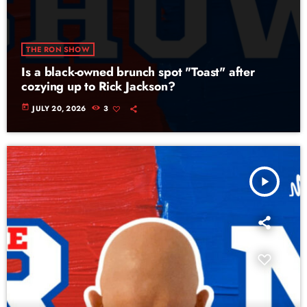
THE RON SHOW
Is a black-owned brunch spot "Toast" after
cozying up to Rick Jackson?
today
JULY 20, 2026
3
play_arrow