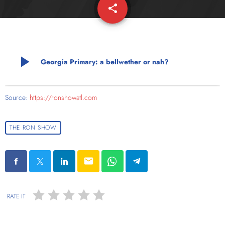
share
email
play_arrow
Georgia Primary: a bellwether or nah?
Source:
https://ronshowatl.com
THE RON SHOW
email
RATE IT