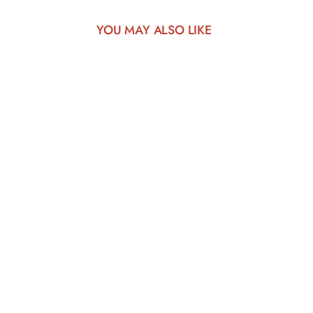
YOU MAY ALSO LIKE
play_arrow