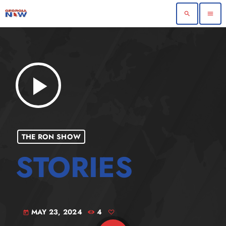
search
menu
play_arrow
THE RON SHOW
MAY 23, 2024
4
today