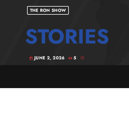
THE RON SHOW
JUNE 2, 2026
5
today