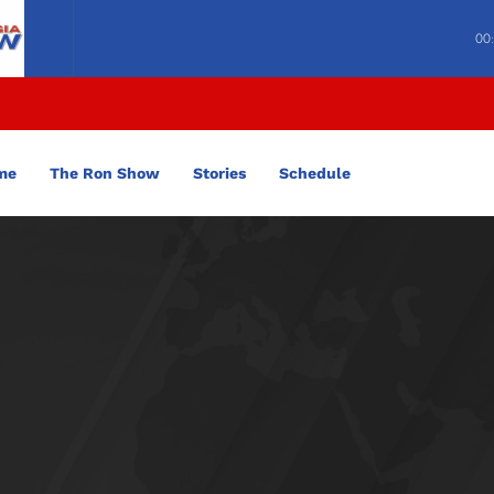
00
me
The Ron Show
Stories
Schedule