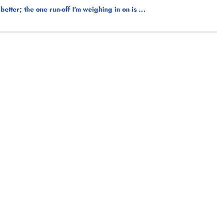
ter; the one run-off I'm weighing in on is ...