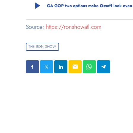
play_arrow
GA GOP two options make Ossoff look even bet
Source:
https://ronshowatl.com
THE RON SHOW
email