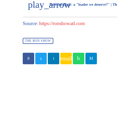
play_arrow
Everton Blair: a "leader we deserve?" | Th
Source:
https://ronshowatl.com
THE RON SHOW
email