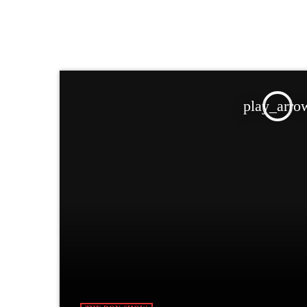
play_arro