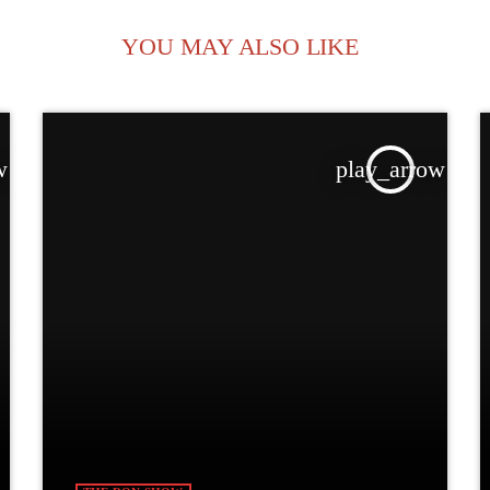
YOU MAY ALSO LIKE
w
play_arrow