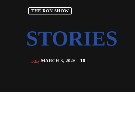
THE RON SHOW
MARCH 3, 2026
18
today