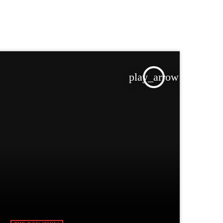
play_arrow