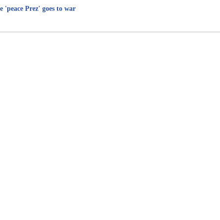
e 'peace Prez' goes to war