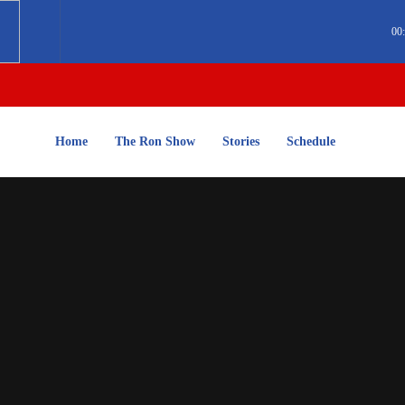
00
Home
The Ron Show
Stories
Schedule