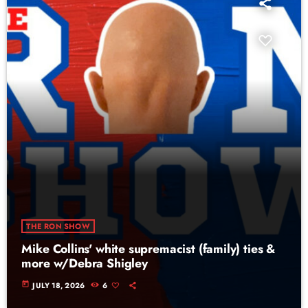
THE RON SHOW
Mike Collins' white supremacist (family) ties &
more w/Debra Shigley
today
JULY 18, 2026
6