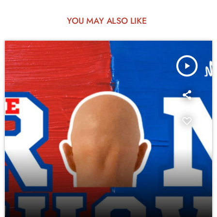
YOU MAY ALSO LIKE
play_arrow