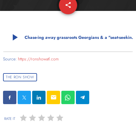
share
email
play_arrow
Chase-ing away grassroots Georgians & a "seat-seeking Mishael"
Source:
https://ronshowatl.com
THE RON SHOW
email
RATE IT