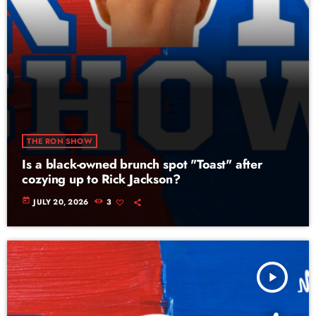
THE RON SHOW
Is a black-owned brunch spot "Toast" after
cozying up to Rick Jackson?
today
JULY 20, 2026
3
play_arrow