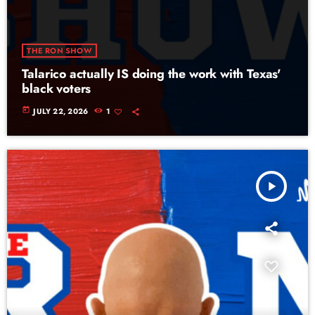
THE RON SHOW
Talarico actually IS doing the work with Texas'
black voters
today
JULY 22, 2026
1
play_arrow