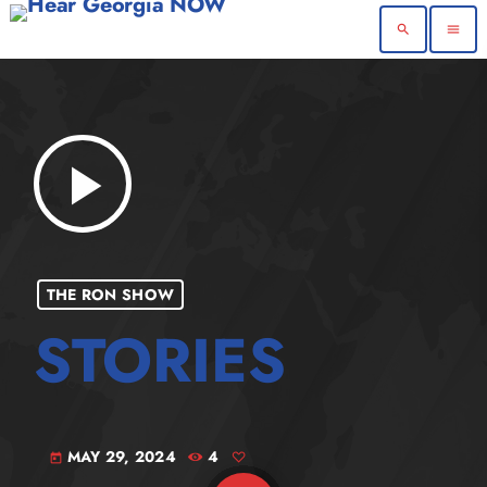
search
menu
play_arrow
THE RON SHOW
MAY 29, 2024
4
today