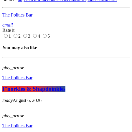
The Politics Bar
email
Rate it
1
2
3
4
5
You may also like
play_arrow
The Politics Bar
F'norkles & Shapdoinkles
today
August 6, 2026
play_arrow
The Politics Bar