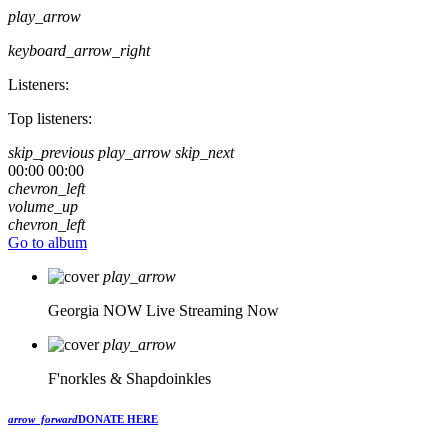
play_arrow
keyboard_arrow_right
Listeners:
Top listeners:
skip_previous
play_arrow
skip_next
00:00
00:00
chevron_left
volume_up
chevron_left
Go to album
play_arrow
Georgia NOW
Live Streaming Now
play_arrow
F'norkles & Shapdoinkles
arrow_forward
DONATE HERE