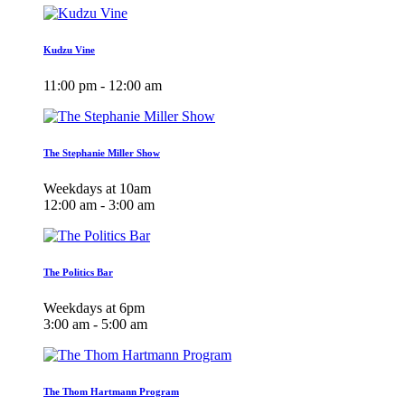
Kudzu Vine
11:00 pm - 12:00 am
The Stephanie Miller Show
Weekdays at 10am
12:00 am - 3:00 am
The Politics Bar
Weekdays at 6pm
3:00 am - 5:00 am
The Thom Hartmann Program