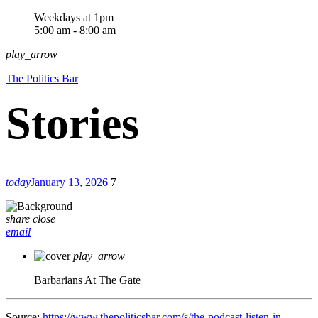
Weekdays at 1pm
5:00 am - 8:00 am
play_arrow
The Politics Bar
today
January 13, 2026
7
share
close
email
play_arrow
Barbarians At The Gate
Source:
https://www.thepoliticsbar.com/s/the-podcast-listen-in