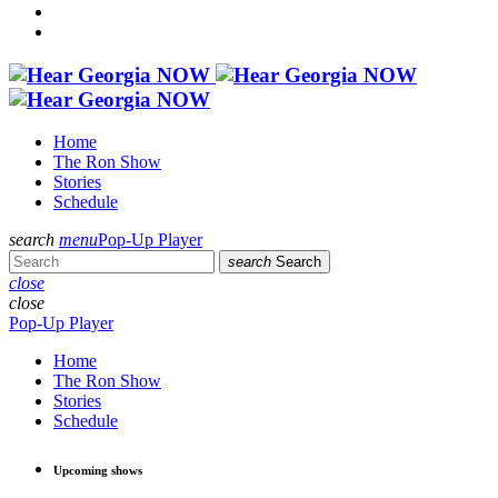
Home
The Ron Show
Stories
Schedule
search
menu
Pop-Up Player
search
Search
close
close
Pop-Up Player
Home
The Ron Show
Stories
Schedule
Upcoming shows