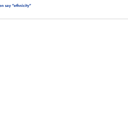
n say "ethnicity"