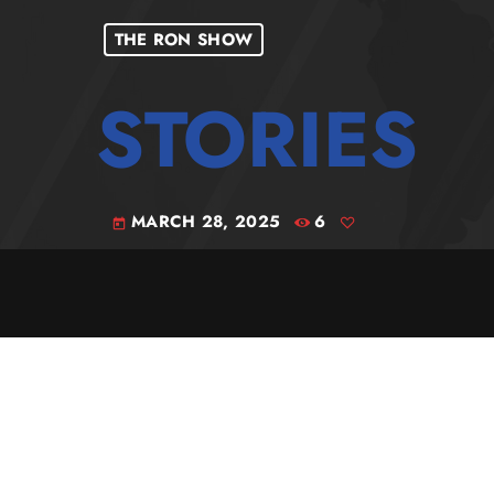
THE RON SHOW
MARCH 28, 2025
6
today