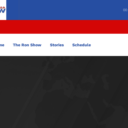
00
me
The Ron Show
Stories
Schedule