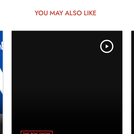
YOU MAY ALSO LIKE
play_arrow
THE RON SHOW