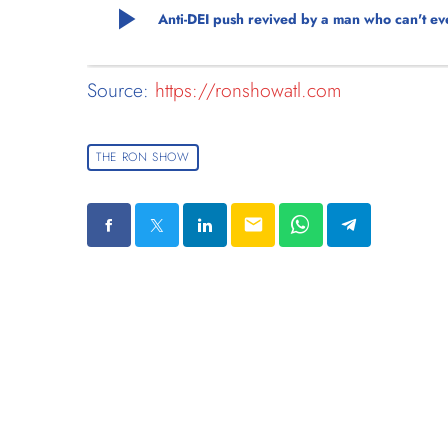
play_arrow
Anti-DEI push revived by a man who can't eve
Source:
https://ronshowatl.com
THE RON SHOW
email