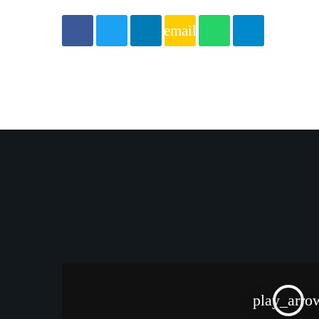
email
play_arro