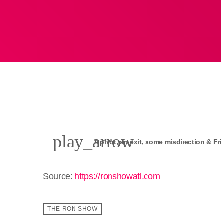
play_arrow
A pivot, an exit, some misdirection & Fr
Source:
https://ronshowatl.com
THE RON SHOW