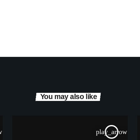
You may also like
w
play_arrow