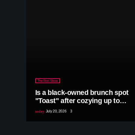
The Ron Show
Is a black-owned brunch spot
"Toast" after cozying up to
Rick Jackson?
today
July 20, 2026
3