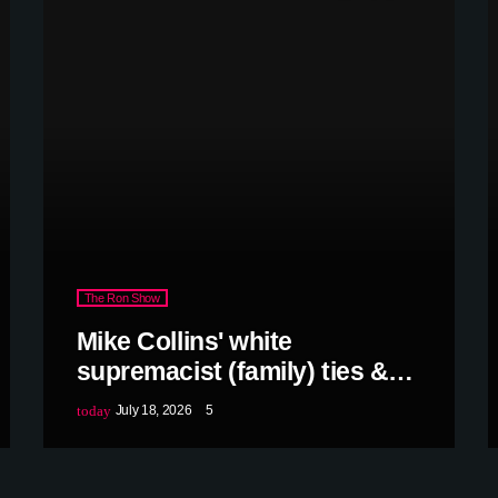
The Ron Show
Mike Collins' white
supremacist (family) ties &
more w/Debra Shigley
today
July 18, 2026
5