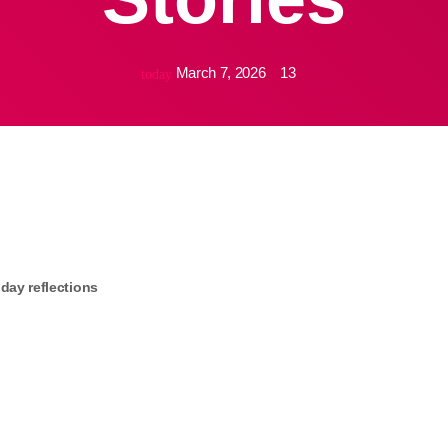
March 7, 2026
13
today
iday reflections