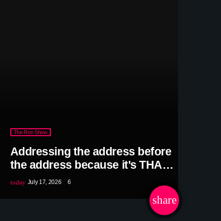
The Ron Show
Addressing the address before
the address because it's THAT
predictable
today
July 17, 2026
6
share
email