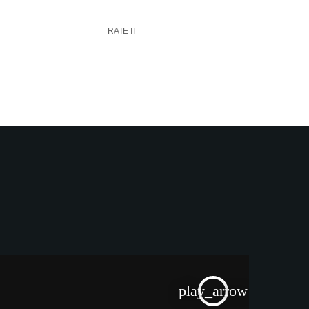
RATE IT
play_arrow