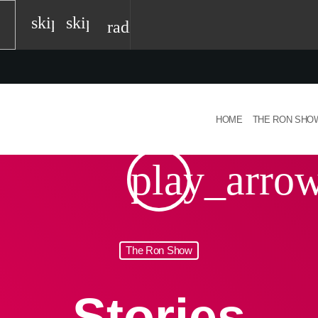
skip_previous
skip_next
radio
HOME
THE RON SHO
play_arro
The Ron Show